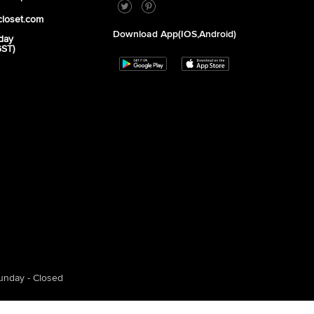
closet.com
Download App(iOS,Android)
day
GST)
unday - Closed