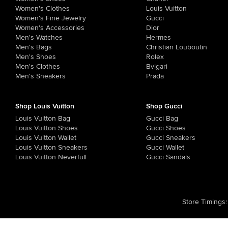
Women's Clothes
Louis Vuitton
Women's Fine Jewelry
Gucci
Women's Accessories
Dior
Men's Watches
Hermes
Men's Bags
Christian Louboutin
Men's Shoes
Rolex
Men's Clothes
Bvlgari
Men's Sneakers
Prada
Shop Louis Vuitton
Shop Gucci
Louis Vuitton Bag
Gucci Bag
Louis Vuitton Shoes
Gucci Shoes
Louis Vuitton Wallet
Gucci Sneakers
Louis Vuitton Sneakers
Gucci Wallet
Louis Vuitton Neverfull
Gucci Sandals
Store Timings
: