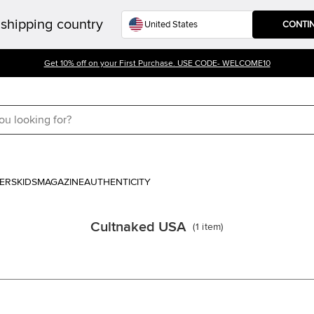
shipping country
CONTI
Get 10% off on your First Purchase. USE CODE- WELCOME10
ERS
KIDS
MAGAZINE
AUTHENTICITY
Cultnaked USA
(
1
item
)