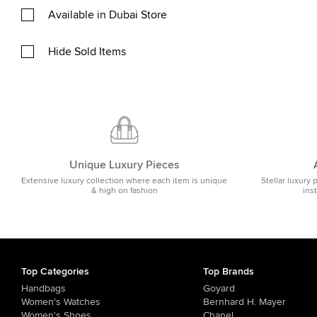
Available in Dubai Store
Hide Sold Items
Unique Luxury Pieces
Extensive luxury collection where each item is unique
Stellar luxury 
& high on fashion
ins
Top Categories
Top Brands
Handbags
Goyard
Women's Watches
Bernhard H. Mayer
Women's Shoes
Chanel