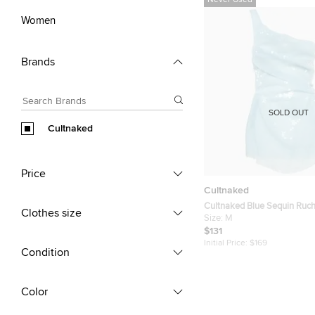
Never Used
Women
Brands
SOLD OUT
Cultnaked
Price
Cultnaked
Cultnaked Blue Sequin Ruc
Clothes size
Dress M
Size:
M
$131
Initial Price:
$169
Condition
Color