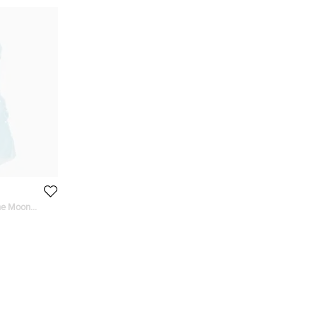
he Moon