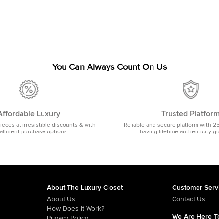
You Can Always Count On Us
Affordable Luxury
Trusted Platfor
pieces at irresistible discounts & with
Reliable and secure platform with 2
tallment purchase options
having lifetime authenticity g
About The Luxury Closet
Customer Serv
About Us
Contact Us
How Does It Work?
We Are Here To
Privacy Policy