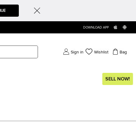
NUE
DOWNLOAD APP
Sign in
Wishlist
Bag
SELL NOW!