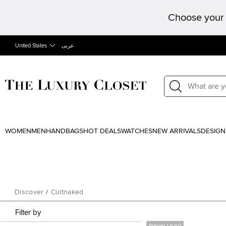
Choose your 
United States
عربى
WOMEN
MEN
HANDBAGS
HOT DEALS
WATCHES
NEW ARRIVALS
DESIGN
Discover
/
Cultnaked
Filter by