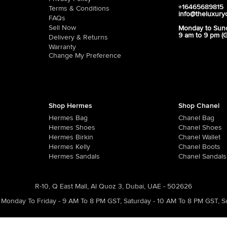
+16465689815
Terms & Conditions
info@theluxury
FAQs
Sell Now
Monday to Sun
9 am to 9 pm (
Delivery & Returns
Warranty
Change My Preference
Shop Hermes
Shop Chanel
Hermes Bag
Chanel Bag
Hermes Shoes
Chanel Shoes
Hermes Birkin
Chanel Wallet
Hermes Kelly
Chanel Boots
Hermes Sandals
Chanel Sandals
R-10, Q East Mall, Al Quoz 3, Dubai, UAE - 502626
Monday To Friday - 9 AM To 8 PM GST
,
Saturday - 10 AM To 8 PM GST
,
S