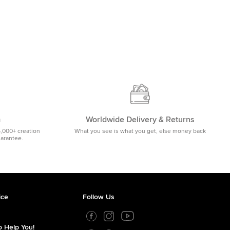
m
Worldwide Delivery & Returns
5,000+ creation
What you see is what you get, else money back
uarantee.
ice
Follow Us
 Help You!