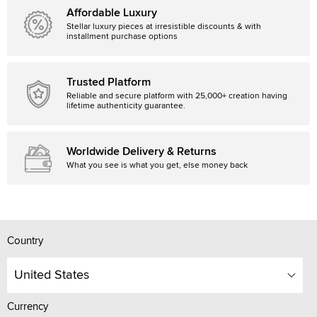
Affordable Luxury
Stellar luxury pieces at irresistible discounts & with
installment purchase options
Trusted Platform
Reliable and secure platform with 25,000+ creation having
lifetime authenticity guarantee.
Worldwide Delivery & Returns
What you see is what you get, else money back
Country
United States
Currency