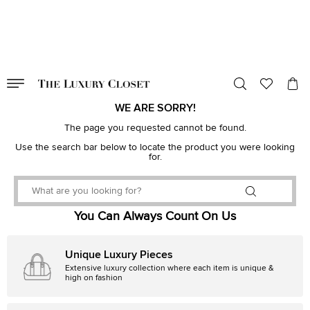
VALID TILL
00
day
:
00
hr
:
undefined
mins
:
00
sec
WE ARE SORRY!
The page you requested cannot be found.
Use the search bar below to locate the product you were looking
for.
You Can Always Count On Us
Unique Luxury Pieces
Extensive luxury collection where each item is unique &
high on fashion