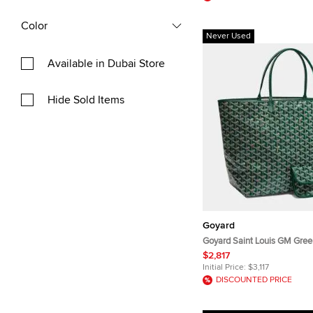
Color
Never Used
Available in Dubai Store
Hide Sold Items
Goyard
Goyard Saint Louis GM Gree
Coated Canvas and Leather 
$2,817
Initial Price:
$3,117
DISCOUNTED PRICE