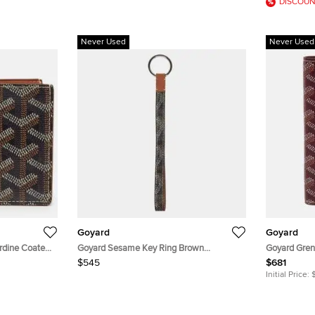
DISCOUN
Never Used
Never Used
Goyard
Goyard
rdine Coated
Goyard Sesame Key Ring Brown
Goyard Gren
Goyardine Coated Canvas and Leather
Burgundy Go
$545
$681
Initial Price: