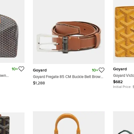
10+
Goyard
Goyard
10+
rown
Goyard Vict
Goyard Fregate 85 CM Buckle Belt Brown
uitcase Bag
Canvas Bifol
$682
Goyardine Coated Canvas and Leather
$1,288
Initial Price: