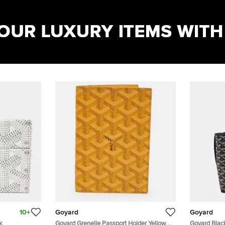
10+
Goyard
Goyard
k
Goyard Grenelle Passport Holder Yellow
Goyard Blac