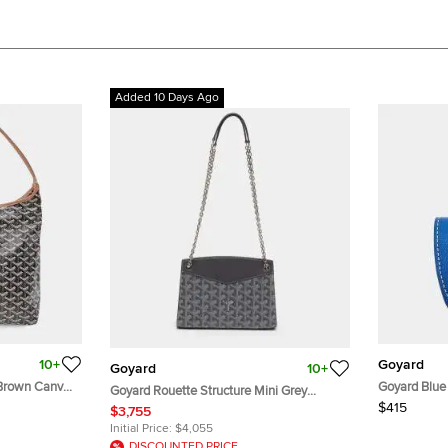
Added 10 Days Ago
10+
Goyard
Goyard
10+
Brown Canvas
Goyard Blue
Goyard Rouette Structure Mini Grey
$415
Goyardine Coated Canvas and Leather
$3,755
Crossbody Bag
Initial Price:
$4,055
DISCOUNTED PRICE