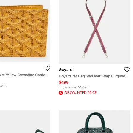
Goyard
oire Yellow Goyardine Coated
Goyard PM Bag Shoulder Strap Burgundy
d Wallet
Leather
$495
$795
Initial Price:
$1,095
DISCOUNTED PRICE