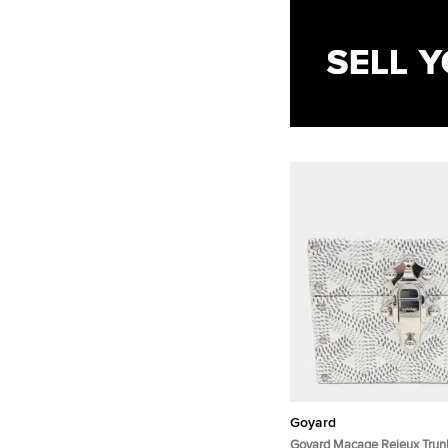
Goyard
Goyard Macage Rejeux Trun