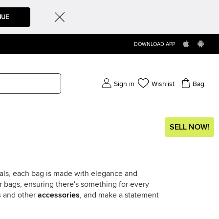
NUE
DOWNLOAD APP
Sign in
Wishlist
Bag
SELL NOW!
ials, each bag is made with elegance and
r bags, ensuring there's something for every
s
and other
accessories
, and make a statement