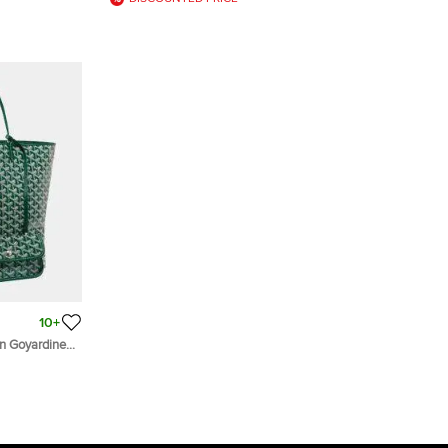
10+
n Goyardine
Tote