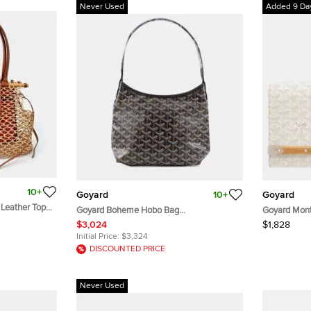
Never Used
Added 9 Da
10+
Goyard
10+
Goyard
 Leather Top
Goyard Boheme Hobo Bag
Goyard Mont
BlackBOHEMEMINT PVC Leather Size
Canvas Wood
$3,024
$1,828
Mini
Initial Price:
$3,324
DISCOUNTED PRICE
Never Used