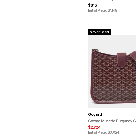
$815
Initial Price:
$1,148
Never Used
Goyard
Goyard Musette Burgundy G
Coated Canvas and Leather
$2,724
Bag
Initial Price:
$3,024