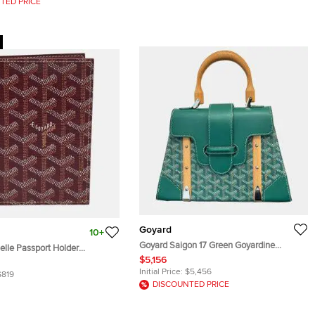
TED PRICE
Goyard
10+
Goyard Saigon 17 Green Goyardine
elle Passport Holder
Canvas Leather Top Handle Bag
$5,156
yardine Coated Canvas
Initial Price:
$5,456
$819
DISCOUNTED PRICE