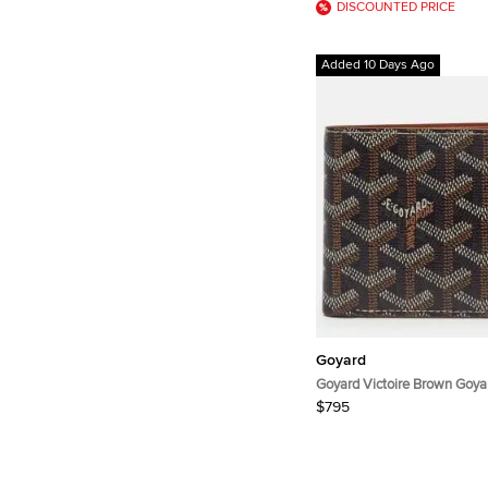
DISCOUNTED PRICE
Added 10 Days Ago
Goyard
Goyard Victoire Brown Goya
Canvas Bifold Wallet
$795