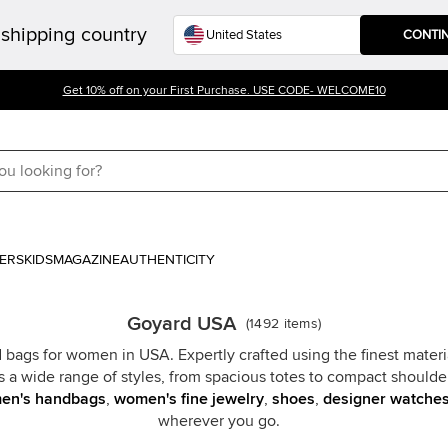
shipping country
CONTI
Get 10% off on your First Purchase. USE CODE- WELCOME10
ERS
KIDS
MAGAZINE
AUTHENTICITY
Goyard USA
(
1492
items
)
 bags for women in USA. Expertly crafted using the finest mater
s a wide range of styles, from spacious totes to compact shoulde
en's handbags
,
women's fine jewelry
,
shoes
,
designer watche
wherever you go.