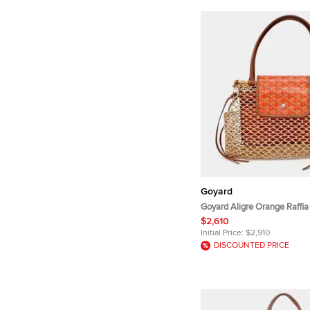
Goyard
Goyard Aligre Orange Raffia
Handle Bag
$2,610
Initial Price:
$2,910
DISCOUNTED PRICE