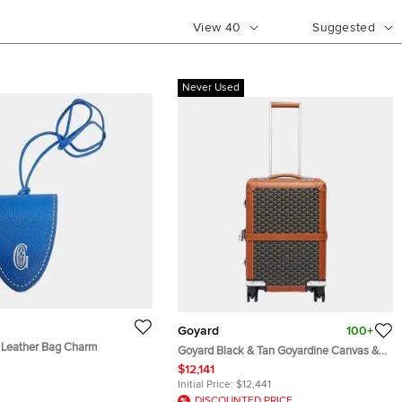
View
40
Suggested
Never Used
Goyard
100+
 Leather Bag Charm
Goyard Black & Tan Goyardine Canvas &
Clamecy Cowhide Bourget PM Trolley
$12,141
Case
Initial Price:
$12,441
DISCOUNTED PRICE