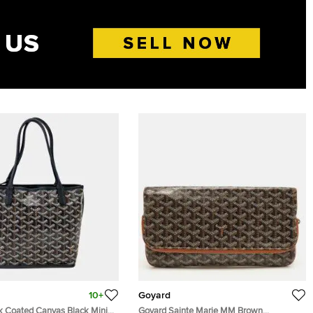
10+
Goyard
k Coated Canvas Black Mini
Goyard Sainte Marie MM Brown