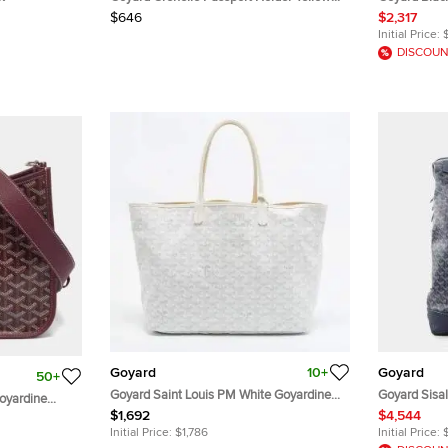
Goyardine Coated Canvas
Anjou Bag
$646
$2,317
Initial Price:
DISCOUN
Goyard
10+
Goyard
50+
Goyard Saint Louis PM White Goyardine
Goyard Sisa
oyardine
Coated Canvas and Leather Tote
Backpack B
$1,692
$4,544
 Crossbody
Initial Price:
$1,786
Initial Price: