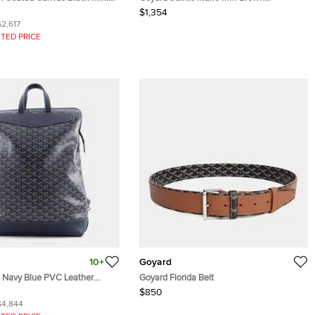
Goyardine Coated Canvas and Leather
$1,354
Clutch
$2,617
TED PRICE
10+
Goyard
l Navy Blue PVC Leather
Goyard Florida Belt
ag
$850
$4,844