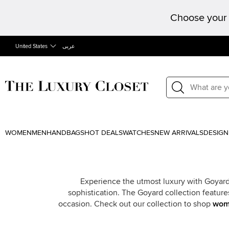
Choose your 
United States
عربى
WOMEN
MEN
HANDBAGS
HOT DEALS
WATCHES
NEW ARRIVALS
DESIGN
Experience the utmost luxury with Goyard
sophistication. The Goyard collection feature
occasion. Check out our collection to shop
wom