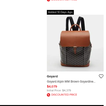
Added 10 Days Ago
Goyard
Goyard Alpin MM Brown Goyardine
Coated Canvas and Leather Backpack
$4,079
Initial Price:
$4,379
DISCOUNTED PRICE