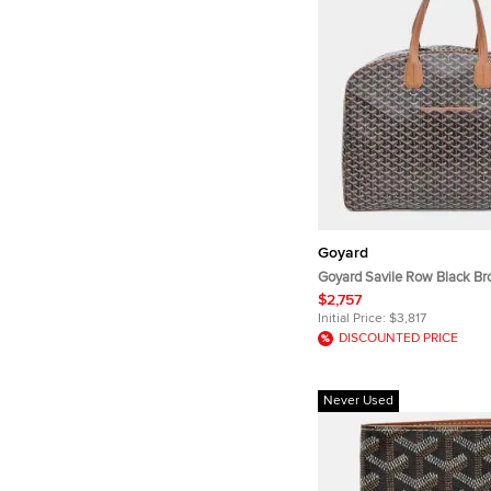
Goyard
Goyard Savile Row Black B
Goyardine Canvas Leather S
$2,757
Initial Price:
$3,817
DISCOUNTED PRICE
Never Used