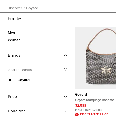
Discover
/
Goyard
Filter by
Men
Women
Brands
Goyard
Goyard
Price
Goyard Marquage Boheme 
Hobo Bag PM
$2,588
Initial Price:
$2,888
Condition
DISCOUNTED PRICE