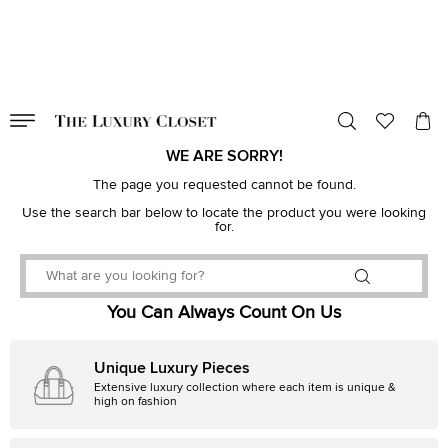
VALID TILL
00
day
:
00
hr
:
undefined
mins
:
00
sec
WE ARE SORRY!
The page you requested cannot be found.
Use the search bar below to locate the product you were looking
for.
You Can Always Count On Us
Unique Luxury Pieces
Extensive luxury collection where each item is unique &
high on fashion