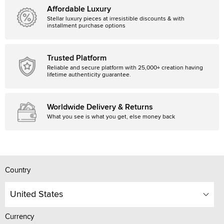
Affordable Luxury
Stellar luxury pieces at irresistible discounts & with
installment purchase options
Trusted Platform
Reliable and secure platform with 25,000+ creation having
lifetime authenticity guarantee.
Worldwide Delivery & Returns
What you see is what you get, else money back
Country
United States
Currency