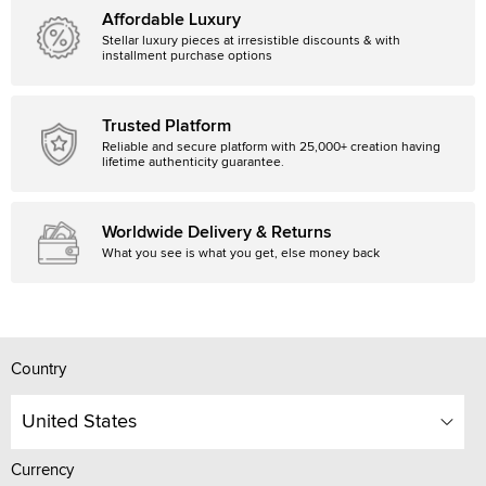
Affordable Luxury
Stellar luxury pieces at irresistible discounts & with
installment purchase options
Trusted Platform
Reliable and secure platform with 25,000+ creation having
lifetime authenticity guarantee.
Worldwide Delivery & Returns
What you see is what you get, else money back
Country
United States
Currency