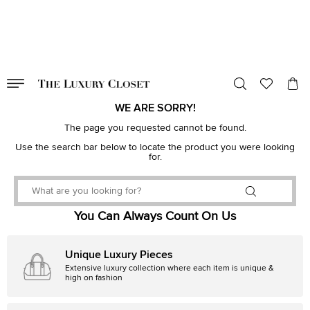
VALID TILL
00
day
:
00
hr
:
undefined
mins
:
00
sec
WE ARE SORRY!
The page you requested cannot be found.
Use the search bar below to locate the product you were looking
for.
You Can Always Count On Us
Unique Luxury Pieces
Extensive luxury collection where each item is unique &
high on fashion