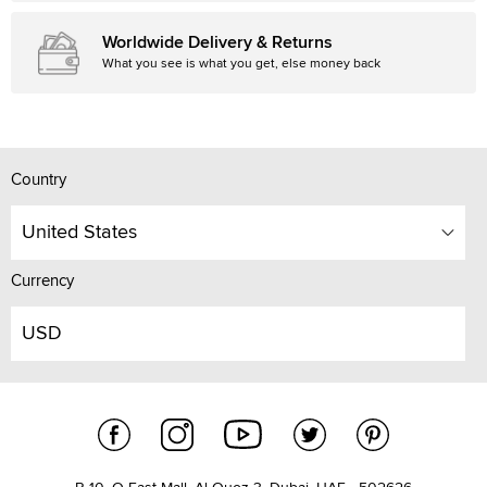
Worldwide Delivery & Returns
What you see is what you get, else money back
Country
United States
Currency
USD