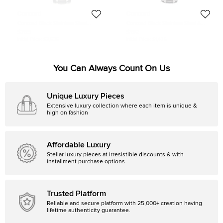
Concord
Concord
Concord Black Stainless Steel
Concord Black Stainless Steel &
Saratoga 14.C5.1892 1 Chrono
Rubber Saratoga 14.H1.1881.1
$765
$192
Men's Wristwatch 40 mm
Chrono Men's Wristwatch 33 mm
Initial Price:
$2,535
Initial Price:
$1,435
You Can Always Count On Us
Unique Luxury Pieces
Extensive luxury collection where each item is unique &
high on fashion
Affordable Luxury
Stellar luxury pieces at irresistible discounts & with
installment purchase options
Trusted Platform
Reliable and secure platform with 25,000+ creation having
lifetime authenticity guarantee.