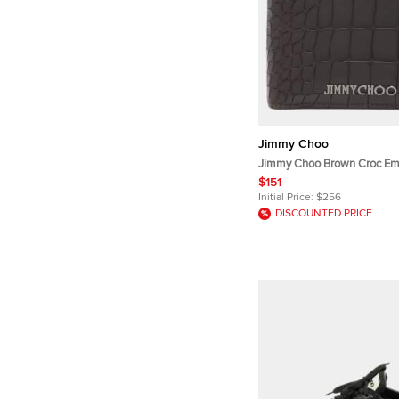
Jimmy Choo
Jimmy Choo Brown Croc E
Leather Bifold Wallet
$151
Initial Price:
$256
DISCOUNTED PRICE