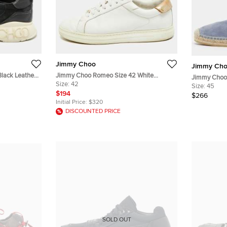
Jimmy Choo
Jimmy Ch
lack Leather
Jimmy Choo Romeo Size 42 White
Jimmy Choo 
s
Leather Lace Up Sneakers
Size:
42
and Suede Sl
Size:
45
$194
$266
Initial Price:
$320
DISCOUNTED PRICE
SOLD OUT