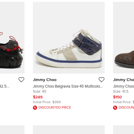
Jimmy Choo
Jimmy Ch
42.5
Jimmy Choo Belgravia Size 45 Multicolor
Jimmy Choo
nd Suede Low
Croc Embossed and Leather High Top
Size:
45
Derby Size 4
Size:
41.5
Sneakers
$249
$150
Initial Price:
$369
Initial Price:
DISCOUNTED PRICE
DISCOUN