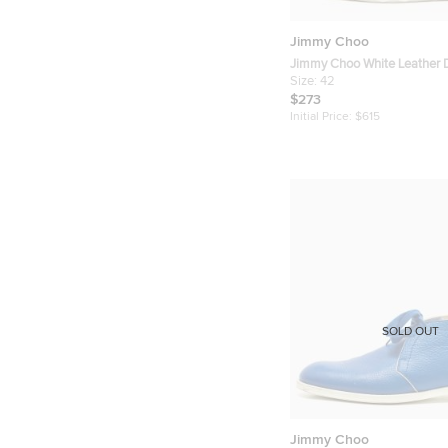
Jimmy Choo
Jimmy Choo White Leather
Sneakers Size 42
Size:
42
$273
Initial Price:
$615
SOLD OUT
Jimmy Choo