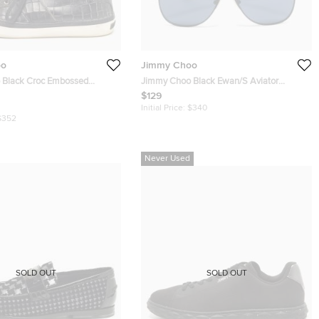
oo
Jimmy Choo
oc Embossed
Jimmy Choo Black Ewan/S Aviator
neakers Size 45
Sunglasses
$129
Initial Price:
$340
$352
Never Used
SOLD OUT
SOLD OUT