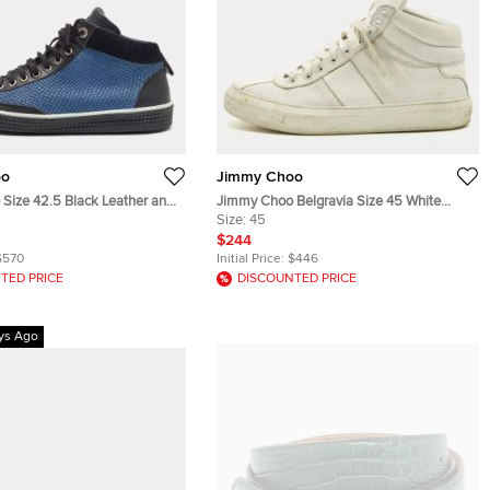
oo
Jimmy Choo
Size 42.5 Black Leather and
Jimmy Choo Belgravia Size 45 White
ssed Leather Lace Up
Leather and Patent Leather High Top
Size:
45
Sneakers
$244
$570
Initial Price:
$446
TED PRICE
DISCOUNTED PRICE
ys Ago