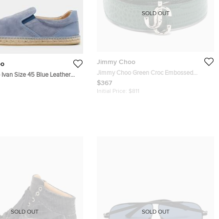
SOLD OUT
Jimmy Choo
oo
Jimmy Choo Green Croc Embossed
Ivan Size 45 Blue Leather
Leather JC Logo Belt 90CM
$367
ip On Espadrille
Initial Price:
$811
SOLD OUT
SOLD OUT