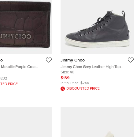
oo
Jimmy Choo
Metallic Purple Croc
Jimmy Choo Grey Leather High Top
ather Card Holder
Sneakers Size 40
Size:
40
$139
$232
Initial Price:
$244
TED PRICE
DISCOUNTED PRICE