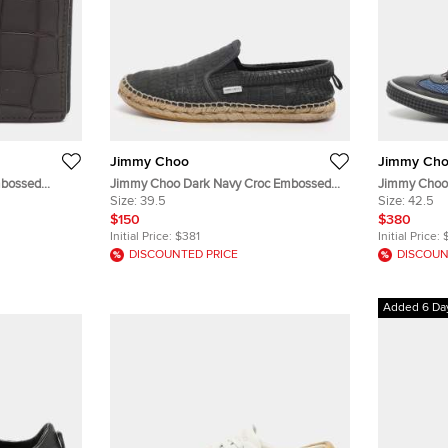
Jimmy Choo
Jimmy Ch
mbossed
Jimmy Choo Dark Navy Croc Embossed
Jimmy Choo 
Leather Vlad Slip On Sneakers Size 39.5
Size:
39.5
Python Embo
Size:
42.5
Sneakers
$150
$380
Initial Price:
$381
Initial Price:
DISCOUNTED PRICE
DISCOUN
Added 6 Da