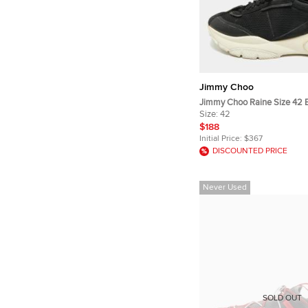
Jimmy Choo
Jimmy Choo Raine Size 42 B
and Mesh Lace Up Sneaker
Size:
42
$188
Initial Price:
$367
DISCOUNTED PRICE
Never Used
SOLD OUT