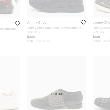
Jimmy Choo
Jimmy Ch
Jimmy Choo Navy Blue Canvas and Croc
Jimmy Choo Black Cr
ther and Mesh
Embossed Leather Jett Sneakers Size 41.5
Size:
41.5
Belgravia S
Size:
45
e 45
$234
$138
Initial Price:
$493
Initial Price:
SOLD OUT