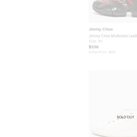
Jimmy Choo
Jimmy Choo Multicolor Lea
Diamond Trail Sneakers Siz
Size:
45
$336
Initial Price:
$811
SOLD OUT