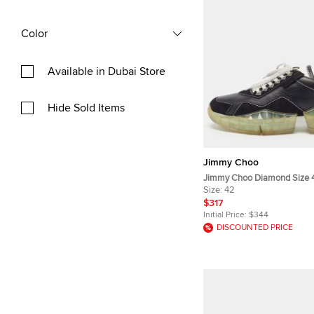
Color
Available in Dubai Store
Hide Sold Items
Jimmy Choo
Jimmy Choo Diamond Size 
Leather and Suede Lace Up
Size:
42
$317
Initial Price:
$344
DISCOUNTED PRICE