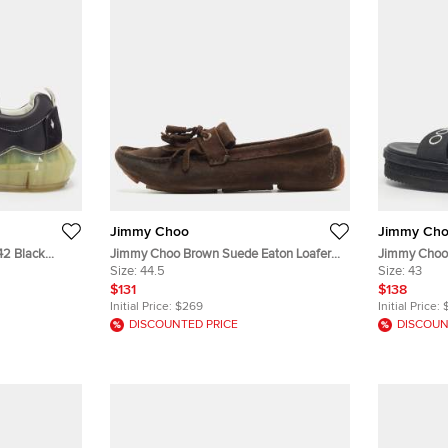
Jimmy Choo
Jimmy Ch
42 Black
Jimmy Choo Brown Suede Eaton Loafers
Jimmy Choo 
 Sneakers
Size 44.5
Size:
44.5
Platform Fla
Size:
43
$131
$138
Initial Price:
$269
Initial Price:
DISCOUNTED PRICE
DISCOUN