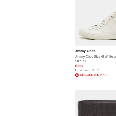
Jimmy Choo
Jimmy Choo Size 41 White L
Up Sneakers
Size:
41
$218
Initial Price:
$367
DISCOUNTED PRICE