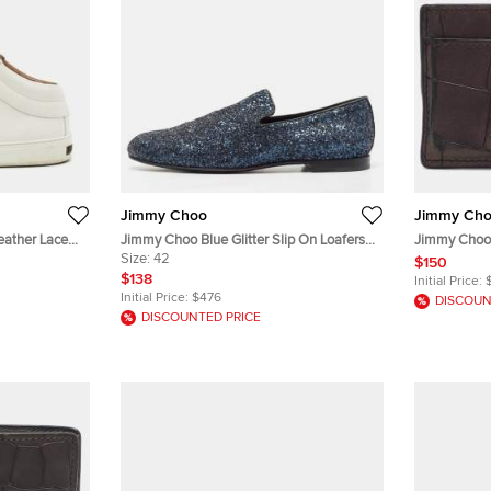
Jimmy Choo
Jimmy Ch
eather Lace
Jimmy Choo Blue Glitter Slip On Loafers
Jimmy Choo 
Size 42
Size:
42
Embossed Le
$150
$138
Initial Price:
Initial Price:
$476
DISCOUN
DISCOUNTED PRICE