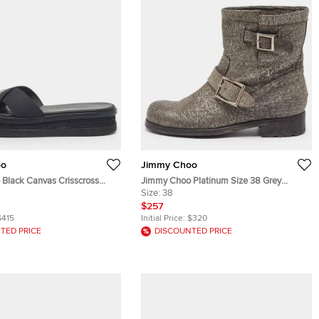
oo
Jimmy Choo
Black Canvas Crisscross
Jimmy Choo Platinum Size 38 Grey
t Sandals Size 43
Textured Leather Buckle Detail Ankle
Size:
38
Boots
$257
$415
Initial Price:
$320
TED PRICE
DISCOUNTED PRICE