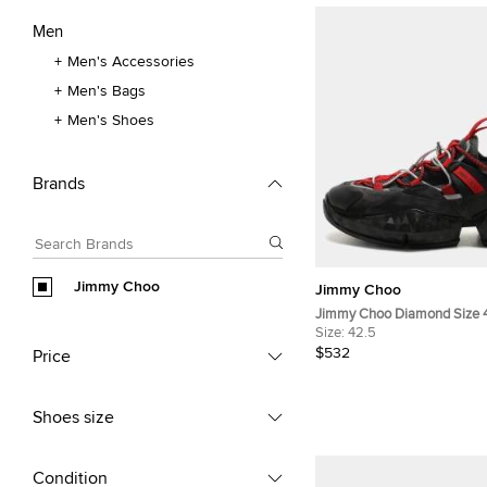
Men
Men's Accessories
Men's Bags
Men's Shoes
Brands
Jimmy Choo
Jimmy Choo
Jimmy Choo Diamond Size 
Multicolor Leather, Mesh a
Size:
42.5
Top Sneakers
$532
Price
Shoes size
Condition