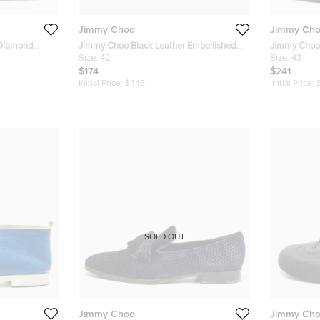
Jimmy Choo
Jimmy Ch
 Diamond
Jimmy Choo Black Leather Embellished
Jimmy Choo 
Slip On Loafers Size 42
Size:
42
and Velvet 
Size:
43
$174
$241
Initial Price:
$446
Initial Price:
SOLD OUT
Jimmy Choo
Jimmy Ch