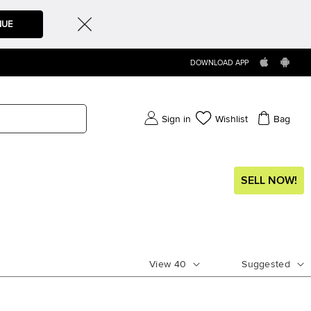
NUE
DOWNLOAD APP
Sign in
Wishlist
Bag
SELL NOW!
View
40
Suggested