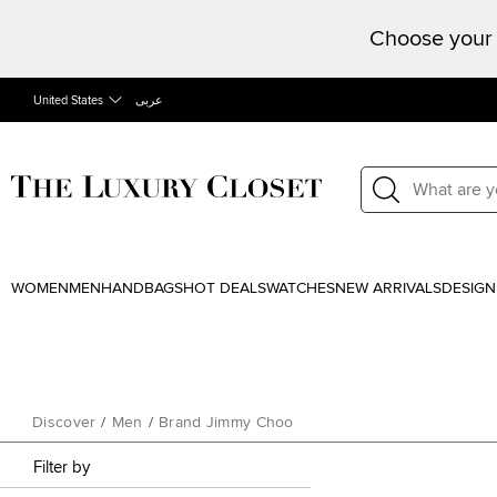
Choose your 
United States
عربى
WOMEN
MEN
HANDBAGS
HOT DEALS
WATCHES
NEW ARRIVALS
DESIGN
Discover
/
Men
/
Brand Jimmy Choo
Filter by