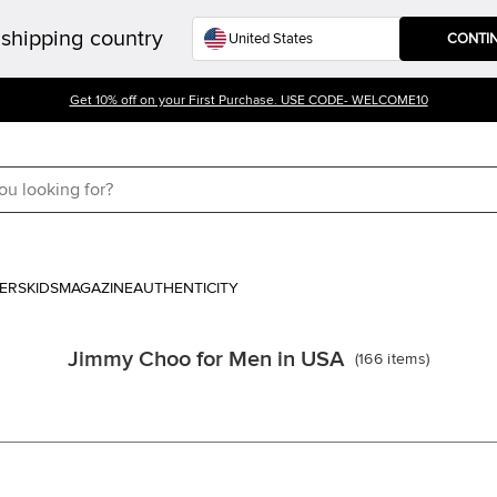
shipping country
CONTI
Get 10% off on your First Purchase. USE CODE- WELCOME10
ERS
KIDS
MAGAZINE
AUTHENTICITY
Jimmy Choo for Men in USA
(
166
items
)