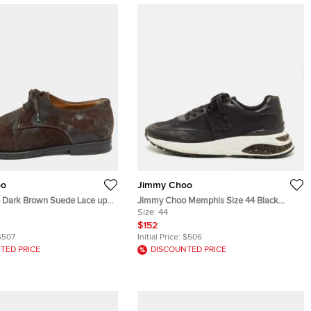
oo
Jimmy Choo
 Dark Brown Suede Lace up
Jimmy Choo Memphis Size 44 Black
1.5
Leather and Neoprene Lace Up Sneakers
Size:
44
$152
$507
Initial Price:
$506
TED PRICE
DISCOUNTED PRICE