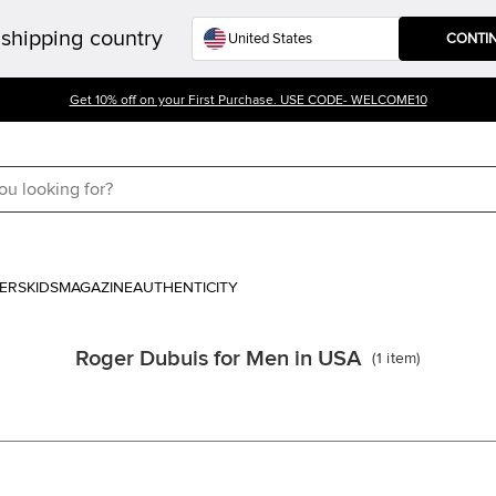
shipping country
CONTI
Get 10% off on your First Purchase. USE CODE- WELCOME10
ERS
KIDS
MAGAZINE
AUTHENTICITY
Roger Dubuis for Men in USA
(
1
item
)