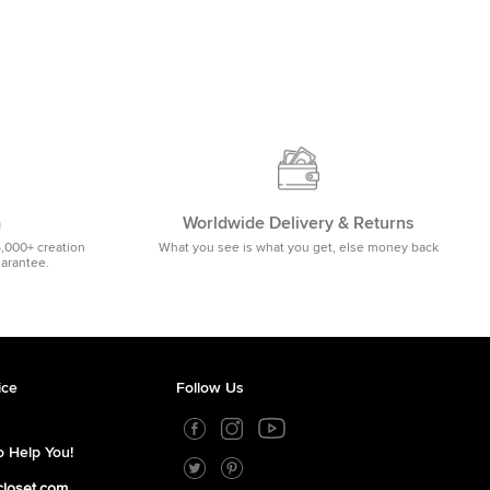
m
Worldwide Delivery & Returns
5,000+ creation
What you see is what you get, else money back
uarantee.
ice
Follow Us
 Help You!
closet.com