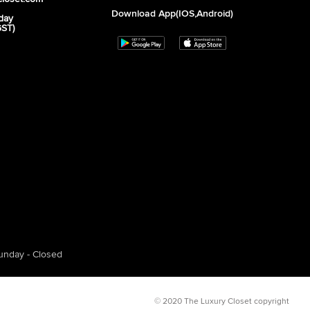
Download App(iOS,Android)
day
GST)
unday - Closed
© 2020 The Luxury Closet copyright