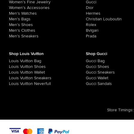
Women's Fine Jewelry
Gucci
Women's Accessories
Dior
Men's Watches
Hermes
Men's Bags
Christian Louboutin
Men's Shoes
Rolex
Men's Clothes
Bvlgari
Men's Sneakers
Prada
Shop Louis Vuitton
Shop Gucci
Louis Vuitton Bag
Gucci Bag
Louis Vuitton Shoes
Gucci Shoes
Louis Vuitton Wallet
Gucci Sneakers
Louis Vuitton Sneakers
Gucci Wallet
Louis Vuitton Neverfull
Gucci Sandals
Store Timings
: