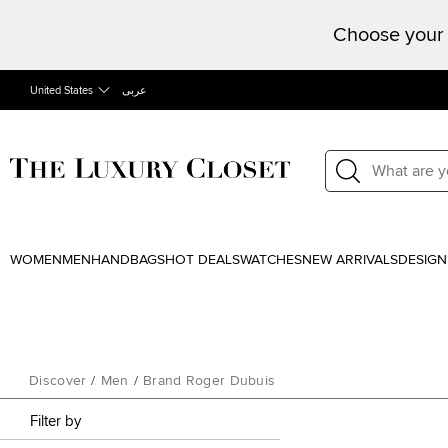
Choose your 
United States
عربى
WOMEN
MEN
HANDBAGS
HOT DEALS
WATCHES
NEW ARRIVALS
DESIGN
Discover
/
Men
/
Brand Roger Dubuis
Filter by