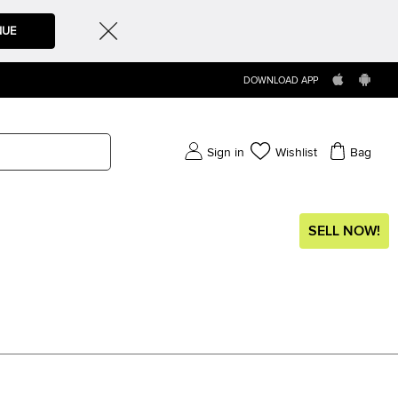
NUE
DOWNLOAD APP
Sign in
Wishlist
Bag
SELL NOW!