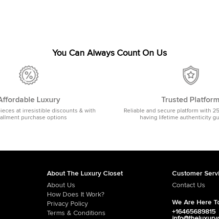
You Can Always Count On Us
Affordable Luxury
Trusted Platfor
pieces at irresistible discounts & with
Reliable and secure platform with 2
tallment purchase options
having lifetime authenticity g
About The Luxury Closet
Customer Serv
About Us
Contact Us
How Does It Work?
We Are Here To
Privacy Policy
+16465689815
Terms & Conditions
info@theluxury