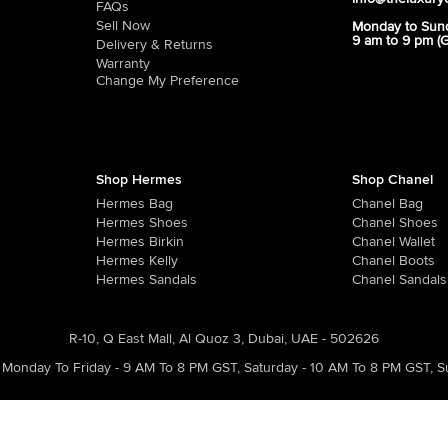
FAQs
Sell Now
Monday to Sun
9 am to 9 pm (
Delivery & Returns
Warranty
Change My Preference
Shop Hermes
Shop Chanel
Hermes Bag
Chanel Bag
Hermes Shoes
Chanel Shoes
Hermes Birkin
Chanel Wallet
Hermes Kelly
Chanel Boots
Hermes Sandals
Chanel Sandals
R-10, Q East Mall, Al Quoz 3, Dubai, UAE - 502626
Monday To Friday - 9 AM To 8 PM GST
,
Saturday - 10 AM To 8 PM GST
,
S