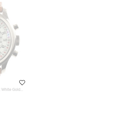
 White Gold