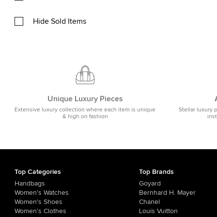
Hide Sold Items
Unique Luxury Pieces
Extensive luxury collection where each item is unique
Stellar luxury 
& high on fashion
ins
Top Categories
Top Brands
Handbags
Goyard
Women's Watches
Bernhard H. Mayer
Women's Shoes
Chanel
Women's Clothes
Louis Vuitton