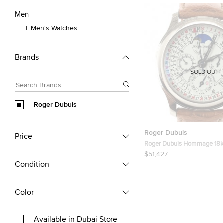
Men
Men's Watches
Brands
SOLD OUT
Roger Dubuis
Roger Dubuis
Price
Roger Dubuis Hommage 18k
Mens Wristwatch 40 MM
$51,427
Condition
Color
Available in Dubai Store