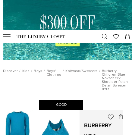
Discover
/
Kids
/
Boys
/
Boys'
/
Knitwear/Sweaters
/
Burberry
Clothing
Children Blue
Novacheck
Shoulder Patch
Detail Sweater
8Yrs
GOOD
BURBERRY