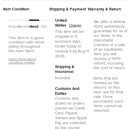
Item Condition
Shipping & Payment
Warranty & Return
United
We offer a lifetime
States
Change
100% authenticity
Pristine
Excellent
Good
Fair
guarantee for all of
This item will be
our items. In the
shipped in
5
This item is in good
improbable
business days.
condition with minor
scenario of a sale
Order today to
pilling throughout
of an inauthentic
the main fabric.
receive it by
Aug 11,
item, you will
2026
receive a 100%
Learn more about
condition grades
refund, including
Shipping &
the cost of return.
Insurance:
Included
Items that are
marked as 'No
returns on this
Customs And
item' are for final
Duties
sale. Once
Customs and
purchased, such
duties on orders
items cannot be
placed via
Credit
returned.
Card
,
Paypal
,
Tamara
and
Apple
Pay
are collected
by the courier