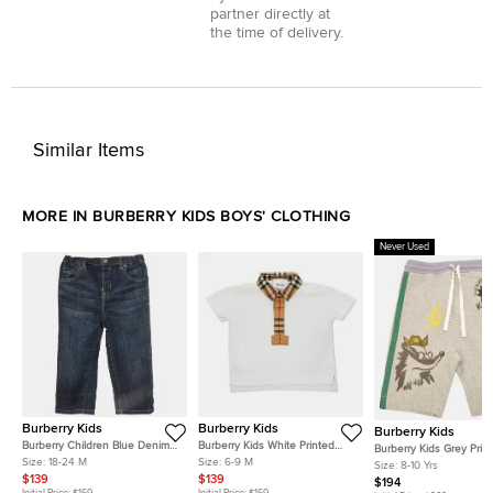
partner directly at
the time of delivery.
Similar Items
MORE IN BURBERRY KIDS BOYS' CLOTHING
Never Used
Burberry Kids
Burberry Kids
Burberry Kids
Burberry Children Blue Denim
Burberry Kids White Printed
Burberry Kids Grey Prin
Straight Leg Jeans 18M/ Waist
Collar Detail Polo Shirt 6
Size:
18-24 M
Size:
6-9 M
Cotton Knit Shorts 8 Yrs
Size:
8-10 Yrs
17"
Months
$139
$139
$194