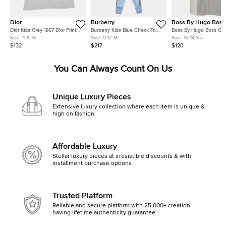
Dior
Burberry
Boss By Hugo Boss
Dior Kids Grey 1967 Dior Print
Burberry Kids Blue Check Trim
Boss By Hugo Boss Gre
Cotton T-Shirt Size 4 Yrs
Cotton 3-Piece Baby Romper
Cotton Short Sleeve T- S
Size:
4-5 Yrs
Size:
9-12 M
Size:
16-18 Yrs
Gift Set 9M
Yrs
$132
$217
$120
You Can Always Count On Us
Unique Luxury Pieces
Extensive luxury collection where each item is unique &
high on fashion
Affordable Luxury
Stellar luxury pieces at irresistible discounts & with
installment purchase options
Trusted Platform
Reliable and secure platform with 25,000+ creation
having lifetime authenticity guarantee.