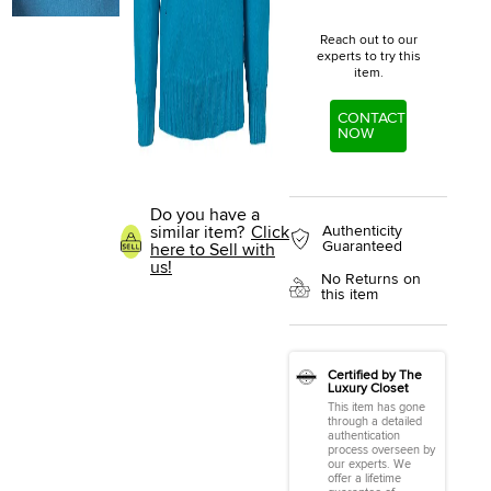
Reach out to our
experts to try this
item.
CONTACT
NOW
Do you have a
similar item?
Click
Authenticity
Guaranteed
here to Sell with
us!
No Returns on
this item
Certified by The
Luxury Closet
This item has gone
through a detailed
authentication
process overseen by
our experts. We
offer a lifetime