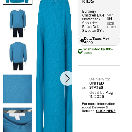
KIDS
Burberry
Size
:
Children Blue
184
Novacheck
Shoulder
SIZE
Patch Detail
GUIDE
Sweater 8Yrs
Duty/Taxes May
Apply
Wishlisted by 100+
users
Delivery to
:
UNITED
STATES
Get it by
Aug
11, 2026
For more information
about Delivery &
Returns,
CLICK HERE