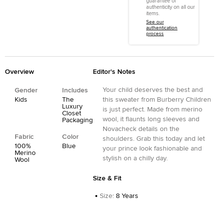
guarantee of
authenticity on all our
items.
See our
authentication
process
Overview
Editor's Notes
Your child deserves the best and
Gender
Includes
Kids
The
this sweater from Burberry Children
Luxury
is just perfect. Made from merino
Closet
wool, it flaunts long sleeves and
Packaging
Novacheck details on the
Fabric
Color
shoulders. Grab this today and let
100%
Blue
your prince look fashionable and
Merino
stylish on a chilly day.
Wool
Size & Fit
Size
:
8 Years