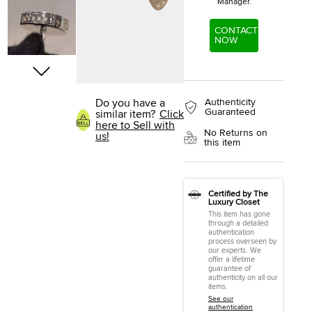
Manager.
CONTACT
NOW
Authenticity
Do you have a
Guaranteed
similar item?
Click
here to Sell with
No Returns on
us!
this item
Certified by The
Luxury Closet
This item has gone
through a detailed
authentication
process overseen by
our experts. We
offer a lifetime
guarantee of
authenticity on all our
items.
See our
authentication