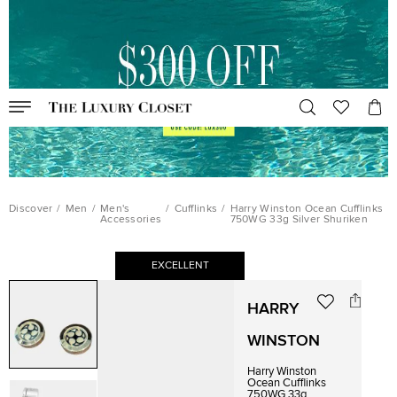
Discover
/
Men
/
Men's
/
Cufflinks
/
Harry Winston Ocean Cufflinks
Accessories
750WG 33g Silver Shuriken
EXCELLENT
HARRY
WINSTON
Harry Winston
Ocean Cufflinks
750WG 33g