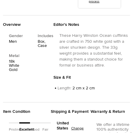
process
Overview
Editor's Notes
These Harry Winston Ocean cufflinks
Gender
Includes
Men
Box,
are crafted in 750 white gold with a
Case
silver shuriken design. The 33g
weight provides a substantial feel,
Metal
making them a standout choice for
18k
formal or business attire.
White
Gold
Size & Fit
Length
:
2 cm x 2 cm
Item Condition
Shipping & Payment
Warranty & Return
United
We offer a lifetime
States
Change
100% authenticity
Pristine
Excellent
Good
Fair