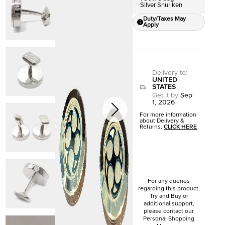
Silver Shuriken
Duty/Taxes May
Apply
Delivery to
:
UNITED
STATES
Get it by
Sep
1, 2026
For more information
about Delivery &
Returns,
CLICK HERE
For any queries
regarding this product,
Try and Buy or
additional support,
please contact our
Personal Shopping