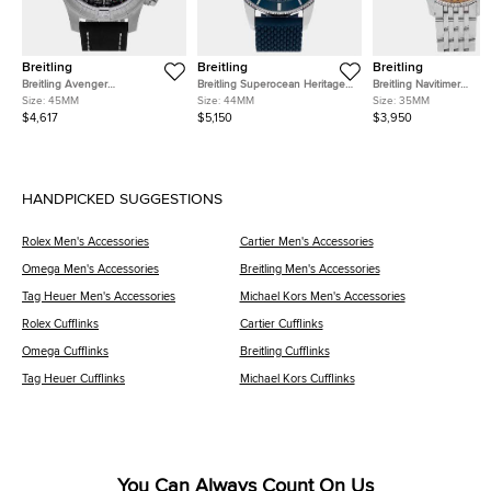
Breitling
Breitling
Breitling
Breitling Avenger
Breitling Superocean Heritage
Breitling Navitimer
A24315101B1X1 Black Stainless
AB2030161C1S1 Blue Stainless
A17395201K1A1 Pink Sta
Size:
45MM
Size:
44MM
Size:
35MM
Steel Automatic Men's
Steel Automatic Men's
Steel Automatic Men's
$4,617
$5,150
$3,950
Watches 45mm
Watches 44mm
Watches 35mm
HANDPICKED SUGGESTIONS
Rolex Men's Accessories
Cartier Men's Accessories
Omega Men's Accessories
Breitling Men's Accessories
Tag Heuer Men's Accessories
Michael Kors Men's Accessories
Rolex Cufflinks
Cartier Cufflinks
Omega Cufflinks
Breitling Cufflinks
Tag Heuer Cufflinks
Michael Kors Cufflinks
You Can Always Count On Us