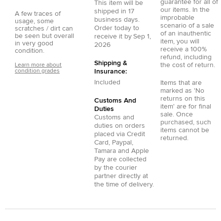
guarantee for all of
This item will be
our items. In the
shipped in
17
A few traces of
improbable
business days.
usage, some
scenario of a sale
Order today to
scratches / dirt can
of an inauthentic
be seen but overall
receive it by
Sep 1,
item, you will
in very good
2026
receive a 100%
condition.
refund, including
Shipping &
the cost of return.
Learn more about
condition grades
Insurance:
Included
Items that are
marked as 'No
returns on this
Customs And
item' are for final
Duties
sale. Once
Customs and
purchased, such
duties on orders
items cannot be
placed via
Credit
returned.
Card
,
Paypal
,
Tamara
and
Apple
Pay
are collected
by the courier
partner directly at
the time of delivery.