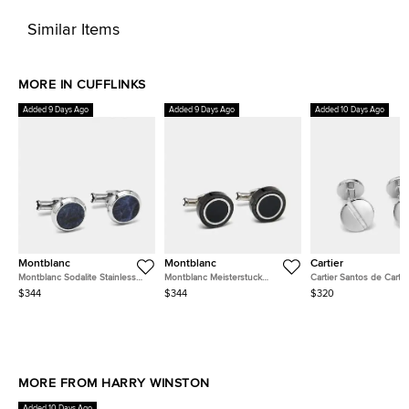
Similar Items
MORE IN CUFFLINKS
Added 9 Days Ago
Added 9 Days Ago
Added 10 Days Ago
Montblanc
Montblanc
Cartier
Montblanc Sodalite Stainless
Montblanc Meisterstuck
Cartier Santos de Carti
Steel Cufflinks
Ceramic Onyx Steel Cufflinks
Motif Sterling Silver Cuff
$344
$344
$320
MORE FROM HARRY WINSTON
Added 10 Days Ago