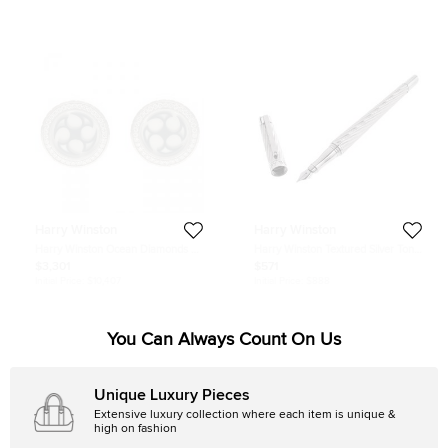
Harry Winston
Harry Winston
Harry Winston Ocean Diamonds &
Harry Winston Textured Silver Tone
18k White Gold Round Cufflinks
Diamond Fountain Pen
$3,301
$571
Initial Price:
$10,407
Initial Price:
$888
You Can Always Count On Us
Unique Luxury Pieces
Extensive luxury collection where each item is unique &
high on fashion