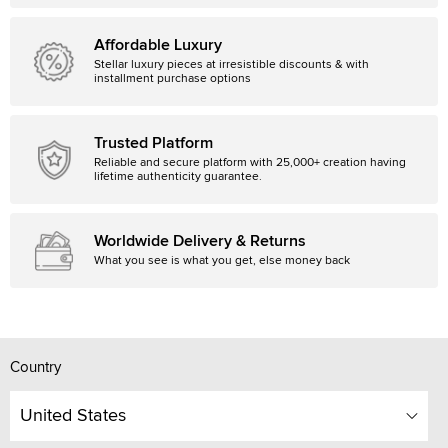
Affordable Luxury
Stellar luxury pieces at irresistible discounts & with
installment purchase options
Trusted Platform
Reliable and secure platform with 25,000+ creation having
lifetime authenticity guarantee.
Worldwide Delivery & Returns
What you see is what you get, else money back
Country
United States