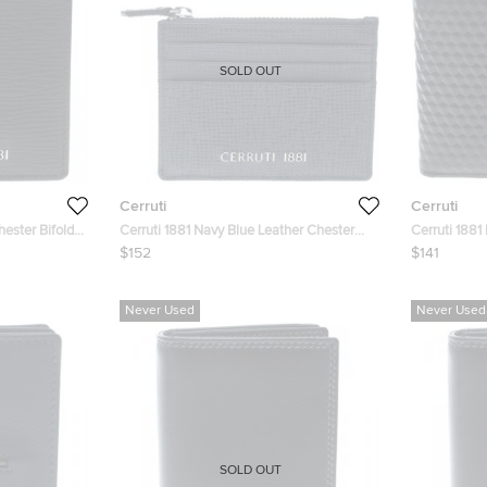
SOLD OUT
Cerruti
Cerruti
hester Bifold
Cerruti 1881 Navy Blue Leather Chester
Cerruti 1881
6CC Zip Card Holder
Bifold Wallet
$152
$141
Never Used
Never Used
SOLD OUT