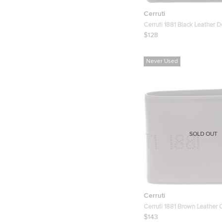
Cerruti
Cerruti 1881 Black Leather D
Wallet
$128
Never Used
SOLD OUT
Cerruti
Cerruti 1881 Brown Leather 
Wallet
$143