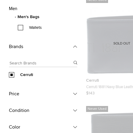
Never Used
Men
Men's Bags
Wallets
SOLD OUT
Brands
Cerruti
Cerruti
Cerruti 1881 Navy Blue Leat
Bifold Wallet
$143
Price
Never Used
Condition
Color