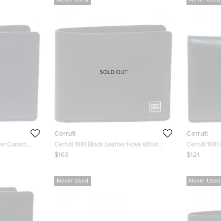
Never Used
Never Used
SOLD OUT
Cerruti
Cerruti
her Carson
Cerruti 1881 Black Leather Hove Bifold
Cerruti 1881
Wallet
Case
$163
$121
Never Used
Never Used