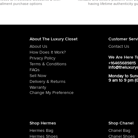
tallment purchase options
having lifetime authenticity g
About The Luxury Closet
Customer Serv
About Us
Contact Us
How Does It Work?
We Are Here To
Privacy Policy
+16465689815
Terms & Conditions
info@theluxury
FAQs
Sell Now
Monday to Sun
9 am to 9 pm (
Delivery & Returns
Warranty
Change My Preference
Shop Hermes
Shop Chanel
Hermes Bag
Chanel Bag
Hermes Shoes
Chanel Shoes