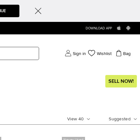
NUE
DOWNLOAD APP
Sign in
Wishlist
Bag
SELL NOW!
View
40
Suggested