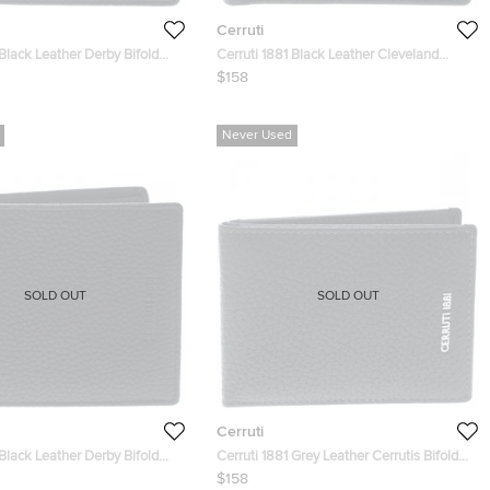
Cerruti
 Black Leather Derby Bifold
Cerruti 1881 Black Leather Cleveland
Bifold Wallet
$158
Never Used
SOLD OUT
SOLD OUT
Cerruti
 Black Leather Derby Bifold
Cerruti 1881 Grey Leather Cerrutis Bifold
Wallet
$158