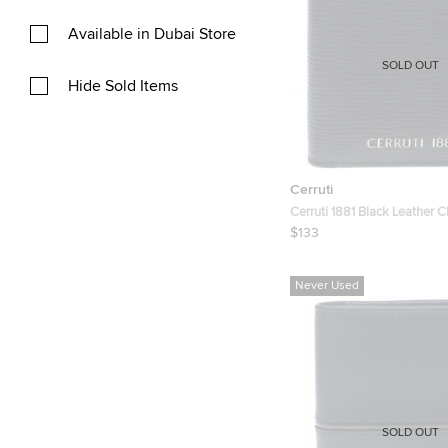
Available in Dubai Store
SOLD OUT
Hide Sold Items
Cerruti
Cerruti 1881 Black Leather C
Wallet
$133
Never Used
SOLD OUT