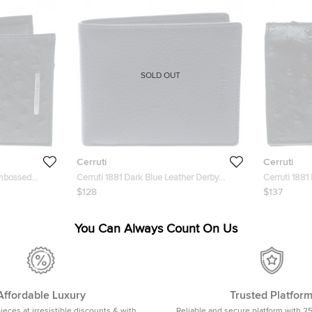
SOLD OUT
Cerruti
Cerruti
Embossed
Cerruti 1881 Dark Blue Leather Derby
Cerruti 1881
t
Bifold Wallet
Leather May
$128
$137
You Can Always Count On Us
Affordable Luxury
Trusted Platfor
pieces at irresistible discounts & with
Reliable and secure platform with 2