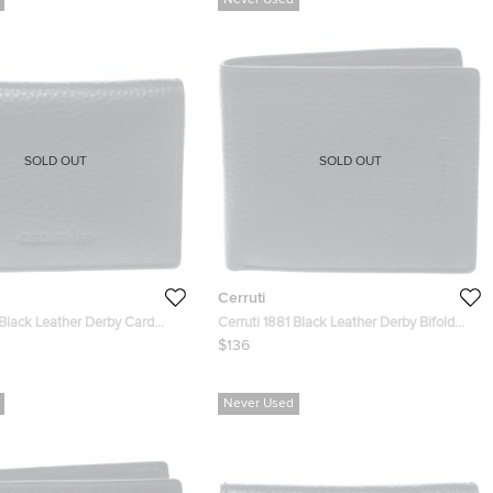
Never Used
SOLD OUT
SOLD OUT
Cerruti
 Black Leather Derby Card
Cerruti 1881 Black Leather Derby Bifold
Wallet
$136
Never Used