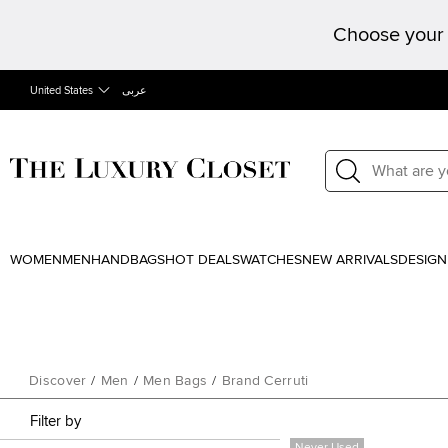
Choose your 
United States
عربى
WOMEN
MEN
HANDBAGS
HOT DEALS
WATCHES
NEW ARRIVALS
DESIGN
Discover
/
Men
/
Men Bags
/
Brand Cerruti
Filter by