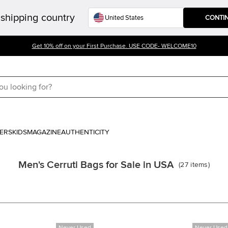
shipping country
CONTI
Get 10% off on your First Purchase. USE CODE- WELCOME10
ERS
KIDS
MAGAZINE
AUTHENTICITY
Men's Cerruti Bags for Sale in USA
(
27
items
)