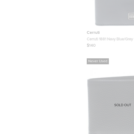
Cerruti
Cerruti 1881 Navy Blue/Grey
Card Case
$140
Never Used
SOLD OUT