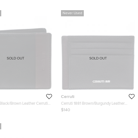
Never Used
SOLD OUT
SOLD OUT
Cerruti
 Black/Brown Leather Cerrutis
Cerruti 1881 Brown/Burgundy Leather
Hartford Card Holder
$140