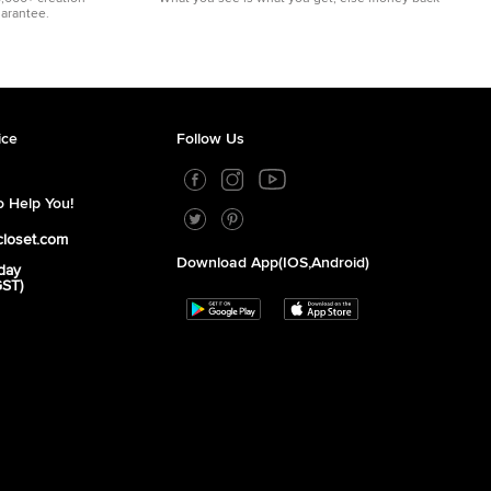
uarantee.
ice
Follow Us
 Help You!
closet.com
Download App(iOS,Android)
day
GST)