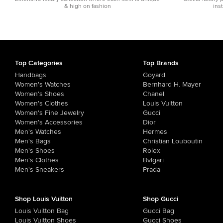
& high on fashion
ins
Top Categories
Top Brands
Handbags
Goyard
Women's Watches
Bernhard H. Mayer
Women's Shoes
Chanel
Women's Clothes
Louis Vuitton
Women's Fine Jewelry
Gucci
Women's Accessories
Dior
Men's Watches
Hermes
Men's Bags
Christian Louboutin
Men's Shoes
Rolex
Men's Clothes
Bvlgari
Men's Sneakers
Prada
Shop Louis Vuitton
Shop Gucci
Louis Vuitton Bag
Gucci Bag
Louis Vuitton Shoes
Gucci Shoes