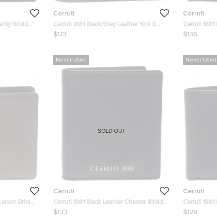
Cerruti
Cerruti
erby Bifold
Cerruti 1881 Black/Grey Leather York B
Cerruti 1881
Bifold Wallet
Wallet
$173
$136
Never Used
Never Used
SOLD OUT
Cerruti
Cerruti
Carson Bifold
Cerruti 1881 Black Leather Chester Bifold
Cerruti 1881
Wallet
Wallet
$133
$128