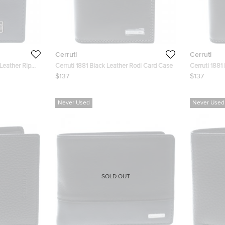
Cerruti
Cerruti
 Leather Ripon
Cerruti 1881 Black Leather Rodi Card Case
Cerruti 1881
$137
$137
Never Used
Never Used
SOLD OUT