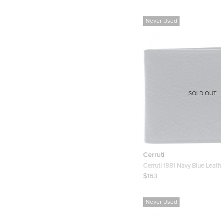
Never Used
SOLD OUT
Cerruti
Cerruti 1881 Navy Blue Leat
Bifold Wallet
$163
Never Used