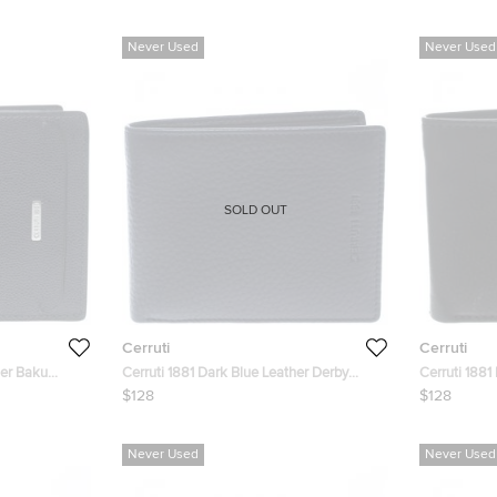
Never Used
Never Used
SOLD OUT
Cerruti
Cerruti
her Baku
Cerruti 1881 Dark Blue Leather Derby
Cerruti 1881
Bifold Wallet
Bifold Wallet
$128
$128
Never Used
Never Used