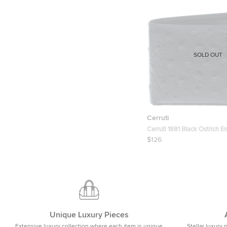
SOLD OUT
Cerruti
Cerruti 1881 Black Ostrich 
Leather Mayfair Bifold Walle
$126
Unique Luxury Pieces
Extensive luxury collection where each item is unique
Stellar luxury 