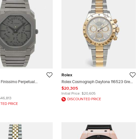
Rolex
 Finissimo Perpetual
Rolex Cosmograph Daytona 116523 Grey
3200 Automatic Grey
Dial 18k Yellow Gold Stainless Steel Men's
$20,305
en's Wristwatch 40mm
Wristwatch 40 mm
Initial Price:
$20,605
$46,813
DISCOUNTED PRICE
TED PRICE