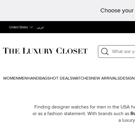
Choose your 
United States
عربى
WOMEN
MEN
HANDBAGS
HOT DEALS
WATCHES
NEW ARRIVALS
DESIGN
Finding designer watches for men in the USA ha
or as a fashion statement. With brands such as
R
a luxur