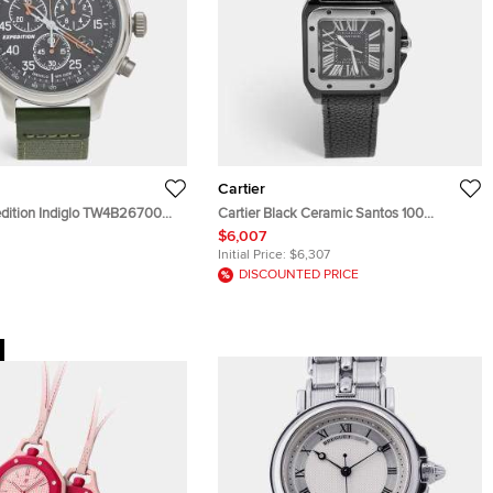
Cartier
edition Indiglo TW4B26700
Cartier Black Ceramic Santos 100
tainless Steel Fabric Men's
Calfskin Leather 2878 Men's Wristwatch
$6,007
 43 mm
33 mm
Initial Price:
$6,307
DISCOUNTED PRICE