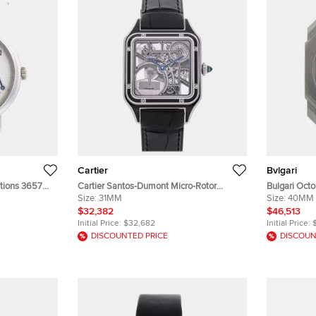
Cartier
Bvlgari
tions 3657
Cartier Santos-Dumont Micro-Rotor
Bulgari Octo
ding Men's
WHSA0044 Silver Stainless Steel
Size:
31MM
Calendar 10
Size:
40MM
Automatic Men's Wristwatches 31 mm
Titanium M
$32,382
$46,513
Initial Price:
$32,682
Initial Price:
DISCOUNTED PRICE
DISCOUN