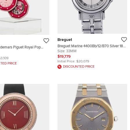
Breguet
Breguet Marine 4400Bb/12/B70 Silver 18K
demars Piguet Royal Pop
White Gold Automatic Unisex Wristwatch
Size:
33MM
Pink Ceramic Bioceramic
33mm
$19,779
 Wristwatch 40mm
$3,109
Initial Price:
$20,079
TED PRICE
DISCOUNTED PRICE