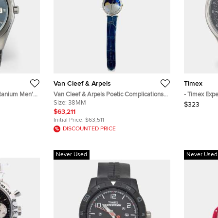
Van Cleef & Arpels
Timex
itanium Men's
Van Cleef & Arpels Poetic Complications
- Timex Exp
Lady Arpels Jour Nuit VCARN25800
Size:
38MM
Black Dial S
$323
Automatic Blue Dial 18K White Gold
Wristwatch
$63,211
Diamond Women's Wristwatch 38mm
Initial Price:
$63,511
DISCOUNTED PRICE
Never Used
Never Used