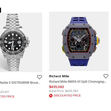
Richard Mille
Richard Mille RM65-01 Split Chronograph
aster II 126710GRNR Bruce
RM65-01 FQ Automatic Black Quartz
$435,083
 Stainless Steel Automatic
Carbon Men's Wristwatch 50mm
twatch 40 mm
Initial Price:
$435,383
$25,617
DISCOUNTED PRICE
TED PRICE