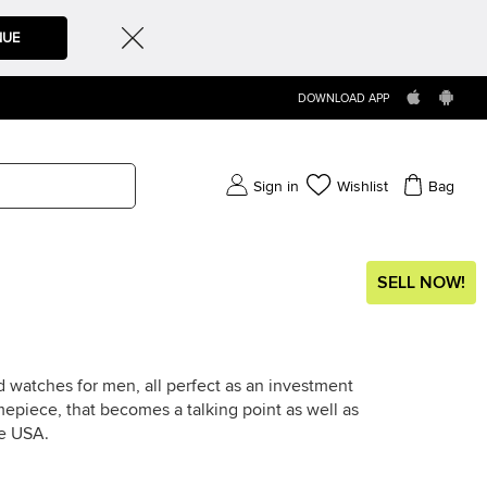
NUE
DOWNLOAD APP
Sign in
Wishlist
Bag
SELL NOW!
 watches for men, all perfect as an investment
timepiece, that becomes a talking point as well as
he USA.