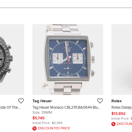
Tag Heuer
Rolex
ide Of The
Tag Heuer Monaco CBL2111.BA0644 Blue
Rolex Dateju
Grey Ceramic
Stainless Steel Automatic Men's
Size:
39MM
Dial Stainl
$13,892
stwatch 44mm
Wristwatch 39mm
Wristwatch
$5,745
Initial Price:
Initial Price:
$6,045
DISCOUN
DISCOUNTED PRICE