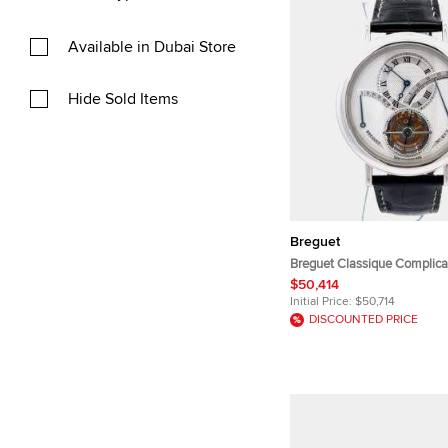
Available in Dubai Store
Hide Sold Items
Breguet
Breguet Classique Complica
Silver Platinum Manual Win
$50,414
Wristwatch 39 mm
Initial Price:
$50,714
DISCOUNTED PRICE