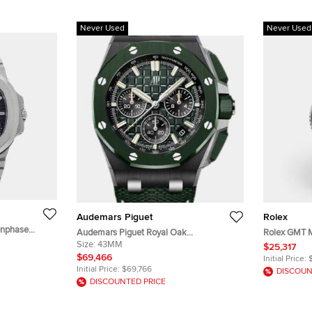
Never Used
Never Used
Audemars Piguet
Rolex
onphase
Audemars Piguet Royal Oak
Rolex GMT M
nless Steel
26420CE.OO.A063VE.01 Green Ceramic
Size:
43MM
Wayne Black
$25,317
stwatch 40 mm
Automatic Men's Wristwatch 43mm
Men's Wris
$69,466
Initial Price:
Initial Price:
$69,766
DISCOUN
DISCOUNTED PRICE