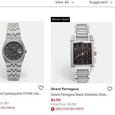
View
40
Suggested
Never Used
Girard Perregaux
st Oysterquartz 17014A Grey
Girard Perregaux Black Stainless Steel
ess Steel Diamond Men's
Vintage 1945 Ref. 2599 Chronograph
$4,791
 36 mm
$17,287
Men's Wristwatch 32 mm
Initial Price:
$5,091
TED PRICE
DISCOUNTED PRICE