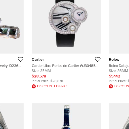
Cartier
Rolex
ewelry 102366
Cartier Libre Perles de Cartier WJ304850
Rolex Dateju
rl Dial 18k
Quartz White Mother of Pearl Dial 18k
Size:
35MM
14K Yellow G
Size:
36MM
's Wristwatch
White Gold Diamond Men's Wristwatch
Wristwatch
$28,578
$5,142
35mm
Initial Price:
$28,878
Initial Price:
DISCOUNTED PRICE
DISCOUN