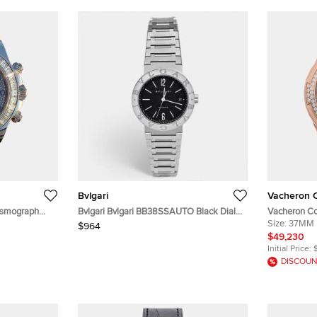
Bvlgari
Vacheron C
osmograph
Bvlgari Bvlgari BB38SSAUTO Black Dial
Vacheron Co
tic Men's
Stainless Steel Men's Wristwatch 38 mm
2305V/100R-
Size:
37MM
$964
Diamond Aut
$49,230
37mm
Initial Price:
DISCOUN