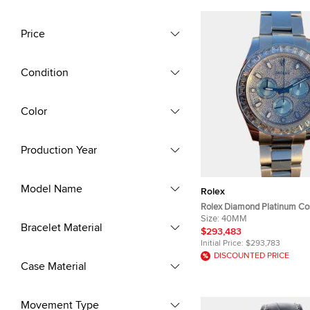
Price
Condition
Color
Production Year
Model Name
Rolex
Rolex Diamond Platinum C
Daytona 116576TBR Automa
Size:
40MM
Bracelet Material
Wristwatch 40 mm
$293,483
Initial Price:
$293,783
DISCOUNTED PRICE
Case Material
Movement Type