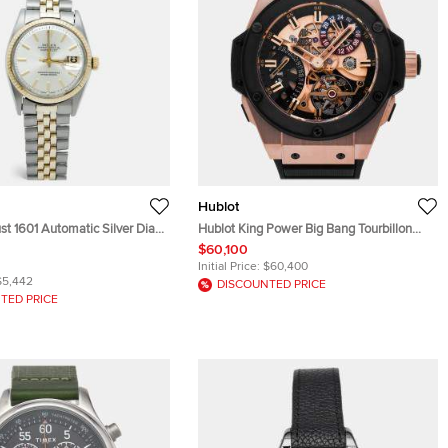
Hublot
st 1601 Automatic Silver Dial
Hublot King Power Big Bang Tourbillon
old Stainless Steel Men's
GMT 706.OM.1180.RX Manual Winding
$60,100
 36 mm
Skeleton Dial 18k King Gold Black
Initial Price:
$60,400
Ceramic Men's Wristwatch 48mm
$5,442
DISCOUNTED PRICE
TED PRICE