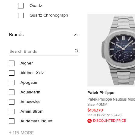
Quartz
Quartz Chronograph
Brands
Aigner
Akribos Xxiv
Apogaum
AquaMarin
Patek Philippe
Patek Philippe Nautilus Mo
Aquaswiss
5712/1A-001 Black, Blue Stai
Size:
40MM
Automatic men’s wrist Wri
$136,170
Armin Strom
Initial Price:
$136,470
Audemars Piguet
DISCOUNTED PRICE
+
115
MORE