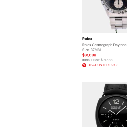
Rolex
Rolex Cosmograph Daytona
Stainless Steel Manual Win
Size:
37MM
Wristwatch 37mm
$91,088
Initial Price:
$91,388
DISCOUNTED PRICE