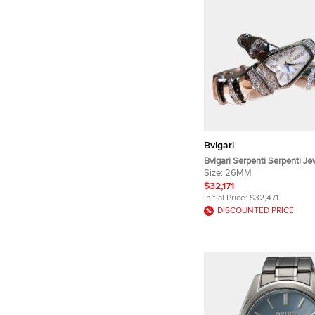
Bvlgari
Bvlgari Serpenti Serpenti J
Quartz White Mother -of -Pea
Size:
26MM
White Gold Diamond Women
$32,171
26mm
Initial Price:
$32,471
DISCOUNTED PRICE