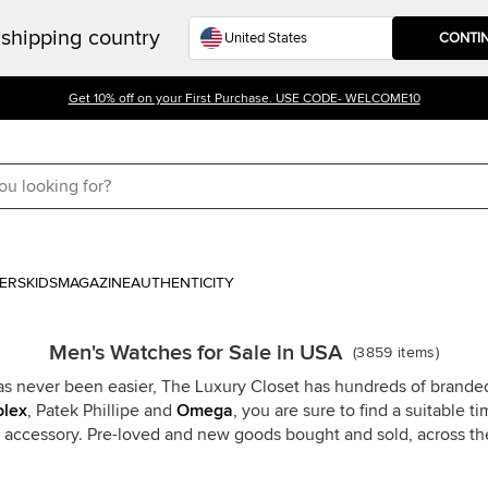
shipping country
CONTI
Get 10% off on your First Purchase. USE CODE- WELCOME10
ERS
KIDS
MAGAZINE
AUTHENTICITY
Men's Watches for Sale in USA
(
3859
items
)
s never been easier, The Luxury Closet has hundreds of branded
olex
, Patek Phillipe and
Omega
, you are sure to find a suitable 
y accessory. Pre-loved and new goods bought and sold, across t