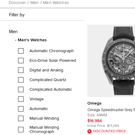
Discover
/
Men
/
Men Watches
Filter by
Men
Men's Watches
Automatic Chronograph
Eco-Drive Solar Powered
Digital and Analog
Complicated Quartz
Complicated Automatic
Vintage
Omega
Automatic
Omega Speedmaster Grey S
Moon 310.92.44.50.06.001 
Size:
44MM
Manual Winding
Manual Winding Men's Wri
$16,984
Initial Price:
$17,284
Manual Winding
Chronograph
DISCOUNTED PRICE