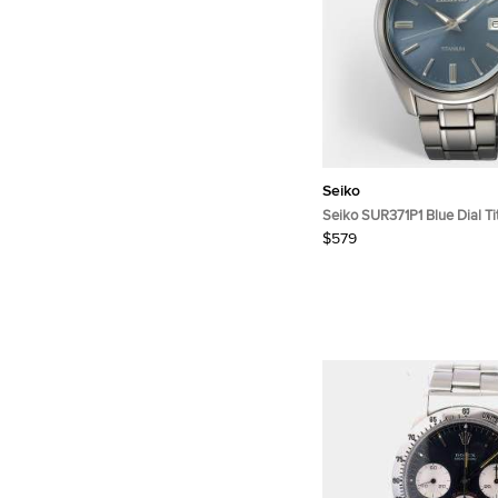
Seiko
Seiko SUR371P1 Blue Dial T
Wristwatch 40.2 mm
$579