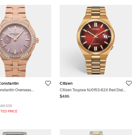
onstantin
Citizen
nstantin Overseas
Citizen Tsuyosa NJ0153-82X Red Dial
B077 Pink 18K Rose Gold,
Gold Plated Stainless Steel Men's
$486
omatic Men's Wristwatches
Wristwatch 40 mm
$49,530
TED PRICE