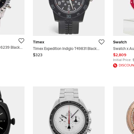
Timex
Swatch
 6239 Black
Timex Expedition Indiglo T49831 Black
Swatch x Au
ding Men's
Dial Resin Rubber Men's Wristwatch 43
Otto Rosso 
$323
$2,809
mm
Mechanical
Initial Price:
DISCOUN