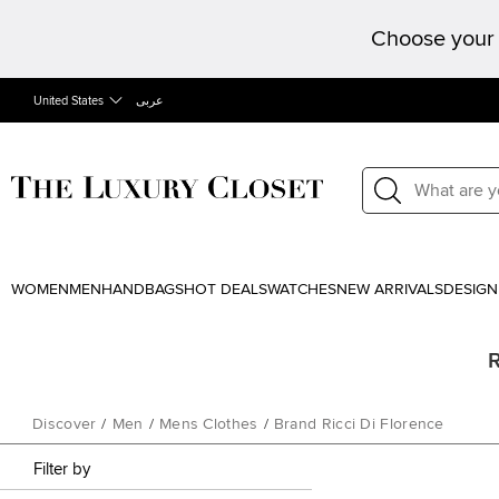
Choose your 
United States
عربى
WOMEN
MEN
HANDBAGS
HOT DEALS
WATCHES
NEW ARRIVALS
DESIGN
R
Discover
/
Men
/
Mens Clothes
/
Brand Ricci Di Florence
Filter by