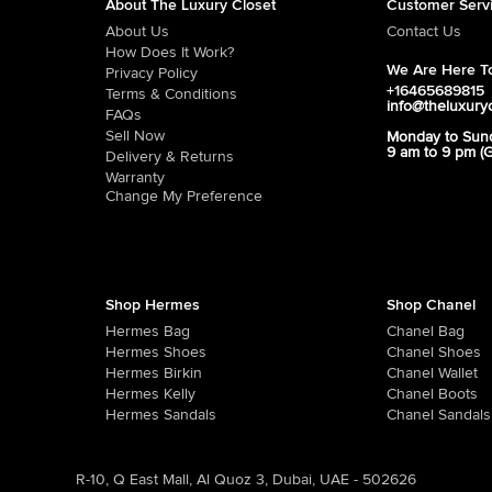
About The Luxury Closet
Customer Serv
About Us
Contact Us
How Does It Work?
We Are Here To
Privacy Policy
+16465689815
Terms & Conditions
info@theluxury
FAQs
Sell Now
Monday to Sun
9 am to 9 pm (
Delivery & Returns
Warranty
Change My Preference
Shop Hermes
Shop Chanel
Hermes Bag
Chanel Bag
Hermes Shoes
Chanel Shoes
Hermes Birkin
Chanel Wallet
Hermes Kelly
Chanel Boots
Hermes Sandals
Chanel Sandals
R-10, Q East Mall, Al Quoz 3, Dubai, UAE - 502626