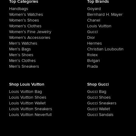
Top Categories
Top Brands
Handbags
Goyard
Women's Watches
Bernhard H. Mayer
Women's Shoes
Chanel
Women's Clothes
Louis Vuitton
Women's Fine Jewelry
Gucci
Women's Accessories
Dior
Men's Watches
Hermes
Men's Bags
Christian Louboutin
Men's Shoes
Rolex
Men's Clothes
Bvlgari
Men's Sneakers
Prada
Shop Louis Vuitton
Shop Gucci
Louis Vuitton Bag
Gucci Bag
Louis Vuitton Shoes
Gucci Shoes
Louis Vuitton Wallet
Gucci Sneakers
Louis Vuitton Sneakers
Gucci Wallet
Louis Vuitton Neverfull
Gucci Sandals