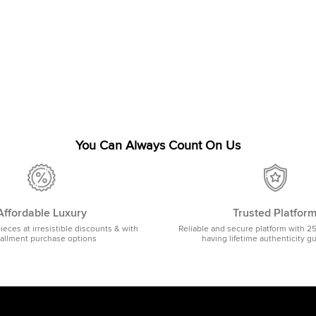
You Can Always Count On Us
Affordable Luxury
Trusted Platfor
pieces at irresistible discounts & with
Reliable and secure platform with 2
tallment purchase options
having lifetime authenticity g