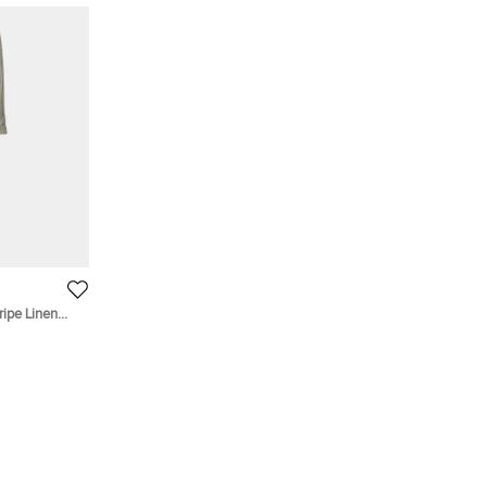
ripe Linen