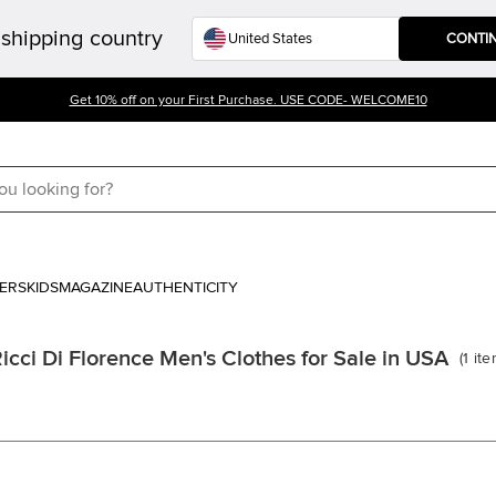
shipping country
CONTI
Get 10% off on your First Purchase. USE CODE- WELCOME10
ERS
KIDS
MAGAZINE
AUTHENTICITY
icci Di Florence Men's Clothes for Sale in USA
(
1
it