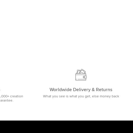
m
Worldwide Delivery & Returns
5,000+ creation
What you see is what you get, else money back
uarantee.