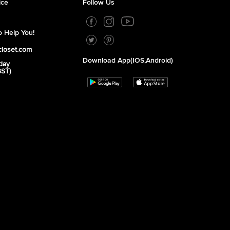
ice
Follow Us
 Help You!
closet.com
Download App(iOS,Android)
day
GST)