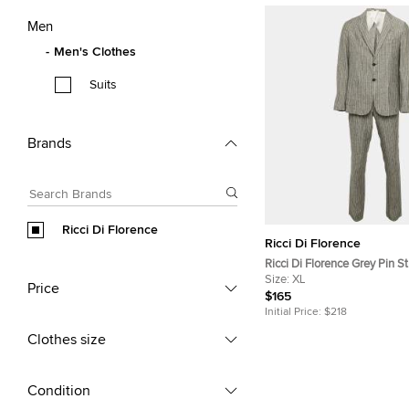
Men
Men's Clothes
Suits
Brands
Ricci Di Florence
Ricci Di Florence
Ricci Di Florence Grey Pin St
Blazer Suit XL
Size:
XL
Price
$165
Initial Price:
$218
Clothes size
Condition