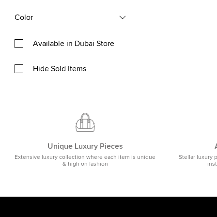
Color
Available in Dubai Store
Hide Sold Items
Unique Luxury Pieces
Extensive luxury collection where each item is unique
Stellar luxury 
& high on fashion
ins