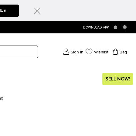
NUE
DOWNLOAD APP
Sign in
Wishlist
Bag
SELL NOW!
em
)