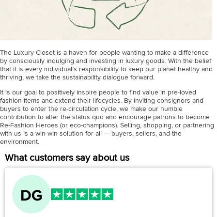
The Luxury Closet is a haven for people wanting to make a difference
by consciously indulging and investing in luxury goods. With the belief
that it is every individual’s responsibility to keep our planet healthy and
thriving, we take the sustainability dialogue forward.
It is our goal to positively inspire people to find value in pre-loved
fashion items and extend their lifecycles. By inviting consignors and
buyers to enter the re-circulation cycle, we make our humble
contribution to alter the status quo and encourage patrons to become
Re-Fashion Heroes (or eco-champions). Selling, shopping, or partnering
with us is a win-win solution for all — buyers, sellers, and the
environment.
What customers say about us