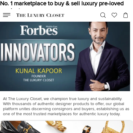
No. 1 marketplace to buy & sell luxury pre-loved
products
At The Luxury Closet, we champion true luxury and sustainability.
With thousands of authentic designer products to offer, our global
platform unites discerning consignors and buyers, establishing us as
one of the most trusted marketplaces for authentic luxury today.