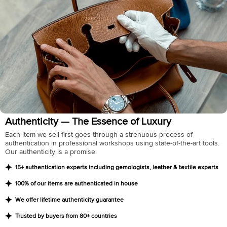
Authenticity — The Essence of Luxury
Each item we sell first goes through a strenuous process of
authentication in professional workshops using state-of-the-art tools.
Our authenticity is a promise.
15+ authentication experts including gemologists, leather & textile experts
100% of our items are authenticated in house
We offer lifetime authenticity guarantee
Trusted by buyers from 80+ countries