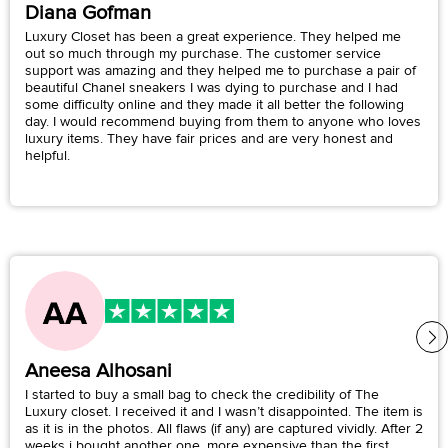
Diana Gofman
Luxury Closet has been a great experience. They helped me
out so much through my purchase. The customer service
support was amazing and they helped me to purchase a pair of
beautiful Chanel sneakers I was dying to purchase and I had
some difficulty online and they made it all better the following
day. I would recommend buying from them to anyone who loves
luxury items. They have fair prices and are very honest and
helpful.
Aneesa Alhosani
I started to buy a small bag to check the credibility of The
Luxury closet. I received it and I wasn’t disappointed. The item is
as it is in the photos. All flaws (if any) are captured vividly. After 2
weeks i bought another one, more expensive than the first