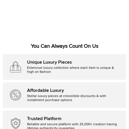
You Can Always Count On Us
Unique Luxury Pieces
Extensive luxury collection where each item is unique &
high on fashion
Affordable Luxury
Stellar luxury pieces at irresistible discounts & with
installment purchase options
Trusted Platform
Reliable and secure platform with 25,000+ creation having
lifetime authenticity guarantee.