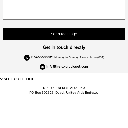
Send Message
Get in touch directly
+16465689815
Monday to Sunday 9 am to 9 pm (GST)
info@theluxurycloset.com
VISIT OUR OFFICE
R-10, Q east Mall, Al Quoz 3
PO Box 502626, Dubai, United Arab Emirates