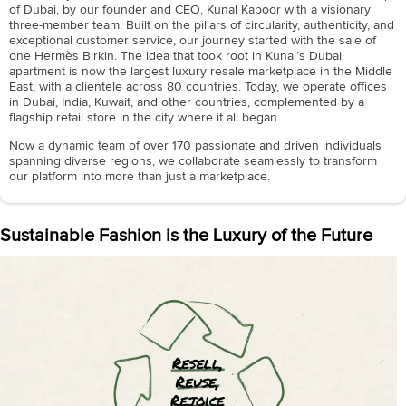
of Dubai, by our founder and CEO, Kunal Kapoor with a visionary
three-member team. Built on the pillars of circularity, authenticity, and
exceptional customer service, our journey started with the sale of
one Hermès Birkin. The idea that took root in Kunal’s Dubai
apartment is now the largest luxury resale marketplace in the Middle
East, with a clientele across 80 countries. Today, we operate offices
in Dubai, India, Kuwait, and other countries, complemented by a
flagship retail store in the city where it all began.
Now a dynamic team of over 170 passionate and driven individuals
spanning diverse regions, we collaborate seamlessly to transform
our platform into more than just a marketplace.
Sustainable Fashion is the Luxury of the Future