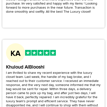
purchase. Im very satisfied and happy with my items ! Looking
forward to more purchases in the near future. Transaction is
done smoothly and swiftly. All the best The Luxury closet!
Khuloud AlBlooshi
I am thrilled to share my recent experience with the luxury
closet team. Last week, the handle of my bag broke, and I
reached out to their customer service. I received an immediate
response, and the very next day, someone informed me that my
bag would be sent for repair. Within three days, a delivery
person came to pick up my bag, and after just two days, I will
have it back, perfectly repaired. I am incredibly grateful for the
luxury team's prompt and efficient service. They have never
disappointed me, and I will continue to shop with them without