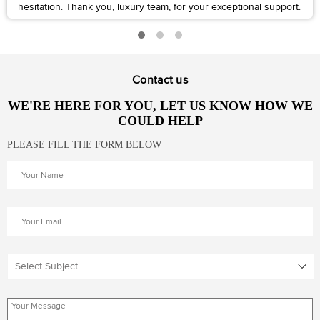
hesitation. Thank you, luxury team, for your exceptional support.
Contact us
WE'RE HERE FOR YOU, LET US KNOW HOW WE
COULD HELP
PLEASE FILL THE FORM BELOW
Select Subject