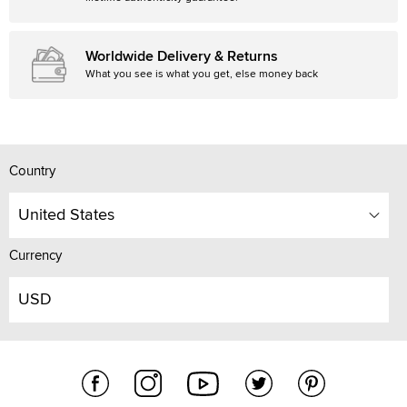
Worldwide Delivery & Returns
What you see is what you get, else money back
Country
United States
Currency
USD