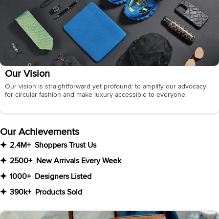
Our Vision
Our vision is straightforward yet profound: to amplify our advocacy
for circular fashion and make luxury accessible to everyone.
Our Achievements
2.4M+
Shoppers Trust Us
2500+
New Arrivals Every Week
1000+
Designers Listed
390k+
Products Sold