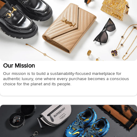
Our Mission
Our mission is to build a sustainability-focused marketplace for
authentic luxury, one where every purchase becomes a conscious
choice for the planet and its people.