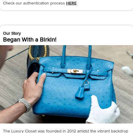
Check our authentication process
HERE
Our Story
Began With a Birkin!
The Luxury Closet was founded in 2012 amidst the vibrant backdrop