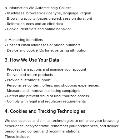
b. Information We Automatically Collect
- IP address, browser/device type, language, region
- Browsing activity (pages viewed, session duration)
- Referral sources and ad click data
- Cookie identifiers and online behavior
c. Marketing Identifiers
- Hashed email addresses or phone numbers
- Device and cookie IDs for advertising attribution
3. How We Use Your Data
- Process transactions and manage your account
- Deliver and return products
- Provide customer support
- Personalize content, offers, and shopping experiences
- Measure and improve marketing campaigns
- Detect and prevent fraud or unauthorized access
- Comply with legal and regulatory requirements
4. Cookies and Tracking Technologies
We use cookies and similar technologies to enhance your browsing
experience, analyze traffic, remember your preferences, and deliver
personalized content and recommendations.
These include: