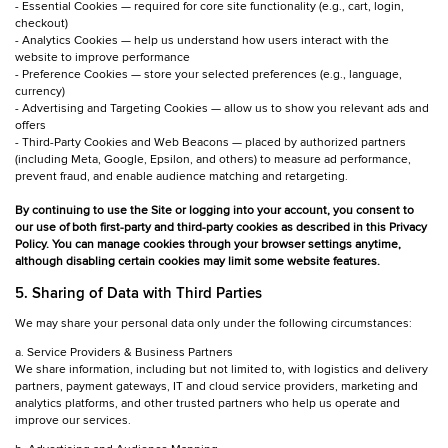
- Essential Cookies — required for core site functionality (e.g., cart, login,
checkout)
- Analytics Cookies — help us understand how users interact with the
website to improve performance
- Preference Cookies — store your selected preferences (e.g., language,
currency)
- Advertising and Targeting Cookies — allow us to show you relevant ads and
offers
- Third-Party Cookies and Web Beacons — placed by authorized partners
(including Meta, Google, Epsilon, and others) to measure ad performance,
prevent fraud, and enable audience matching and retargeting.
By continuing to use the Site or logging into your account, you consent to
our use of both first-party and third-party cookies as described in this Privacy
Policy. You can manage cookies through your browser settings anytime,
although disabling certain cookies may limit some website features.
5. Sharing of Data with Third Parties
We may share your personal data only under the following circumstances:
a. Service Providers & Business Partners
We share information, including but not limited to, with logistics and delivery
partners, payment gateways, IT and cloud service providers, marketing and
analytics platforms, and other trusted partners who help us operate and
improve our services.