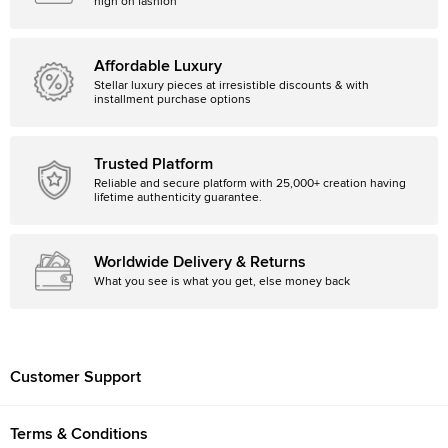
high on fashion
Affordable Luxury
Stellar luxury pieces at irresistible discounts & with
installment purchase options
Trusted Platform
Reliable and secure platform with 25,000+ creation having
lifetime authenticity guarantee.
Worldwide Delivery & Returns
What you see is what you get, else money back
Customer Support
Terms & Conditions