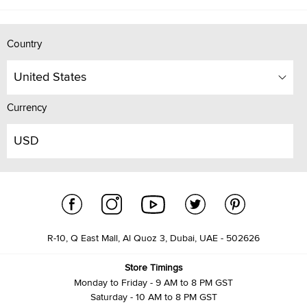
Country
United States
Currency
USD
R-10, Q East Mall, Al Quoz 3, Dubai, UAE - 502626
Store Timings
Monday to Friday - 9 AM to 8 PM GST
Saturday - 10 AM to 8 PM GST