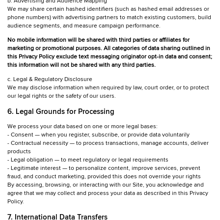
b. Advertising and Audience Mapping
We may share certain hashed identifiers (such as hashed email addresses or
phone numbers) with advertising partners to match existing customers, build
audience segments, and measure campaign performance.
No mobile information will be shared with third parties or affiliates for
marketing or promotional purposes. All categories of data sharing outlined in
this Privacy Policy exclude text messaging originator opt-in data and consent;
this information will not be shared with any third parties.
c. Legal & Regulatory Disclosure
We may disclose information when required by law, court order, or to protect
our legal rights or the safety of our users.
6. Legal Grounds for Processing
We process your data based on one or more legal bases:
- Consent — when you register, subscribe, or provide data voluntarily
- Contractual necessity — to process transactions, manage accounts, deliver
products
- Legal obligation — to meet regulatory or legal requirements
- Legitimate interest — to personalize content, improve services, prevent
fraud, and conduct marketing, provided this does not override your rights
By accessing, browsing, or interacting with our Site, you acknowledge and
agree that we may collect and process your data as described in this Privacy
Policy.
7. International Data Transfers