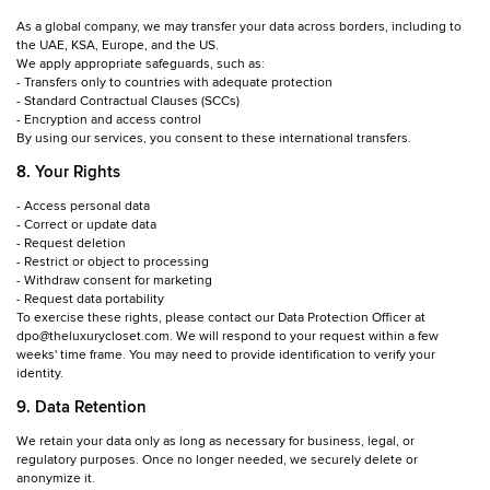
As a global company, we may transfer your data across borders, including to
the UAE, KSA, Europe, and the US.
We apply appropriate safeguards, such as:
- Transfers only to countries with adequate protection
- Standard Contractual Clauses (SCCs)
- Encryption and access control
By using our services, you consent to these international transfers.
8. Your Rights
- Access personal data
- Correct or update data
- Request deletion
- Restrict or object to processing
- Withdraw consent for marketing
- Request data portability
To exercise these rights, please contact our Data Protection Officer at
dpo@theluxurycloset.com. We will respond to your request within a few
weeks' time frame. You may need to provide identification to verify your
identity.
9. Data Retention
We retain your data only as long as necessary for business, legal, or
regulatory purposes. Once no longer needed, we securely delete or
anonymize it.