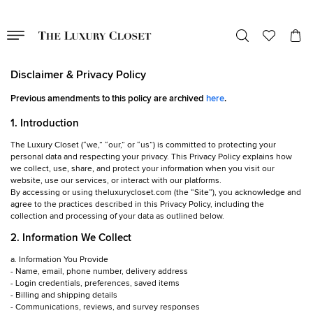
Disclaimer & Privacy Policy
Previous amendments to this policy are archived
here
.
1. Introduction
The Luxury Closet (“we,” “our,” or “us”) is committed to protecting your
personal data and respecting your privacy. This Privacy Policy explains how
we collect, use, share, and protect your information when you visit our
website, use our services, or interact with our platforms.
By accessing or using theluxurycloset.com (the “Site”), you acknowledge and
agree to the practices described in this Privacy Policy, including the
collection and processing of your data as outlined below.
2. Information We Collect
a. Information You Provide
- Name, email, phone number, delivery address
- Login credentials, preferences, saved items
- Billing and shipping details
- Communications, reviews, and survey responses