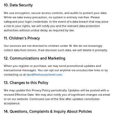
10. Data Security
We use encryption, secure access controls, and audits to protect your data.
While we take every precaution, no system is entirely risk-free. Please
safeguard your login credentials. In the event of a data breach that may pose
a risk to your rights, we will notify you and the relevant data protection
authorities without undue delay, as required by law.
11. Children’s Privacy
Our services are not directed to children under 18. We do not knowingly
collect data from minors. If we discover such data, we will delete it promptly.
12. Communications and Marketing
When you register or purchase, we may send promotional updates and
transactional messages. You can opt out anytime via unsubscribe links or by
contacting us at
dpo@theluxurycloset.com
.
13. Changes to this Policy
We may update this Privacy Policy periodically. Updates will be posted with a
revised Effective Date. We may also notify you of significant changes via email
or on our website. Continued use of the Site after updates constitutes
acceptance.
14. Questions, Complaints & Inquiry About Policies