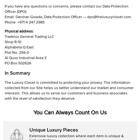
If you have any questions or concerns, please contact our Data Protection
Officer (DPO):
Email: Darshan Gowda, Data Protection Officer — dpo@theluxurycloset.com
Phone: +971 4 247 2985
Physical address:
Tradelux General Trading LLC
Shop R-10
Alphabeta Q East
Plot No. 256-0
Al Quoz Industrial Area 3
PO Box 502626
In Summary
The Luxury Closet is committed to protecting your privacy. The information
collected from our Site helps us better understand our market and consumer
interests. This allows us to serve our customers and business associates
with the level of satisfaction they deserve.
You Can Always Count On Us
Unique Luxury Pieces
Extensive luxury collection where each item is unique &