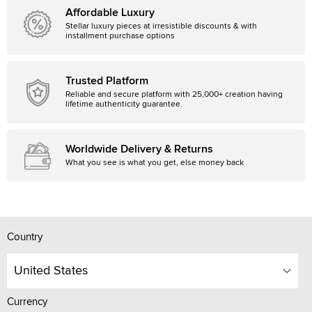
Affordable Luxury
Stellar luxury pieces at irresistible discounts & with
installment purchase options
Trusted Platform
Reliable and secure platform with 25,000+ creation having
lifetime authenticity guarantee.
Worldwide Delivery & Returns
What you see is what you get, else money back
Country
United States
Currency