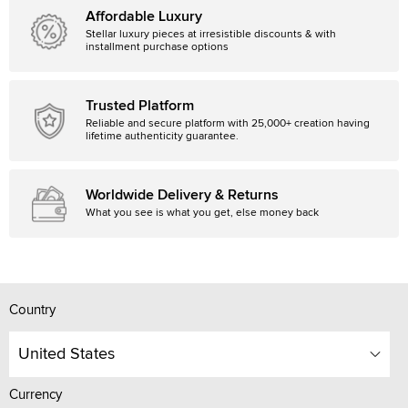
Affordable Luxury
Stellar luxury pieces at irresistible discounts & with
installment purchase options
Trusted Platform
Reliable and secure platform with 25,000+ creation having
lifetime authenticity guarantee.
Worldwide Delivery & Returns
What you see is what you get, else money back
Country
United States
Currency