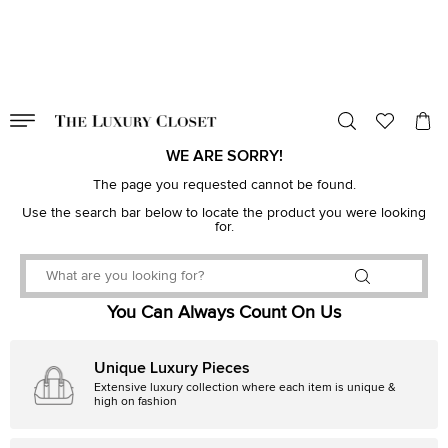
VALID TILL
00
day
:
00
hr
:
undefined
mins
:
00
sec
WE ARE SORRY!
The page you requested cannot be found.
Use the search bar below to locate the product you were looking
for.
You Can Always Count On Us
Unique Luxury Pieces
Extensive luxury collection where each item is unique &
high on fashion