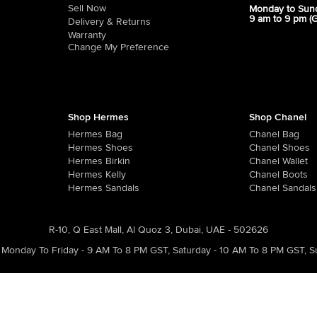
Sell Now
Monday to Sun
9 am to 9 pm (
Delivery & Returns
Warranty
Change My Preference
Shop Hermes
Shop Chanel
Hermes Bag
Chanel Bag
Hermes Shoes
Chanel Shoes
Hermes Birkin
Chanel Wallet
Hermes Kelly
Chanel Boots
Hermes Sandals
Chanel Sandals
R-10, Q East Mall, Al Quoz 3, Dubai, UAE - 502626
Monday To Friday - 9 AM To 8 PM GST
,
Saturday - 10 AM To 8 PM GST
,
S