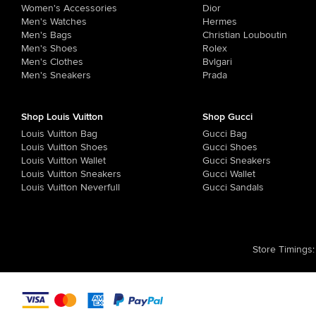
Women's Accessories
Dior
Men's Watches
Hermes
Men's Bags
Christian Louboutin
Men's Shoes
Rolex
Men's Clothes
Bvlgari
Men's Sneakers
Prada
Shop Louis Vuitton
Shop Gucci
Louis Vuitton Bag
Gucci Bag
Louis Vuitton Shoes
Gucci Shoes
Louis Vuitton Wallet
Gucci Sneakers
Louis Vuitton Sneakers
Gucci Wallet
Louis Vuitton Neverfull
Gucci Sandals
Store Timings
: