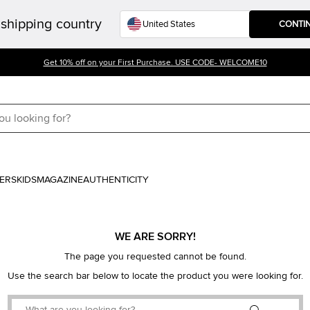
shipping country
CONTI
Get 10% off on your First Purchase. USE CODE- WELCOME10
ERS
KIDS
MAGAZINE
AUTHENTICITY
WE ARE SORRY!
The page you requested cannot be found.
Use the search bar below to locate the product you were looking for.