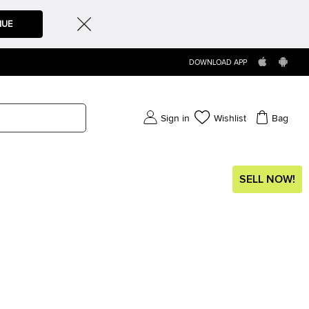
NUE
DOWNLOAD APP
Sign in
Wishlist
Bag
SELL NOW!