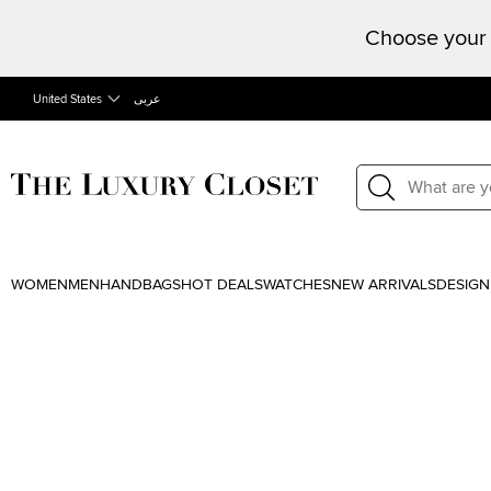
Choose your 
United States
عربى
WOMEN
MEN
HANDBAGS
HOT DEALS
WATCHES
NEW ARRIVALS
DESIGN