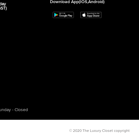
Download App(iOS,Android)
day
GST)
unday - Closed
© 2020 The Luxury Closet copyright