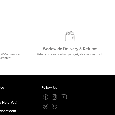
m
Worldwide Delivery & Returns
5,000+ creation
What you see is what you get, else money back
uarantee.
ice
Follow Us
 Help You!
closet.com