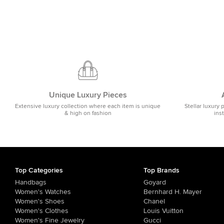
Unique Luxury Pieces
Extensive luxury collection where each item is unique
Stellar luxury 
& high on fashion
ins
Top Categories
Top Brands
Handbags
Goyard
Women's Watches
Bernhard H. Mayer
Women's Shoes
Chanel
Women's Clothes
Louis Vuitton
Women's Fine Jewelry
Gucci