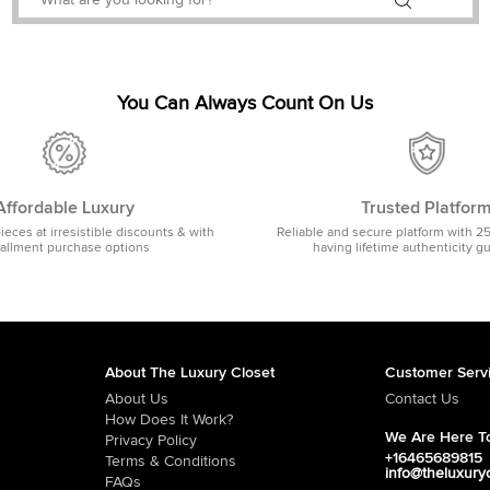
You Can Always Count On Us
Affordable Luxury
Trusted Platfor
pieces at irresistible discounts & with
Reliable and secure platform with 2
tallment purchase options
having lifetime authenticity g
About The Luxury Closet
Customer Serv
About Us
Contact Us
How Does It Work?
We Are Here To
Privacy Policy
+16465689815
Terms & Conditions
info@theluxury
FAQs