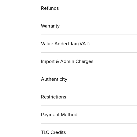
Refunds
Warranty
Value Added Tax (VAT)
Import & Admin Charges
Authenticity
Restrictions
Payment Method
TLC Credits