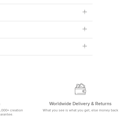
m
Worldwide Delivery & Returns
5,000+ creation
What you see is what you get, else money back
uarantee.