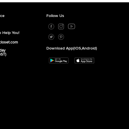
ice
Follow Us
 Help You!
closet.com
Download App(iOS,Android)
day
GST)