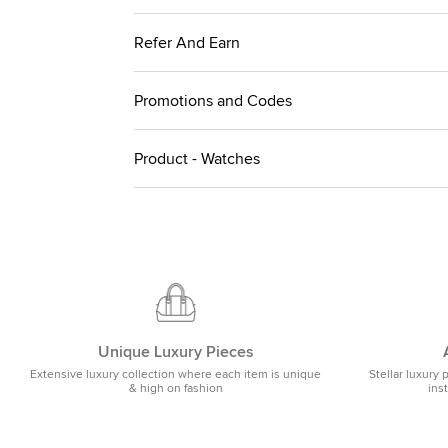
Refer And Earn
Promotions and Codes
Product - Watches
Unique Luxury Pieces
Extensive luxury collection where each item is unique
Stellar luxury 
& high on fashion
ins