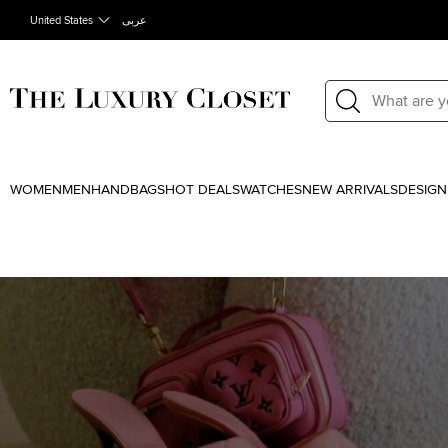
United States
عربى
WOMEN
MEN
HANDBAGS
HOT DEALS
WATCHES
NEW ARRIVALS
DESIGN