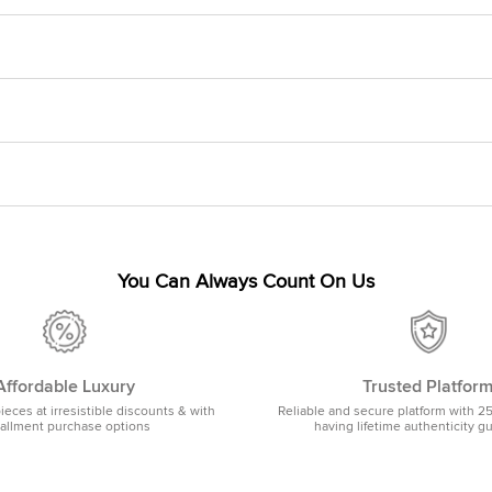
You Can Always Count On Us
Affordable Luxury
Trusted Platfor
pieces at irresistible discounts & with
Reliable and secure platform with 2
tallment purchase options
having lifetime authenticity g