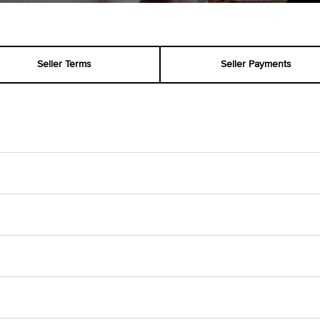
Seller Terms
Seller Payments