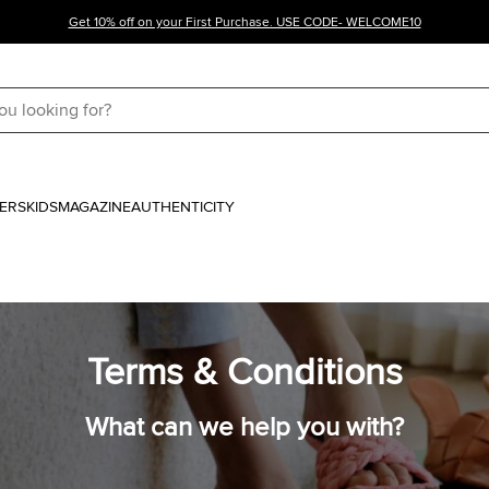
Get 10% off on your First Purchase. USE CODE- WELCOME10
ERS
KIDS
MAGAZINE
AUTHENTICITY
Terms & Conditions
What can we help you with?