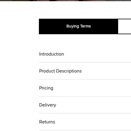
Buying Terms
Introduction
Product Descriptions
Pricing
Delivery
Returns