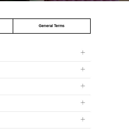
General Terms