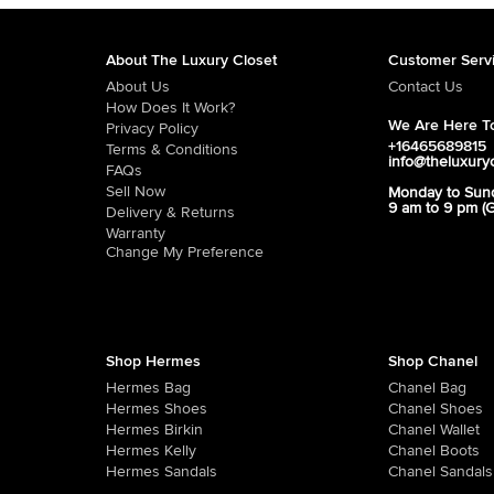
About The Luxury Closet
Customer Serv
About Us
Contact Us
How Does It Work?
We Are Here To
Privacy Policy
+16465689815
Terms & Conditions
info@theluxury
FAQs
Sell Now
Monday to Sun
9 am to 9 pm (
Delivery & Returns
Warranty
Change My Preference
Shop Hermes
Shop Chanel
Hermes Bag
Chanel Bag
Hermes Shoes
Chanel Shoes
Hermes Birkin
Chanel Wallet
Hermes Kelly
Chanel Boots
Hermes Sandals
Chanel Sandals