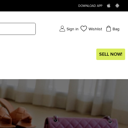
DOWNLOAD APP
Sign in
Wishlist
Bag
SELL NOW!