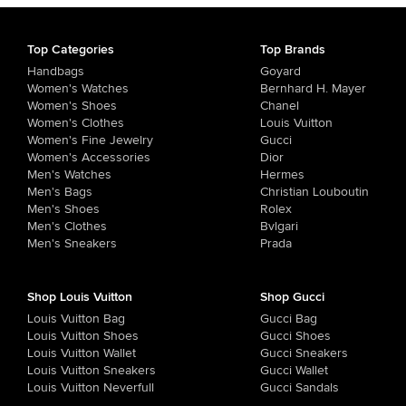
Top Categories
Top Brands
Handbags
Goyard
Women's Watches
Bernhard H. Mayer
Women's Shoes
Chanel
Women's Clothes
Louis Vuitton
Women's Fine Jewelry
Gucci
Women's Accessories
Dior
Men's Watches
Hermes
Men's Bags
Christian Louboutin
Men's Shoes
Rolex
Men's Clothes
Bvlgari
Men's Sneakers
Prada
Shop Louis Vuitton
Shop Gucci
Louis Vuitton Bag
Gucci Bag
Louis Vuitton Shoes
Gucci Shoes
Louis Vuitton Wallet
Gucci Sneakers
Louis Vuitton Sneakers
Gucci Wallet
Louis Vuitton Neverfull
Gucci Sandals