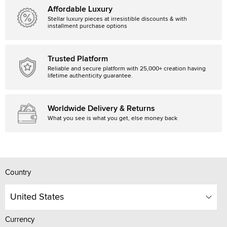
Affordable Luxury
Stellar luxury pieces at irresistible discounts & with
installment purchase options
Trusted Platform
Reliable and secure platform with 25,000+ creation having
lifetime authenticity guarantee.
Worldwide Delivery & Returns
What you see is what you get, else money back
Country
United States
Currency