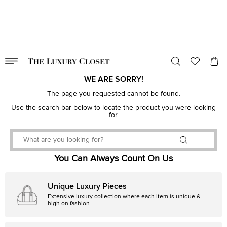
VALID TILL
00
day
:
00
hr
:
undefined
mins
:
00
sec
WE ARE SORRY!
The page you requested cannot be found.
Use the search bar below to locate the product you were looking
for.
You Can Always Count On Us
Unique Luxury Pieces
Extensive luxury collection where each item is unique &
high on fashion