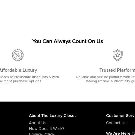
You Can Always Count On Us
Affordable Luxury
Trusted Platfor
pieces at irresistible discounts & with
Reliable and secure platform with 2
tallment purchase options
having lifetime authenticity g
About The Luxury Closet
Customer Serv
About Us
Contact Us
How Does It Work?
We Are Here To
Privacy Policy