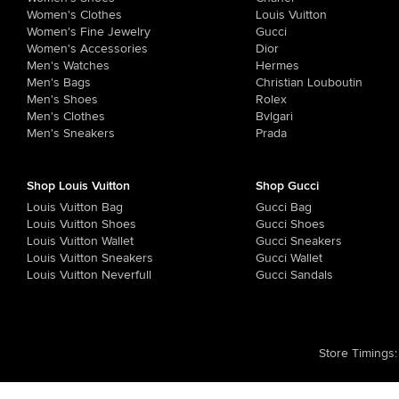
Women's Clothes
Louis Vuitton
Women's Fine Jewelry
Gucci
Women's Accessories
Dior
Men's Watches
Hermes
Men's Bags
Christian Louboutin
Men's Shoes
Rolex
Men's Clothes
Bvlgari
Men's Sneakers
Prada
Shop Louis Vuitton
Shop Gucci
Louis Vuitton Bag
Gucci Bag
Louis Vuitton Shoes
Gucci Shoes
Louis Vuitton Wallet
Gucci Sneakers
Louis Vuitton Sneakers
Gucci Wallet
Louis Vuitton Neverfull
Gucci Sandals
Store Timings
: