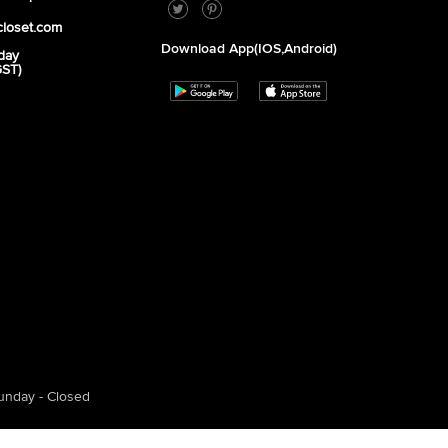
closet.com
Download App(iOS,Android)
day
GST)
unday - Closed