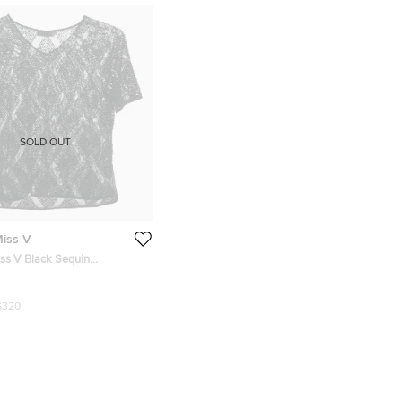
SOLD OUT
Miss V
iss V Black Sequin
 Jersey Top M
$320