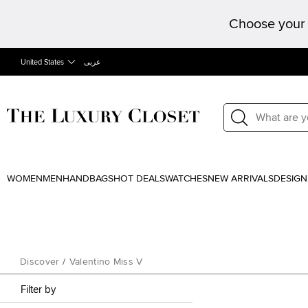
Choose your 
United States
عربى
WOMEN
MEN
HANDBAGS
HOT DEALS
WATCHES
NEW ARRIVALS
DESIGN
Discover
/
Valentino Miss V
Filter by