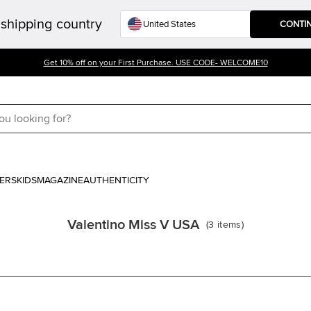
shipping country
CONTI
Get 10% off on your First Purchase. USE CODE- WELCOME10
ERS
KIDS
MAGAZINE
AUTHENTICITY
Valentino Miss V USA
(
3
items
)