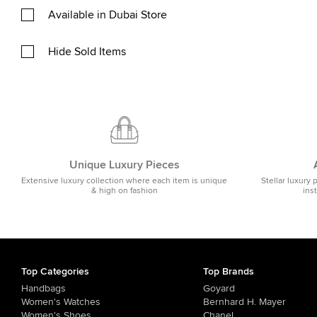
Available in Dubai Store
Hide Sold Items
Unique Luxury Pieces
Extensive luxury collection where each item is unique
Stellar luxury 
& high on fashion
ins
Top Categories
Top Brands
Handbags
Goyard
Women's Watches
Bernhard H. Mayer
Women's Shoes
Chanel