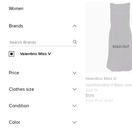
Women
Brands
SOLD OUT
Valentino Miss V
Price
Valentino Miss V
Valentino Miss V Black Lin
Clothes size
Sleeveless Sheath Dress M
Size:
M
$135
Initial Price:
$344
Condition
Color