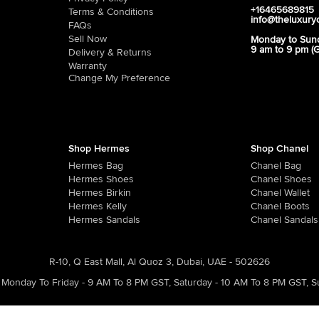
+16465689815
Terms & Conditions
info@theluxury
FAQs
Sell Now
Monday to Sun
9 am to 9 pm (
Delivery & Returns
Warranty
Change My Preference
Shop Hermes
Shop Chanel
Hermes Bag
Chanel Bag
Hermes Shoes
Chanel Shoes
Hermes Birkin
Chanel Wallet
Hermes Kelly
Chanel Boots
Hermes Sandals
Chanel Sandals
R-10, Q East Mall, Al Quoz 3, Dubai, UAE - 502626
Monday To Friday - 9 AM To 8 PM GST
,
Saturday - 10 AM To 8 PM GST
,
S