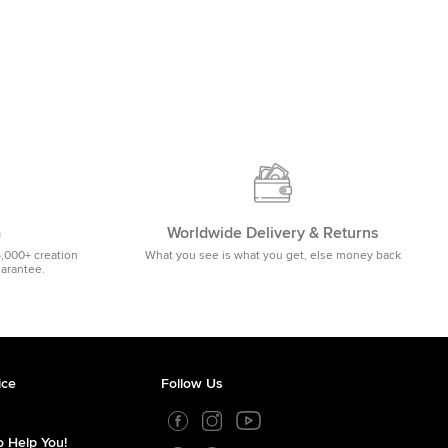
m
Worldwide Delivery & Returns
5,000+ creation
What you see is what you get, else money back
uarantee.
ice
Follow Us
 Help You!