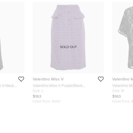
SOLD OUT
Valentino Miss V
Valentino 
en V-Neck
Valentino Miss V Purple/Black
Valentino M
Houndstooth Wool Midi Skirt L
Size:
L
Embellished
Size:
M
$163
$163
Initial Price:
$369
Initial Price: