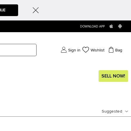
NUE
DOWNLOAD APP
Sign in
Wishlist
Bag
SELL NOW!
Suggested