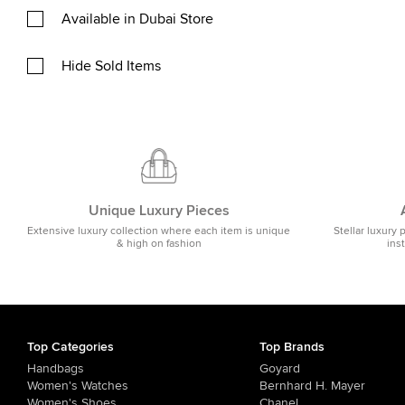
Available in Dubai Store
Hide Sold Items
Unique Luxury Pieces
Extensive luxury collection where each item is unique
Stellar luxury 
& high on fashion
ins
Top Categories
Top Brands
Handbags
Goyard
Women's Watches
Bernhard H. Mayer
Women's Shoes
Chanel