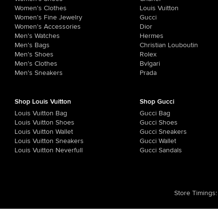
Women's Clothes
Louis Vuitton
Women's Fine Jewelry
Gucci
Women's Accessories
Dior
Men's Watches
Hermes
Men's Bags
Christian Louboutin
Men's Shoes
Rolex
Men's Clothes
Bvlgari
Men's Sneakers
Prada
Shop Louis Vuitton
Shop Gucci
Louis Vuitton Bag
Gucci Bag
Louis Vuitton Shoes
Gucci Shoes
Louis Vuitton Wallet
Gucci Sneakers
Louis Vuitton Sneakers
Gucci Wallet
Louis Vuitton Neverfull
Gucci Sandals
Store Timings
: