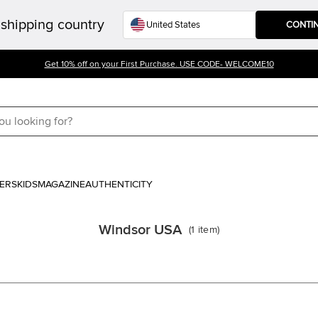
shipping country
CONTI
Get 10% off on your First Purchase. USE CODE- WELCOME10
ERS
KIDS
MAGAZINE
AUTHENTICITY
Windsor USA
(
1
item
)