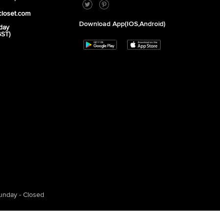
closet.com
Download App(iOS,Android)
day
GST)
unday - Closed