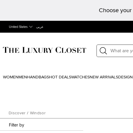
Choose your 
United States
عربى
WOMEN
MEN
HANDBAGS
HOT DEALS
WATCHES
NEW ARRIVALS
DESIGN
Discover
/
Windsor
Filter by