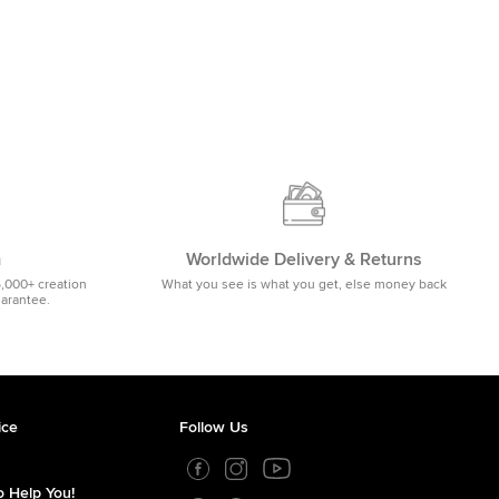
m
Worldwide Delivery & Returns
5,000+ creation
What you see is what you get, else money back
uarantee.
ice
Follow Us
 Help You!