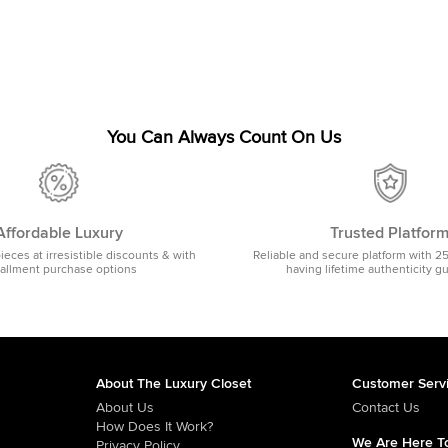
You Can Always Count On Us
Affordable Luxury
Trusted Platfor
pieces at irresistible discounts & with
Reliable and secure platform with 2
tallment purchase options
having lifetime authenticity g
About The Luxury Closet
Customer Serv
About Us
Contact Us
How Does It Work?
We Are Here To
Privacy Policy