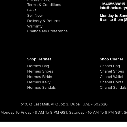
+16465689815
Terms & Conditions
info@theluxury
FAQs
Sell Now
Monday to Sun
9 am to 9 pm (
Delivery & Returns
Warranty
Change My Preference
Shop Hermes
Shop Chanel
Hermes Bag
Chanel Bag
Hermes Shoes
Chanel Shoes
Hermes Birkin
Chanel Wallet
Hermes Kelly
Chanel Boots
Hermes Sandals
Chanel Sandals
R-10, Q East Mall, Al Quoz 3, Dubai, UAE - 502626
Monday To Friday - 9 AM To 8 PM GST
,
Saturday - 10 AM To 8 PM GST
,
S