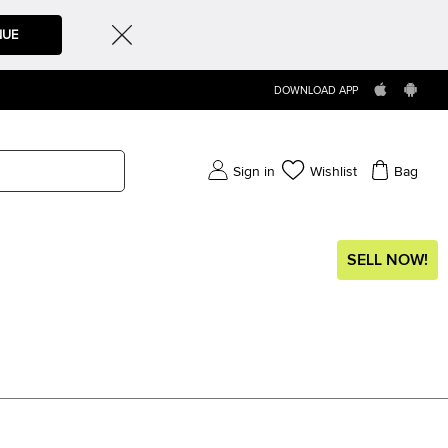
NUE
DOWNLOAD APP
Sign in
Wishlist
Bag
SELL NOW!