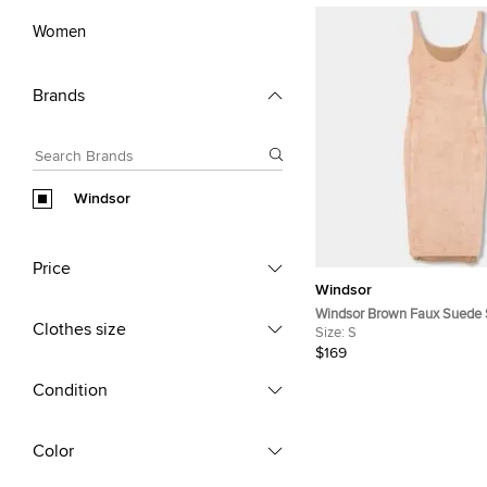
Women
Brands
Windsor
Price
Windsor
Windsor Brown Faux Suede 
Clothes size
Bodycon Dress S
Size:
S
$169
Condition
Color