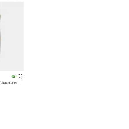
10+
Sleeveless