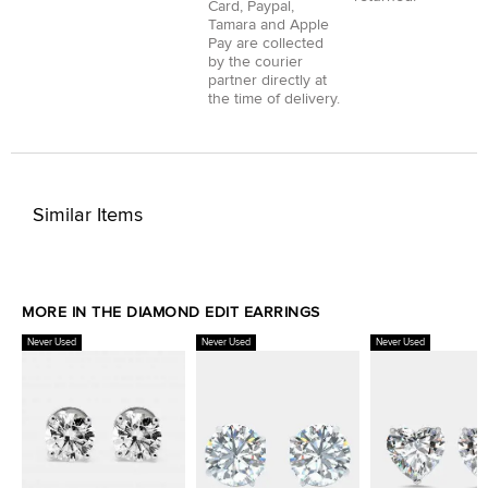
Card
,
Paypal
,
Tamara
and
Apple
Pay
are collected
by the courier
partner directly at
the time of delivery.
Similar Items
MORE IN THE DIAMOND EDIT EARRINGS
Never Used
Never Used
Never Used