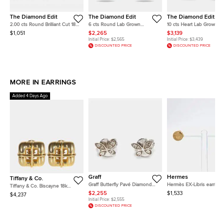
The Diamond Edit
The Diamond Edit
The Diamond Edit
2.00 cts Round Brilliant Cut 18k
6 cts Round Lab Grown
10 cts Heart Lab Grown
White Gold Stud Earrings
DIamond 14k White Gold
DIamond 14k White Gol
$1,051
$2,265
$3,139
Earrings
Earrings
Initial Price:
$2,565
Initial Price:
$3,439
DISCOUNTED PRICE
DISCOUNTED PRICE
MORE IN EARRINGS
Added 4 Days Ago
Graff
Hermes
Tiffany & Co.
Graff Butterfly Pavé Diamond
Hermès EX-Libris earrin
Tiffany & Co. Biscayne 18k
18k White Gold Small Stud
Yellow Gold Earrings
$2,255
$1,533
$4,237
Earrings
Initial Price:
$2,555
DISCOUNTED PRICE