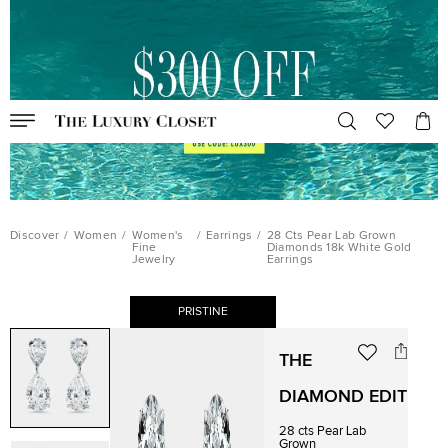
Discover
/
Women
/
Women's
/
Earrings
/
28 Cts Pear Lab Grown
Fine
Diamonds 18k White Gold
Jewelry
Earrings
PRISTINE
THE
DIAMOND EDIT
28 cts Pear Lab
Grown