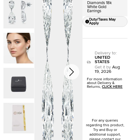
Diamonds 18k
White Gold
Earrings
Duty/Taxes May
Apply
Delivery to
:
UNITED
STATES
Get it by
Aug
19, 2026
For more information
about Delivery &
Returns,
CLICK HERE
For any queries
regarding this product,
Try and Buy or
additional support,
please contact our