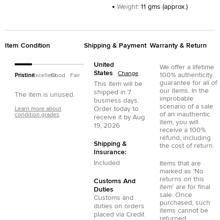
Weight
:
11 gms (approx.)
Item Condition
Shipping & Payment
Warranty & Return
United
We offer a lifetime
States
Change
100% authenticity
Pristine
Excellent
Good
Fair
guarantee for all of
This item will be
our items. In the
shipped in
7
The item is unused.
improbable
business days.
scenario of a sale
Order today to
Learn more about
of an inauthentic
condition grades
receive it by
Aug
item, you will
19, 2026
receive a 100%
refund, including
Shipping &
the cost of return.
Insurance:
Included
Items that are
marked as 'No
returns on this
Customs And
item' are for final
Duties
sale. Once
Customs and
purchased, such
duties on orders
items cannot be
placed via
Credit
returned.