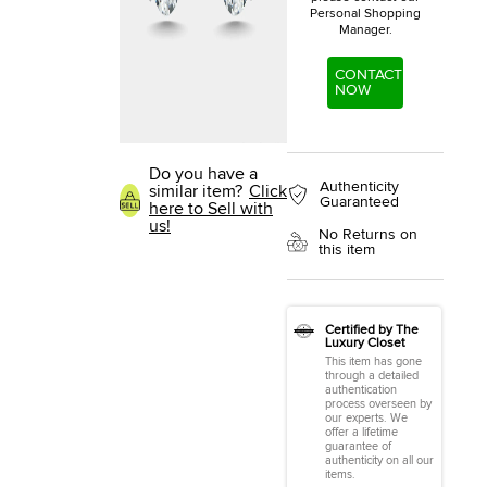
Personal Shopping
Manager.
CONTACT
NOW
Do you have a
Authenticity
similar item?
Click
Guaranteed
here to Sell with
us!
No Returns on
this item
Certified by The
Luxury Closet
This item has gone
through a detailed
authentication
process overseen by
our experts. We
offer a lifetime
guarantee of
authenticity on all our
items.