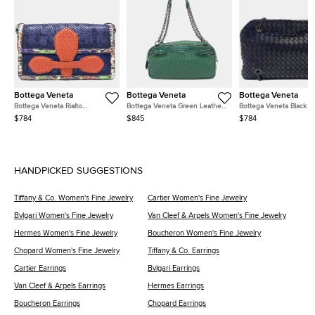
Bottega Veneta
Bottega Veneta
Bottega Veneta
Bottega Veneta Rialto
Bottega Veneta Green Leather
Bottega Veneta Black L
Navy/Blue/Red/Multicolor
Chain Shoulder Bag
Mesh Chain Shoulder B
$784
$845
$784
Leather Bag
HANDPICKED SUGGESTIONS
Tiffany & Co. Women's Fine Jewelry
Cartier Women's Fine Jewelry
Bvlgari Women's Fine Jewelry
Van Cleef & Arpels Women's Fine Jewelry
Hermes Women's Fine Jewelry
Boucheron Women's Fine Jewelry
Chopard Women's Fine Jewelry
Tiffany & Co. Earrings
Cartier Earrings
Bvlgari Earrings
Van Cleef & Arpels Earrings
Hermes Earrings
Boucheron Earrings
Chopard Earrings