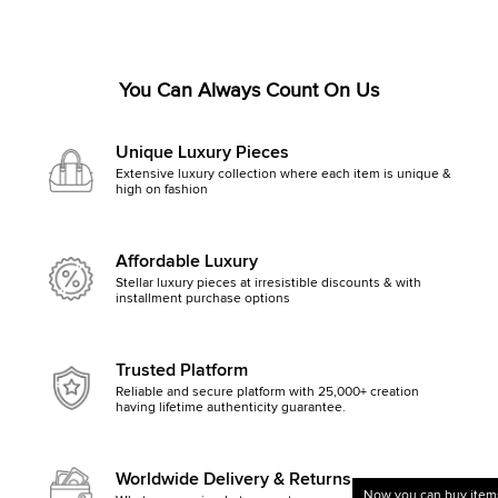
You Can Always Count On Us
Unique Luxury Pieces
Extensive luxury collection where each item is unique &
high on fashion
Affordable Luxury
Stellar luxury pieces at irresistible discounts & with
installment purchase options
Trusted Platform
Reliable and secure platform with 25,000+ creation
having lifetime authenticity guarantee.
Worldwide Delivery & Returns
Now you can buy items