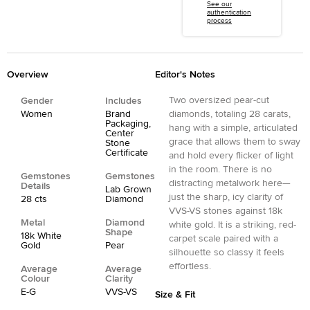
See our
authentication
process
Overview
Editor's Notes
Two oversized pear-cut
Gender
Includes
Women
Brand
diamonds, totaling 28 carats,
Packaging,
hang with a simple, articulated
Center
grace that allows them to sway
Stone
Certificate
and hold every flicker of light
in the room. There is no
Gemstones
Gemstones
distracting metalwork here—
Details
Lab Grown
just the sharp, icy clarity of
28 cts
Diamond
VVS-VS stones against 18k
Metal
Diamond
white gold. It is a striking, red-
Shape
18k White
carpet scale paired with a
Gold
Pear
silhouette so classy it feels
effortless.
Average
Average
Colour
Clarity
E-G
VVS-VS
Size & Fit