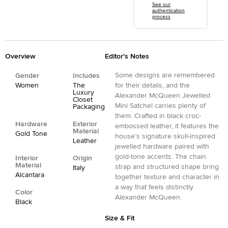
See our
authentication
process
Overview
Editor's Notes
Some designs are remembered
Gender
Includes
Women
The
for their details, and the
Luxury
Alexander McQueen Jewelled
Closet
Mini Satchel carries plenty of
Packaging
them. Crafted in black croc-
Hardware
Exterior
embossed leather, it features the
Material
Gold Tone
house’s signature skull-inspired
Leather
jewelled hardware paired with
gold-tone accents. The chain
Interior
Origin
Material
strap and structured shape bring
Italy
Alcantara
together texture and character in
a way that feels distinctly
Color
Alexander McQueen.
Black
Size & Fit