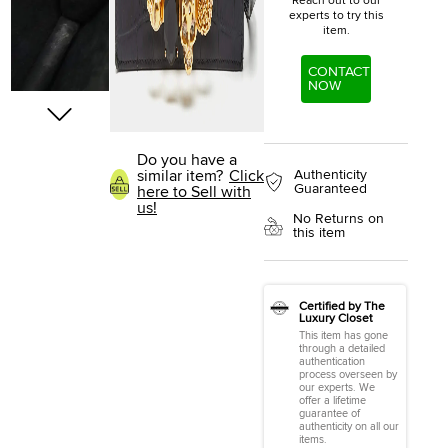
Reach out to our
experts to try this
item.
CONTACT
NOW
Do you have a
similar item?
Click
Authenticity
Guaranteed
here to Sell with
us!
No Returns on
this item
Certified by The
Luxury Closet
This item has gone
through a detailed
authentication
process overseen by
our experts. We
offer a lifetime
guarantee of
authenticity on all our
items.