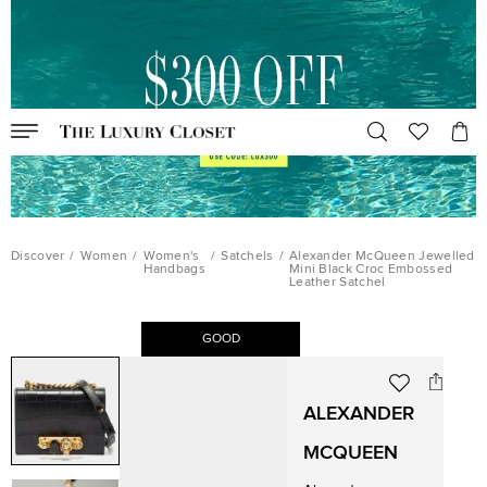
Discover
/
Women
/
Women's
/
Satchels
/
Alexander McQueen Jewelled
Handbags
Mini Black Croc Embossed
Leather Satchel
GOOD
ALEXANDER
MCQUEEN