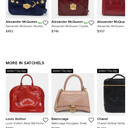
Alexander McQueen
Alexander McQueen
Alexander McQuee
10+
10+
Alexander McQueen Studded
Alexander McQueen Crystal
Alexander McQueen He
Flap Blue Nubuck Leather Top
Embellished Red Python
21 Red Croc Embossed 
$493
$746
$957
Handle Bag
Embossed Patent Leather Top
Bag
Handle Bag
MORE IN SATCHELS
Added 1 Day Ago
Added 1 Day Ago
Added 1 Day Ago
Louis Vuitton
Balenciaga
Chanel
Louis Vuitton Alma GM Pomme
Balenciaga Hourglass Small
Chanel Vertical Vanity 
d'Amour Monogram Vernis
Pink Beige Crocodile
Black Caviar Leather To