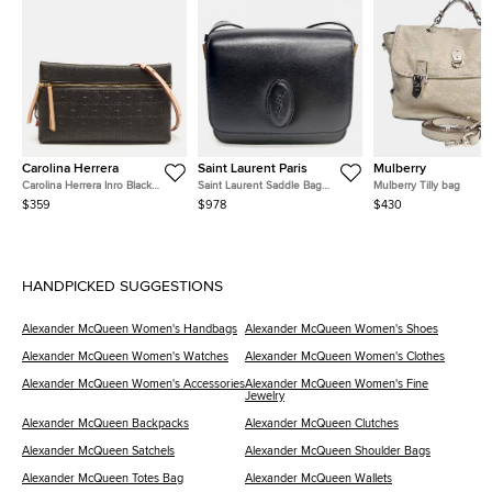
Carolina Herrera
Saint Laurent Paris
Mulberry
Carolina Herrera Inro Black
Saint Laurent Saddle Bag
Mulberry Tilly bag
Monogram Leather Clutch Bag
(568569)
$359
$978
$430
HANDPICKED SUGGESTIONS
Alexander McQueen Women's Handbags
Alexander McQueen Women's Shoes
Alexander McQueen Women's Watches
Alexander McQueen Women's Clothes
Alexander McQueen Women's Accessories
Alexander McQueen Women's Fine
Jewelry
Alexander McQueen Backpacks
Alexander McQueen Clutches
Alexander McQueen Satchels
Alexander McQueen Shoulder Bags
Alexander McQueen Totes Bag
Alexander McQueen Wallets