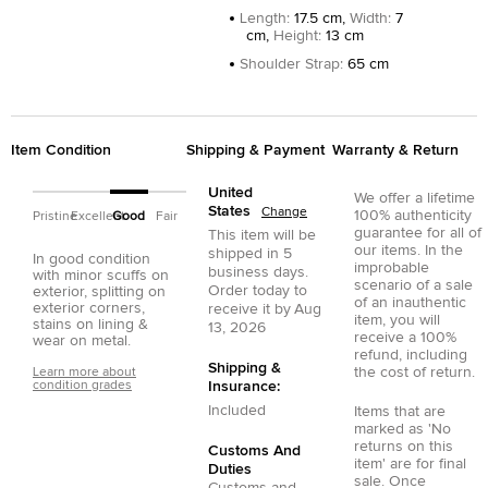
Length
:
17.5 cm,
Width
:
7
cm,
Height
:
13 cm
Shoulder Strap
:
65 cm
Item Condition
Shipping & Payment
Warranty & Return
United
We offer a lifetime
States
Change
100% authenticity
Pristine
Excellent
Good
Fair
guarantee for all of
This item will be
our items. In the
shipped in
5
In good condition
improbable
business days.
with minor scuffs on
scenario of a sale
Order today to
exterior, splitting on
of an inauthentic
exterior corners,
receive it by
Aug
item, you will
stains on lining &
13, 2026
receive a 100%
wear on metal.
refund, including
Shipping &
the cost of return.
Learn more about
condition grades
Insurance:
Included
Items that are
marked as 'No
returns on this
Customs And
item' are for final
Duties
sale. Once