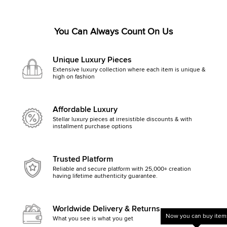
You Can Always Count On Us
Unique Luxury Pieces
Extensive luxury collection where each item is unique &
high on fashion
Affordable Luxury
Stellar luxury pieces at irresistible discounts & with
installment purchase options
Trusted Platform
Reliable and secure platform with 25,000+ creation
having lifetime authenticity guarantee.
Worldwide Delivery & Returns
Now you can buy items
What you see is what you get, else money back
Get started by clicking Mak