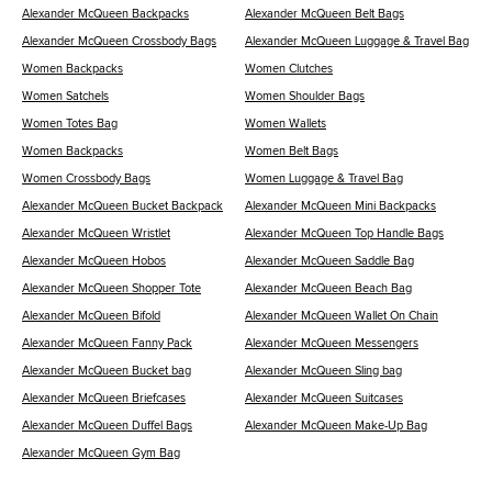
Alexander McQueen Backpacks
Alexander McQueen Belt Bags
Alexander McQueen Crossbody Bags
Alexander McQueen Luggage & Travel Bag
Women Backpacks
Women Clutches
Women Satchels
Women Shoulder Bags
Women Totes Bag
Women Wallets
Women Backpacks
Women Belt Bags
Women Crossbody Bags
Women Luggage & Travel Bag
Alexander McQueen Bucket Backpack
Alexander McQueen Mini Backpacks
Alexander McQueen Wristlet
Alexander McQueen Top Handle Bags
Alexander McQueen Hobos
Alexander McQueen Saddle Bag
Alexander McQueen Shopper Tote
Alexander McQueen Beach Bag
Alexander McQueen Bifold
Alexander McQueen Wallet On Chain
Alexander McQueen Fanny Pack
Alexander McQueen Messengers
Alexander McQueen Bucket bag
Alexander McQueen Sling bag
Alexander McQueen Briefcases
Alexander McQueen Suitcases
Alexander McQueen Duffel Bags
Alexander McQueen Make-Up Bag
Alexander McQueen Gym Bag