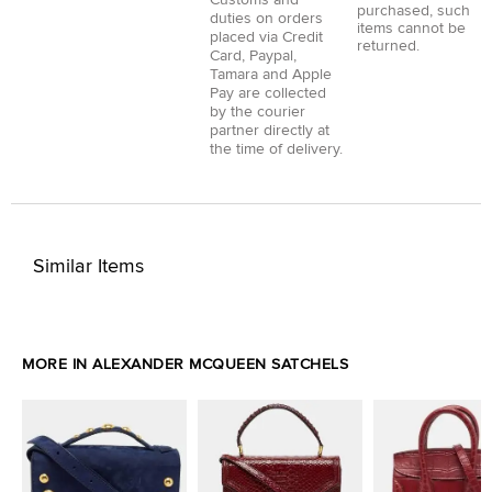
Customs and
purchased, such
duties on orders
items cannot be
placed via
Credit
returned.
Card
,
Paypal
,
Tamara
and
Apple
Pay
are collected
by the courier
partner directly at
the time of delivery.
Similar Items
MORE IN ALEXANDER MCQUEEN SATCHELS