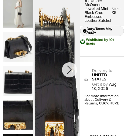
Alexander
McQueen
Jewelled Mini
Size
:
Black Croc
XS
Embossed
Leather Satchel
Duty/Taxes May
Apply
Wishlisted by 10+
users
Delivery to
:
UNITED
STATES
Get it by
Aug
13, 2026
For more information
about Delivery &
Returns,
CLICK HERE