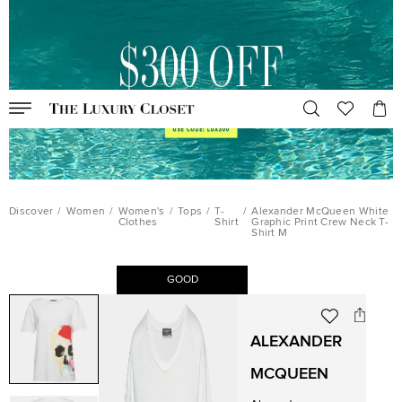
Discover
/
Women
/
Women's
/
Tops
/
T-
/
Alexander McQueen White
Clothes
Shirt
Graphic Print Crew Neck T-
Shirt M
GOOD
ALEXANDER
MCQUEEN