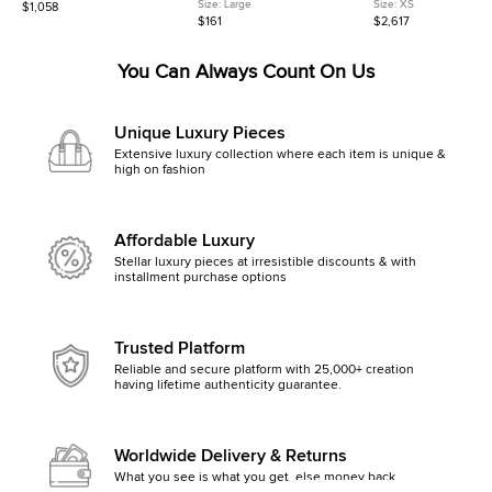
Black Leather Backpack
Pink Felt Mesh and Leather
Monogram Denim Shoul
Size:
Large
Size:
XS
$1,058
Shoulder Bag
Bag
$161
$2,617
You Can Always Count On Us
Unique Luxury Pieces
Extensive luxury collection where each item is unique &
high on fashion
Affordable Luxury
Stellar luxury pieces at irresistible discounts & with
installment purchase options
Trusted Platform
Reliable and secure platform with 25,000+ creation
having lifetime authenticity guarantee.
Worldwide Delivery & Returns
What you see is what you get, else money back