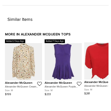
Similar Items
MORE IN ALEXANDER MCQUEEN TOPS
Added 2 Days Ago
Added 7 Days Ago
Alexander McQuee
Alexander McQueen
Alexander McQueen
Alexander McQueen R
Alexander McQueen Cream
Alexander McQueen Purple
Textured Stretch Knit Sc
Size:
M
Obsession Print Silk Crepe
Silk Peplum Sleeveless Top M
Size:
M
Size:
M
Hem Top M
Blouse M
$281
$199
$233