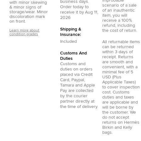
improbable
business days.
with minor skewing
scenario of a sale
Order today to
& minor signs of
of an inauthentic
storage/wear. Minor
receive it by
Aug 11,
item, you will
discoloration mark
2026
receive a 100%
on front.
refund, including
Shipping &
the cost of return.
Learn more about
condition grades
Insurance:
Included
All returnable items
can be returned
within 3 days of
Customs And
receipt. Returns
Duties
are smooth and
Customs and
convenient, with a
duties on orders
minimal fee of 5
placed via
Credit
USD (Plus
Card
,
Paypal
,
Applicable Taxes)
Tamara
and
Apple
to cover inspection
Pay
are collected
cost. Customs
by the courier
duties and taxes
partner directly at
are applicable and
the time of delivery.
will be borne by
the customer. We
do not accept
returns on Hermès
Birkin and Kelly
bags.