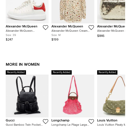
Alexander McQueen
Alexander McQueen
Alexander McQuee
Alexander McQueen
Alexander McQueen Cream
Alexander McQueen Sku
Oversized Size 39 White/Red
Obsession Print Silk Crepe
Crystal Gold Sequin Bo
Size:
39
Size:
M
$846
Leather and Suede Low Top
Blouse M
$247
$199
Sneakers
MORE IN WOMEN
Recently Added
Recently Added
Recently Added
Gucci
Longchamp
Louis Vuitton
Gucci Bamboo Twin Pocket
Longchamp Le Pliage Large
Louis Vuitton Pleaty Mi