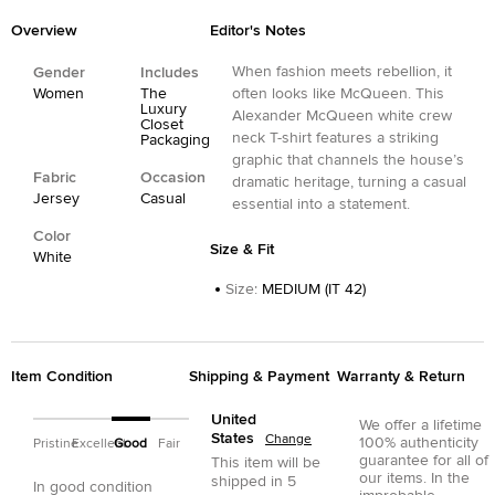
Overview
Editor's Notes
When fashion meets rebellion, it
Gender
Includes
Women
The
often looks like McQueen. This
Luxury
Alexander McQueen white crew
Closet
neck T-shirt features a striking
Packaging
graphic that channels the house’s
Fabric
Occasion
dramatic heritage, turning a casual
Jersey
Casual
essential into a statement.
Color
Size & Fit
White
Size
:
MEDIUM (IT 42)
Item Condition
Shipping & Payment
Warranty & Return
United
We offer a lifetime
States
Change
100% authenticity
Pristine
Excellent
Good
Fair
guarantee for all of
This item will be
our items. In the
shipped in
5
In good condition