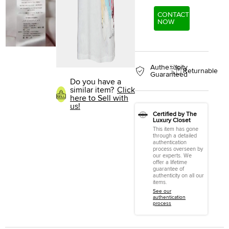
CONTACT
NOW
Authenticity
Returnable
Guaranteed
Do you have a
similar item?
Click
here to Sell with
us!
Certified by The
Luxury Closet
This item has gone
through a detailed
authentication
process overseen by
our experts. We
offer a lifetime
guarantee of
authenticity on all our
items.
See our
authentication
process