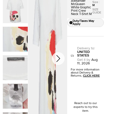
Alexander
Size
:
McQueen
M
White Graphic
SIZE
Print Crew
GUIDE
Neck T-Shirt M
Duty/Taxes May
Apply
Delivery to
:
UNITED
STATES
Get it by
Aug
11, 2026
For more information
about Delivery &
Returns,
CLICK HERE
Reach out to our
experts to try this
item.