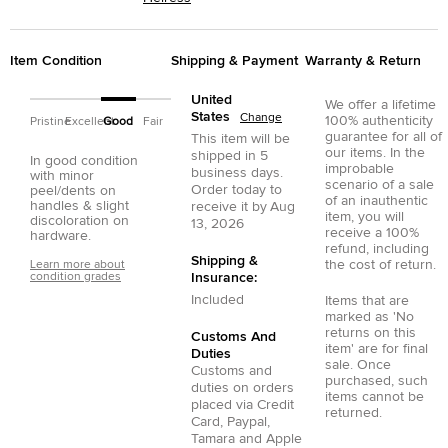
Item Condition
Shipping & Payment
Warranty & Return
United
We offer a lifetime
States
Change
100% authenticity
Pristine
Excellent
Good
Fair
guarantee for all of
This item will be
our items. In the
shipped in
5
In good condition
improbable
business days.
with minor
scenario of a sale
Order today to
peel/dents on
of an inauthentic
handles & slight
receive it by
Aug
item, you will
discoloration on
13, 2026
receive a 100%
hardware.
refund, including
Shipping &
the cost of return.
Learn more about
condition grades
Insurance:
Included
Items that are
marked as 'No
returns on this
Customs And
item' are for final
Duties
sale. Once
Customs and
purchased, such
duties on orders
items cannot be
placed via
Credit
returned.
Card
,
Paypal
,
Tamara
and
Apple