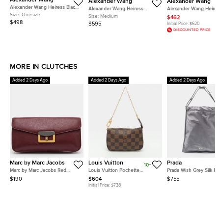
Alexander Wang
Alexander Wang
Alexander Wang
Alexander Wang Heiress Black
Alexander Wang Heiress
Alexander Wang Heires
Crystal Embellished Mesh and
Size:
Onesize
Medium Lavender Mesh Crystal
Medium Dark Blue/Black
Size:
Medium
$462
Leather Clutch
Pouch
Crystals and Leather P
$498
$595
Initial Price:
$620
DISCOUNTED PRICE
MORE IN CLUTCHES
Added 2 Days Ago
Added 2 Days Ago
Added 2 Days Ago
Marc by Marc Jacobs
Louis Vuitton
Prada
10+
Marc by Marc Jacobs Red
Louis Vuitton Pochette
Prada Wish Grey Silk P
Leather Flap Clutch
Accessoires Damier Ebene
$190
$604
$755
Canvas Clutches
Initial Price:
$738