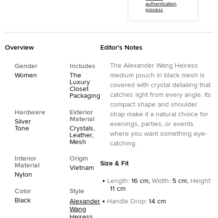
authentication
process
Overview
Editor's Notes
The Alexander Wang Heiress
Gender
Includes
Women
The
medium pouch in black mesh is
Luxury
covered with crystal detailing that
Closet
catches light from every angle. Its
Packaging
compact shape and shoulder
Hardware
Exterior
strap make it a natural choice for
Material
Silver
evenings, parties, or events
Tone
Crystals,
where you want something eye-
Leather,
Mesh
catching.
Interior
Origin
Size & Fit
Material
Vietnam
Nylon
Length
:
16 cm,
Width
:
5 cm,
Height
:
11 cm
Color
Style
Black
Alexander
Handle Drop
:
14 cm
Wang
Heiress