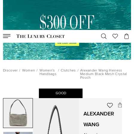
Discover
/
Women
/
Women's
/
Clutches
/
Alexander Wang Heiress
Handbags
Medium Black Mesh Crystal
Pouch
GOOD
ALEXANDER
WANG