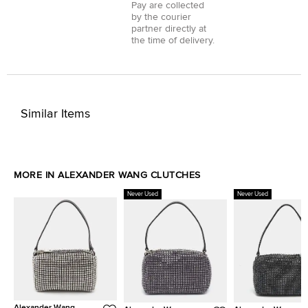
Pay
are collected
by the courier
partner directly at
the time of delivery.
Similar Items
MORE IN ALEXANDER WANG CLUTCHES
Never Used
Never Used