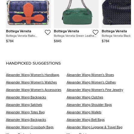
Bottega Veneta
Bottega Veneta
Bottega Veneta
Bottega Veneta Rialto
Bottega Veneta Green Leather
Bottega Veneta Black L
Navy/Blue/Red/Multicolor
Chain Shoulder Bag
Mesh Chain Shoulder B
$784
$845
$784
Leather Bag
HANDPICKED SUGGESTIONS
Alexander Wang Women's Handbags
Alexander Wang Women's Shoes
Alexander Wang Women's Watches
Alexander Wang Women's Clothes
Alexander Wang Women's Accessories
Alexander Wang Women's Fine Jewelry
Alexander Wang Backpacks
Alexander Wang Clutches
Alexander Wang Satchels
Alexander Wang Shoulder Bags
Alexander Wang Totes Bag
Alexander Wang Wallets
Alexander Wang Backpacks
Alexander Wang Belt Bags
Alexander Wang Crossbody Bags
Alexander Wang Luggage & Travel Bag