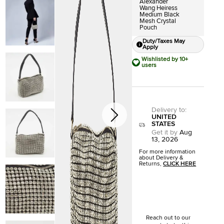
Alexander
Wang Heiress
Medium Black
Mesh Crystal
Pouch
Duty/Taxes May
Apply
Wishlisted by 10+
users
Delivery to
:
UNITED
STATES
Get it by
Aug
13, 2026
For more information
about Delivery &
Returns,
CLICK HERE
Reach out to our