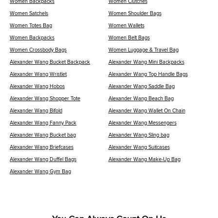
Women Backpacks
Women Clutches
Women Satchels
Women Shoulder Bags
Women Totes Bag
Women Wallets
Women Backpacks
Women Belt Bags
Women Crossbody Bags
Women Luggage & Travel Bag
Alexander Wang Bucket Backpack
Alexander Wang Mini Backpacks
Alexander Wang Wristlet
Alexander Wang Top Handle Bags
Alexander Wang Hobos
Alexander Wang Saddle Bag
Alexander Wang Shopper Tote
Alexander Wang Beach Bag
Alexander Wang Bifold
Alexander Wang Wallet On Chain
Alexander Wang Fanny Pack
Alexander Wang Messengers
Alexander Wang Bucket bag
Alexander Wang Sling bag
Alexander Wang Briefcases
Alexander Wang Suitcases
Alexander Wang Duffel Bags
Alexander Wang Make-Up Bag
Alexander Wang Gym Bag