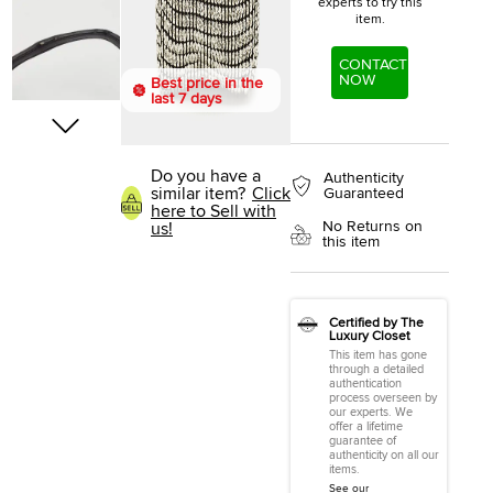
experts to try this
item.
CONTACT
NOW
Best price in the
last 7 days
Do you have a
Authenticity
similar item?
Click
Guaranteed
here to Sell with
No Returns on
us!
this item
Certified by The
Luxury Closet
This item has gone
through a detailed
authentication
process overseen by
our experts. We
offer a lifetime
guarantee of
authenticity on all our
items.
See our