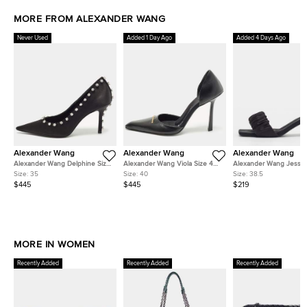
MORE FROM ALEXANDER WANG
Never Used
Added 1 Day Ago
Added 4 Days Ago
Alexander Wang
Alexander Wang
Alexander Wang
Alexander Wang Delphine Size
Alexander Wang Viola Size 40
Alexander Wang Jessie
35 Black Satin Crystal
Black Leather D'orsay Pumps
38.5 Black Satin Slide S
Size:
35
Size:
40
Size:
38.5
Embellished Pumps
$445
$445
$219
MORE IN WOMEN
Recently Added
Recently Added
Recently Added