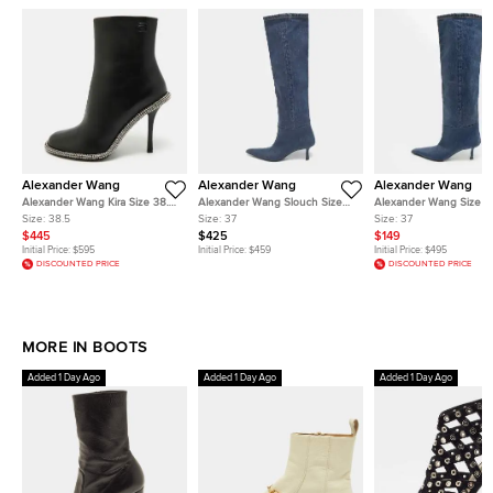
Alexander Wang
Alexander Wang
Alexander Wang
Alexander Wang Kira Size 38.5
Alexander Wang Slouch Size
Alexander Wang Size 3
Black Leather Ankle Length
37 Blue Denim Knee Length
Denim Knee Length Bo
Size:
38.5
Size:
37
Size:
37
Boots
Boots
$445
$425
$149
Initial Price:
$595
Initial Price:
$459
Initial Price:
$495
DISCOUNTED PRICE
DISCOUNTED PRICE
MORE IN BOOTS
Added 1 Day Ago
Added 1 Day Ago
Added 1 Day Ago