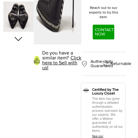
Reach out to our
experts to try this
item.
CONTACT
NOW
Do you have a
similar item?
Click
Authenticity
here to Sell with
Returnable
Guaranteed
us!
Certified by The
Luxury Closet
This item has gone
through a detailed
authentication
process overseen by
our experts. We
offer a lifetime
guarantee of
authenticity on all our
items.
See our