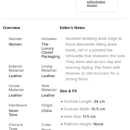
authentication
process
Overview
Editor's Notes
Studded detailing adds edge to
Gender
Includes
Women
The
these Alexander Wang ankle
Luxury
boots, set in a pointed toe
Closet
silhouette that sharpens the look.
Packaging
They work well across day and
Exterior
Lining
evening styling. Pair them with
Material
Material
dresses or slim trousers for a
Leather
Leather
strong finish.
Insole
Sole
Material
Material
Size & Fit
Leather
Leather
Outsole Length
:
24 cm
Hardware
Origin
Outsole Width
:
10.5 cm
Silver
China
Tone
Heel Size
:
11.5 cm
Platform Height
:
None
Closure
Color
Type