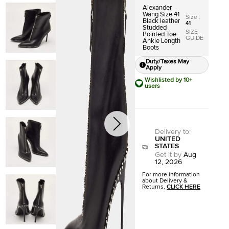
Alexander
Wang Size 41
Size
:
Black leather
41
Studded
SIZE
Pointed Toe
GUIDE
Ankle Length
Boots
Duty/Taxes May
Apply
Wishlisted by 10+
users
Delivery to
:
UNITED
STATES
Get it by
Aug
12, 2026
For more information
about Delivery &
Returns,
CLICK HERE