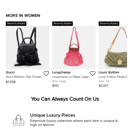
MORE IN WOMEN
Recently Added
Recently Added
Recently Added
Gucci
Longchamp
Louis Vuitton
Gucci Bamboo Twin Pocket
Longchamp Le Pliage Large
Louis Vuitton Pleaty Mi
Black Leather Backpack
Pink Felt Mesh and Leather
Monogram Denim Shoul
Size:
Large
Size:
XS
$1,058
Shoulder Bag
Bag
$161
$2,617
You Can Always Count On Us
Unique Luxury Pieces
Extensive luxury collection where each item is unique &
high on fashion