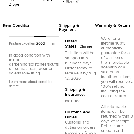
Black
Size
:
41
Zipper
Item Condition
Shipping &
Warranty & Return
Payment
We offer a
United
lifetime 100%
Pristine
Excellent
Good
Fair
States
Change
authenticity
This item will be
guarantee for all
In good condition with
of our items. In
shipped in
5
minor
the improbable
business days.
darkening/scratches/scuffs
scenario of a
Order today to
on some areas; wear on
sale of an
sole/insole/lining.
receive it by
Aug
inauthentic item,
12, 2026
you will receive a
Learn more about condition
grades
100% refund,
Shipping &
including the
Insurance:
cost of return.
Included
All returnable
items can be
Customs And
returned within 3
Duties
days of receipt.
Customs and
Returns are
duties on orders
smooth and
placed via
Credit