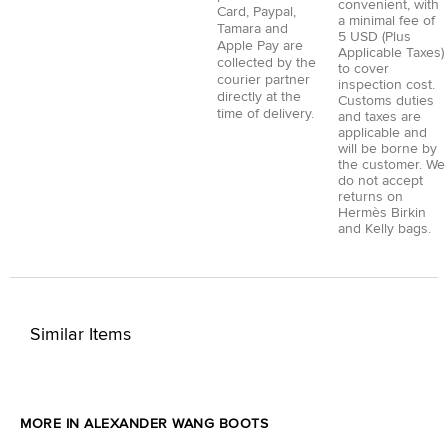
convenient, with
Card
,
Paypal
,
a minimal fee of
Tamara
and
5 USD (Plus
Apple Pay
are
Applicable Taxes)
collected by the
to cover
courier partner
inspection cost.
directly at the
Customs duties
time of delivery.
and taxes are
applicable and
will be borne by
the customer. We
do not accept
returns on
Hermès Birkin
and Kelly bags.
Similar Items
MORE IN ALEXANDER WANG BOOTS