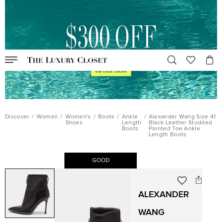
Discover
/
Women
/
Women's
/
Boots
/
Ankle
/
Alexander Wang Size 41
Shoes
Length
Black Leather Studded
Boots
Pointed Toe Ankle
Length Boots
GOOD
ALEXANDER
WANG