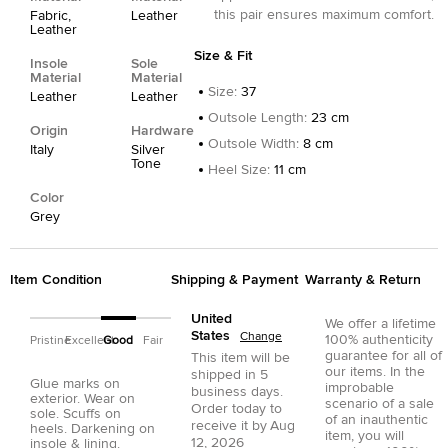
this pair ensures maximum comfort.
Fabric,
Leather
Leather
Size & Fit
Insole
Sole
Material
Material
Size
:
37
Leather
Leather
Outsole Length
:
23 cm
Origin
Hardware
Outsole Width
:
8 cm
Italy
Silver
Tone
Heel Size
:
11 cm
Color
Grey
Item Condition
Shipping & Payment
Warranty & Return
United
We offer a lifetime
States
Change
100% authenticity
Pristine
Excellent
Good
Fair
guarantee for all of
This item will be
our items. In the
shipped in
5
Glue marks on
improbable
business days.
exterior. Wear on
scenario of a sale
Order today to
sole. Scuffs on
of an inauthentic
receive it by
Aug
heels. Darkening on
item, you will
12, 2026
insole & lining.