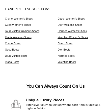
HANDPICKED SUGGESTIONS
Chanel Women's Shoes
Coach Women's Shoes
Gucci Women's Shoes
Dior Women's Shoes
Louis Vuitton Women's Shoes
Hermes Women's Shoes
Prada Women's Shoes
Valentino Women's Shoes
Chanel Boots
Coach Boots
Gucci Boots
Dior Boots
Louis Vuitton Boots
Hermes Boots
Prada Boots
Valentino Boots
You Can Always Count On Us
Unique Luxury Pieces
Extensive luxury collection where each item is unique &
high on fashion