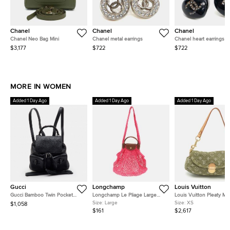
Chanel
Chanel
Chanel
Chanel Neo Bag Mini
Chanel metal earrings
Chanel heart earrings
$3,177
$722
$722
MORE IN WOMEN
Added 1 Day Ago
Added 1 Day Ago
Added 1 Day Ago
Gucci
Longchamp
Louis Vuitton
Gucci Bamboo Twin Pocket
Longchamp Le Pliage Large
Louis Vuitton Pleaty Mi
Black Leather Backpack
Pink Felt Mesh and Leather
Monogram Denim Shoul
Size:
Large
Size:
XS
$1,058
Shoulder Bag
Bag
$161
$2,617