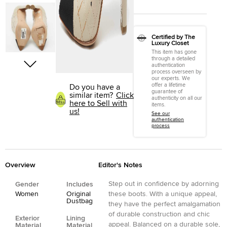
Certified by The
Luxury Closet
This item has gone
through a detailed
authentication
process overseen by
our experts. We
offer a lifetime
Do you have a
guarantee of
similar item?
Click
authenticity on all our
here to Sell with
items.
us!
See our
authentication
process
Overview
Editor's Notes
Step out in confidence by adorning
Gender
Includes
Women
Original
these boots. With a unique appeal,
Dustbag
they have the perfect amalgamation
of durable construction and chic
Exterior
Lining
appeal. Balanced on a durable sole,
Material
Material