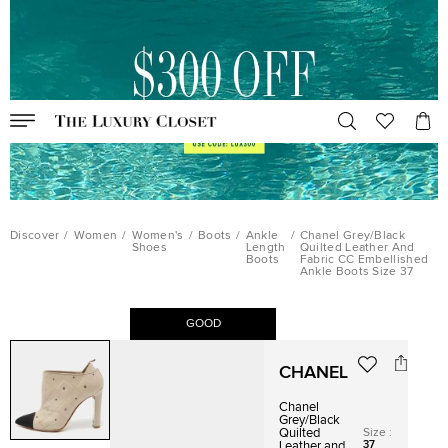
Discover
/
Women
/
Women's
/
Boots
/
Ankle
/
Chanel Grey/Black
Shoes
Length
Quilted Leather And
Boots
Fabric CC Embellished
Ankle Boots Size 37
GOOD
CHANEL
Chanel
Grey/Black
Size
:
Quilted
37
Leather and