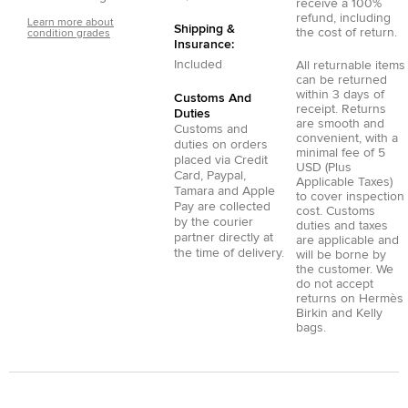
receive a 100%
refund, including
Learn more about
Shipping &
the cost of return.
condition grades
Insurance:
Included
All returnable items
can be returned
within 3 days of
Customs And
receipt. Returns
Duties
are smooth and
Customs and
convenient, with a
duties on orders
minimal fee of 5
placed via
Credit
USD (Plus
Card
,
Paypal
,
Applicable Taxes)
Tamara
and
Apple
to cover inspection
Pay
are collected
cost. Customs
by the courier
duties and taxes
partner directly at
are applicable and
the time of delivery.
will be borne by
the customer. We
do not accept
returns on Hermès
Birkin and Kelly
bags.