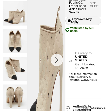
Fabric CC
SIZE
Embellished
GUIDE
Ankle Boots
Size 37
Duty/Taxes May
Apply
Wishlisted by 50+
users
Delivery to
:
UNITED
STATES
Get it by
Aug
12, 2026
For more information
about Delivery &
Returns,
CLICK HERE
Authenticity
Returnable
Guaranteed