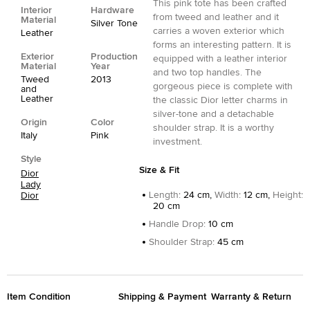
This pink tote has been crafted
Interior
Hardware
from tweed and leather and it
Material
Silver Tone
carries a woven exterior which
Leather
forms an interesting pattern. It is
Exterior
Production
equipped with a leather interior
Material
Year
and two top handles. The
Tweed
2013
gorgeous piece is complete with
and
Leather
the classic Dior letter charms in
silver-tone and a detachable
Origin
Color
shoulder strap. It is a worthy
Italy
Pink
investment.
Style
Size & Fit
Dior
Lady
Length
:
24 cm,
Width
:
12 cm,
Height
:
Dior
20 cm
Handle Drop
:
10 cm
Shoulder Strap
:
45 cm
Item Condition
Shipping & Payment
Warranty & Return