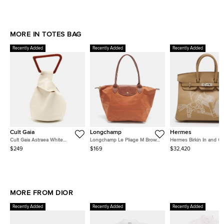
MORE IN TOTES BAG
Recently Added
Recently Added
Recently Added
Cult Gaia
Longchamp
Hermes
Cult Gaia Astraea White
Longchamp Le Pliage M Brown
Hermes Birkin In and O
Leather Bag
Leather and Nylon Tote
Palladium Finish Biscuit
$249
$169
$32,420
Swift Leather Tote
MORE FROM DIOR
Recently Added
Recently Added
Recently Added