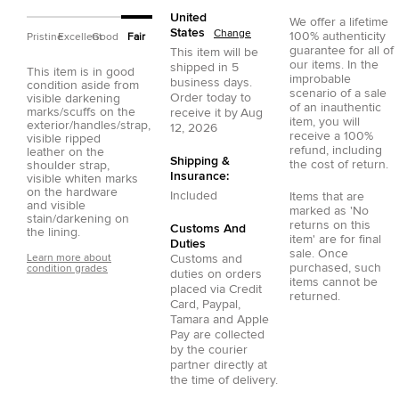
United
We offer a lifetime
States
Change
100% authenticity
Pristine
Excellent
Good
Fair
guarantee for all of
This item will be
our items. In the
shipped in
5
This item is in good
improbable
business days.
condition aside from
scenario of a sale
Order today to
visible darkening
of an inauthentic
marks/scuffs on the
receive it by
Aug
item, you will
exterior/handles/strap,
12, 2026
receive a 100%
visible ripped
refund, including
leather on the
Shipping &
the cost of return.
shoulder strap,
Insurance:
visible whiten marks
on the hardware
Included
Items that are
and visible
marked as 'No
stain/darkening on
returns on this
Customs And
the lining.
item' are for final
Duties
sale. Once
Learn more about
Customs and
purchased, such
condition grades
duties on orders
items cannot be
placed via
Credit
returned.
Card
,
Paypal
,
Tamara
and
Apple
Pay
are collected
by the courier
partner directly at
the time of delivery.