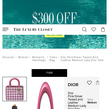
Discover
/
Women
/
Women's
/
Totes
/
Dior Pink/Silver Tweed And
Handbags
Bag
Leather Medium Lady Dior Tote
FAIR
DIOR
Dior
Pink/Silver
Tweed and
Size
:
Leather
Medium
Medium Lady