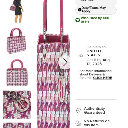
Dior Tote
Duty/Taxes May
Apply
Wishlisted by 100+
users
Delivery to
:
UNITED
STATES
Get it by
Aug
12, 2026
For more information
about Delivery &
Returns,
CLICK HERE
Authenticity
Guaranteed
No Returns on
this item