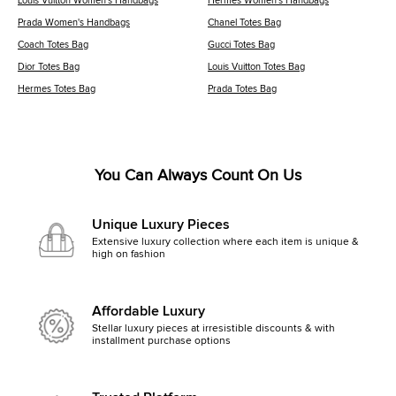
Louis Vuitton Women's Handbags
Hermes Women's Handbags
Prada Women's Handbags
Chanel Totes Bag
Coach Totes Bag
Gucci Totes Bag
Dior Totes Bag
Louis Vuitton Totes Bag
Hermes Totes Bag
Prada Totes Bag
You Can Always Count On Us
Unique Luxury Pieces
Extensive luxury collection where each item is unique &
high on fashion
Affordable Luxury
Stellar luxury pieces at irresistible discounts & with
installment purchase options