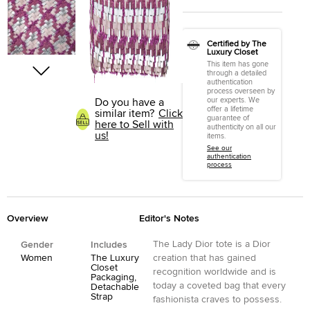
Certified by The
Luxury Closet
This item has gone
through a detailed
authentication
process overseen by
our experts. We
Do you have a
offer a lifetime
similar item?
Click
guarantee of
here to Sell with
authenticity on all our
us!
items.
See our
authentication
process
Overview
Editor's Notes
The Lady Dior tote is a Dior
Gender
Includes
Women
The Luxury
creation that has gained
Closet
recognition worldwide and is
Packaging,
today a coveted bag that every
Detachable
Strap
fashionista craves to possess.