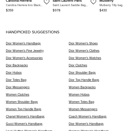
Carolina Herrera
Saint Laurent Paris
Mulberry
Carolina Herrera Inro Black
Saint Laurent Saddle Bag
Mulberry Tilly bag
Monogram Leather Clutch Bag
(568569)
$359
$978
$430
HANDPICKED SUGGESTIONS
Dior Women's Handbags
Dior Women's Shoes
Dior Women's Fine Jewelry
Dior Women's Clothes
Dior Women's Accessories
Dior Women's Watches
Dior Backpacks
Dior Clutches
Dior Hobos
Dior Shoulder Bags
Dior Totes Bag
Dior Top Handle Bags
Dior Messengers
Women Backpacks
Women Clutches
Women Hobos
Women Shoulder Bags
Women Totes Bag
Women Top Handle Bags
Women Messengers
Chanel Women's Handbags
Coach Women's Handbags
Gucci Women's Handbags
Dior Women's Handbags