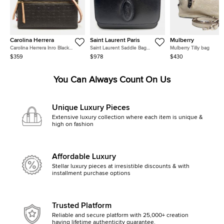
Carolina Herrera
Saint Laurent Paris
Mulberry
Carolina Herrera Inro Black
Saint Laurent Saddle Bag
Mulberry Tilly bag
Monogram Leather Clutch Bag
(568569)
$359
$978
$430
You Can Always Count On Us
Unique Luxury Pieces
Extensive luxury collection where each item is unique &
high on fashion
Affordable Luxury
Stellar luxury pieces at irresistible discounts & with
installment purchase options
Trusted Platform
Reliable and secure platform with 25,000+ creation
having lifetime authenticity guarantee.