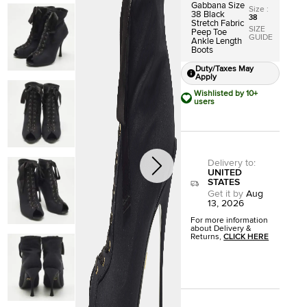
Gabbana Size
Size
:
38 Black
38
Stretch Fabric
SIZE
Peep Toe
GUIDE
Ankle Length
Boots
Duty/Taxes May
Apply
Wishlisted by 10+
users
Delivery to
:
UNITED
STATES
Get it by
Aug
13, 2026
For more information
about Delivery &
Returns,
CLICK HERE