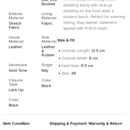
Box, Info
Booklet
detailing along with lace-up
detailing on the front adds a
Exterior
Lining
modern touch. Perfect for evening
Material
Material
styling, they deliver statement
Stretch
Fabric
Fabric
appeal with 11.5cm heels.
Insole
Sole
Size & Fit
Material
Material
Leather
Leather
Outsole Length
:
21.5 cm
&
Rubber
Outsole Width
:
8 cm
Hardware
Origin
Heel Size
:
11.5 cm
Gold Tone
Italy
Size
:
38
Closure
Color
Type
Black
Lace Up
Color
Black
Item Condition
Shipping & Payment
Warranty & Return