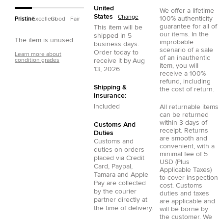
United
We offer a lifetime
States
Change
100% authenticity
Pristine
Excellent
Good
Fair
guarantee for all of
This item will be
our items. In the
shipped in
5
The item is unused.
improbable
business days.
scenario of a sale
Order today to
Learn more about
of an inauthentic
condition grades
receive it by
Aug
item, you will
13, 2026
receive a 100%
refund, including
Shipping &
the cost of return.
Insurance:
Included
All returnable items
can be returned
within 3 days of
Customs And
receipt. Returns
Duties
are smooth and
Customs and
convenient, with a
duties on orders
minimal fee of 5
placed via
Credit
USD (Plus
Card
,
Paypal
,
Applicable Taxes)
Tamara
and
Apple
to cover inspection
Pay
are collected
cost. Customs
by the courier
duties and taxes
partner directly at
are applicable and
the time of delivery.
will be borne by
the customer. We