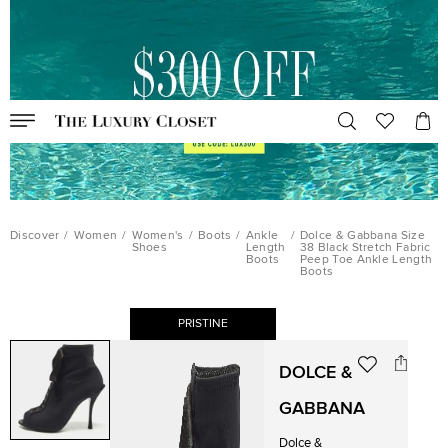
Discover
/
Women
/
Women's
/
Boots
/
Ankle
/
Dolce & Gabbana Size
Shoes
Length
38 Black Stretch Fabric
Boots
Peep Toe Ankle Length
Boots
PRISTINE
DOLCE &
GABBANA
Dolce &