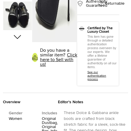
Authenticity
Returnable
Guaranteed
Certified by The
Luxury Closet
This item has gone
through a detailed
authentication
process overseen by
Do you have a
our experts. We
similar item?
Click
offer a lifetime
here to Sell with
guarantee of
authenticity on all our
us!
items.
See our
authentication
process
Overview
Editor's Notes
These Dolce & Gabbana ankle
Gender
Includes
Women
Original
boots are crafted from black
Dustbag,
stretch fabric for a sleek, sock-like
Original
fit. The peep-toe design, bow