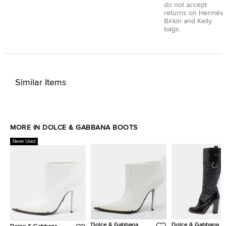
do not accept
returns on Hermès
Birkin and Kelly
bags.
Similar Items
MORE IN DOLCE & GABBANA BOOTS
Never Used
Dolce & Gabbana
Dolce & Gabbana