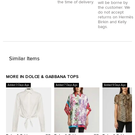
the time of delivery.
will be borne by
the customer. We
do not accept
returns on Hermès
Birkin and Kelly
bags.
Similar Items
MORE IN DOLCE & GABBANA TOPS
Added 3 Days Ago
Added 7 Days Ago
Added 9 Days Ago