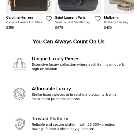
Carolina Herrera
Saint Laurent Paris
Mulberry
Carolina Herrera Inro Black
Saint Laurent Saddle Bag
Mulberry Tilly bag
Monogram Leather Clutch Bag
(568569)
$359
$978
$430
You Can Always Count On Us
Unique Luxury Pieces
Extensive luxury collection where each item is unique &
high on fashion
Affordable Luxury
Stellar luxury pieces at irresistible discounts & with
installment purchase options
Trusted Platform
Reliable and secure platform with 25,000+ creation
having lifetime authenticity guarantee.