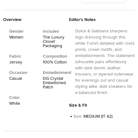
Overview
Editor's Notes
Dolce & Gabbana sharpens
Gender
Includes
Women
The Luxury
logo dressing through this
Closet
white T-shirt detailed with crest
Packaging
prints, crown motifs, and
embellishments. The statement
Fabric
Composition
silhouette pairs effortlessly
Jersey
100% Cotton
with dark denim, leather
Occasion
Embellishment
trousers, or layered outerwear
Casual
DG Crystal
for evenings out and casual
Embellished
styling alike. Add sneakers for
Patch
a balanced finish.
Color
White
Size & Fit
Size
:
MEDIUM (IT 42)