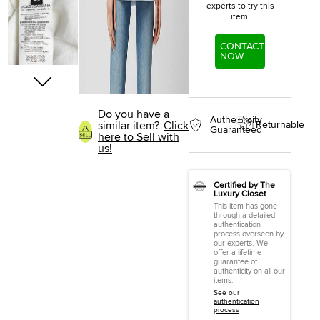
experts to try this
item.
CONTACT
NOW
Do you have a
Authenticity
similar item?
Click
Returnable
Guaranteed
here to Sell with
us!
Certified by The
Luxury Closet
This item has gone
through a detailed
authentication
process overseen by
our experts. We
offer a lifetime
guarantee of
authenticity on all our
items.
See our
authentication
process