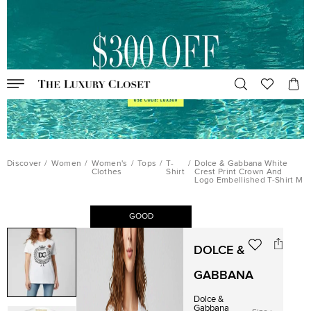
Discover
/
Women
/
Women's
/
Tops
/
T-
/
Dolce & Gabbana White
Clothes
Shirt
Crest Print Crown And
Logo Embellished T-Shirt M
GOOD
DOLCE &
GABBANA
Dolce &
Gabbana