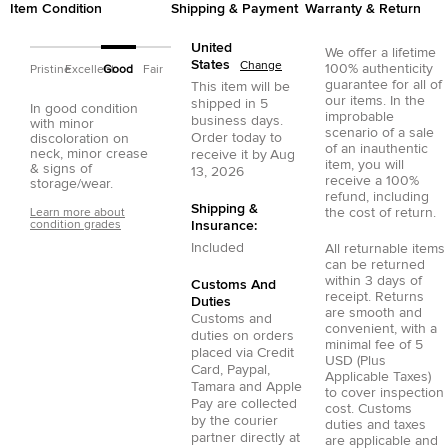
Item Condition
Shipping & Payment
Warranty & Return
United
We offer a lifetime
States
Change
100% authenticity
Pristine
Excellent
Good
Fair
guarantee for all of
This item will be
our items. In the
shipped in
5
In good condition
improbable
business days.
with minor
scenario of a sale
Order today to
discoloration on
of an inauthentic
neck, minor crease
receive it by
Aug
item, you will
& signs of
13, 2026
receive a 100%
storage/wear.
refund, including
Shipping &
the cost of return.
Learn more about
condition grades
Insurance:
Included
All returnable items
can be returned
within 3 days of
Customs And
receipt. Returns
Duties
are smooth and
Customs and
convenient, with a
duties on orders
minimal fee of 5
placed via
Credit
USD (Plus
Card
,
Paypal
,
Applicable Taxes)
Tamara
and
Apple
to cover inspection
Pay
are collected
cost. Customs
by the courier
duties and taxes
partner directly at
are applicable and