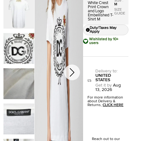
Size
:
White Crest
M
Print Crown
SIZE
and Logo
GUIDE
Embellished T-
Shirt M
Duty/Taxes May
Apply
Wishlisted by 10+
users
Delivery to
:
UNITED
STATES
Get it by
Aug
13, 2026
For more information
about Delivery &
Returns,
CLICK HERE
Reach out to our