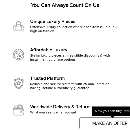
You Can Always Count On Us
Unique Luxury Pieces
Extensive luxury collection where each item is unique &
high on fashion
Affordable Luxury
Stellar luxury pieces at irresistible discounts & with
installment purchase options
Trusted Platform
Reliable and secure platform with 25,000+ creation
having lifetime authenticity guarantee.
Worldwide Delivery & Returns
Now you can buy items
What you see is what you get, else money back
Get started by clicking Mak
MAKE AN OFFER