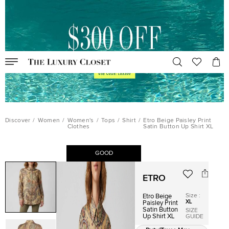
Discover
/
Women
/
Women's
/
Tops
/
Shirt
/
Etro Beige Paisley Print
Clothes
Satin Button Up Shirt XL
GOOD
ETRO
Size
:
Etro Beige
XL
Paisley Print
Satin Button
SIZE
Up Shirt XL
GUIDE