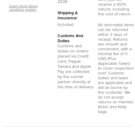
2026
receive a 100%
Learn more about
refund, including
condition grades
Shipping &
the cost of return.
Insurance:
Included
All returnable items
can be returned
within 3 days of
Customs And
receipt. Returns
Duties
are smooth and
Customs and
convenient, with a
duties on orders
minimal fee of 5
placed via
Credit
USD (Plus
Card
,
Paypal
,
Applicable Taxes)
Tamara
and
Apple
to cover inspection
Pay
are collected
cost. Customs
by the courier
duties and taxes
partner directly at
are applicable and
the time of delivery.
will be borne by
the customer. We
do not accept
returns on Hermès
Birkin and Kelly
bags.