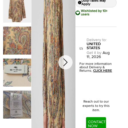
Duty/Taxes May
Apply
Wishlisted by 10+
users
Delivery to
:
UNITED
STATES
Get it by
Aug
11, 2026
For more information
about Delivery &
Returns,
CLICK HERE
Reach out to our
experts to try this
item.
CONTACT
NOW