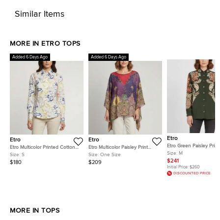
Similar Items
MORE IN ETRO TOPS
Added 6 Days Ago
Added 6 Days Ago
Etro
Etro
Etro
Etro Green Paisley Print 
Etro Multicolor Printed Cotton
Etro Multicolor Paisley Print
Crepe de Chine Shirt M
Size:
M
Fitted Shirt S
Beaded Chiffon Kaftan Blouse
Size:
S
Size:
One Size
One Size
$241
$180
$209
Initial Price:
$260
DISCOUNTED PRICE
MORE IN TOPS