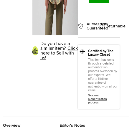
Authenticity
Returnable
Guaranteed
Do you have a
similar item?
Click
Certified by The
here to Sell with
Luxury Closet
us!
This item has gone
through a detailed
authentication
process overseen by
our experts. We
offer a lifetime
guarantee of
authenticity on all our
items.
See our
authentication
process
Overview
Editor's Notes