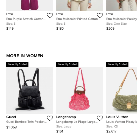
Etro
Etro
Etro
Etro Purple Stretch Cotton
Etro Multicolor Printed Cotton
Etro Multicolor Paisley P
Wide Leg Trouser S
Fitted Shirt S
Beaded Chiffon Kaftan 
Size:
S
Size:
S
Size:
One Size
One Size
$149
$180
$209
MORE IN WOMEN
Recently Added
Recently Added
Recently Added
Gucci
Longchamp
Louis Vuitton
Gucci Bamboo Twin Pocket
Longchamp Le Pliage Large
Louis Vuitton Pleaty Mi
Black Leather Backpack
Pink Felt Mesh and Leather
Monogram Denim Shoul
Size:
Large
Size:
XS
$1,058
Shoulder Bag
Bag
$161
$2,617