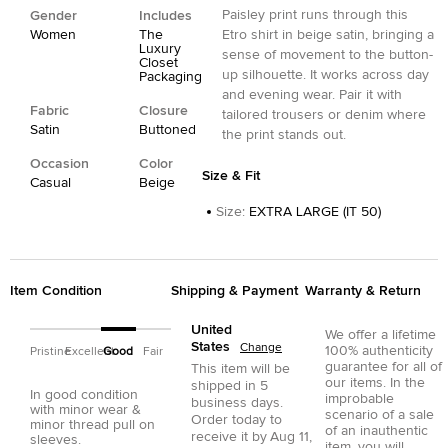
Paisley print runs through this
Gender
Includes
Women
The
Etro shirt in beige satin, bringing a
Luxury
sense of movement to the button-
Closet
up silhouette. It works across day
Packaging
and evening wear. Pair it with
Fabric
Closure
tailored trousers or denim where
Satin
Buttoned
the print stands out.
Occasion
Color
Size & Fit
Casual
Beige
Size
:
EXTRA LARGE (IT 50)
Item Condition
Shipping & Payment
Warranty & Return
United
We offer a lifetime
States
Change
100% authenticity
Pristine
Excellent
Good
Fair
guarantee for all of
This item will be
our items. In the
shipped in
5
In good condition
improbable
business days.
with minor wear &
scenario of a sale
Order today to
minor thread pull on
of an inauthentic
receive it by
Aug 11,
sleeves.
item, you will