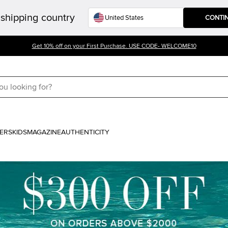
shipping country
CONTI
Get 10% off on your First Purchase. USE CODE- WELCOME10
ERS
KIDS
MAGAZINE
AUTHENTICITY