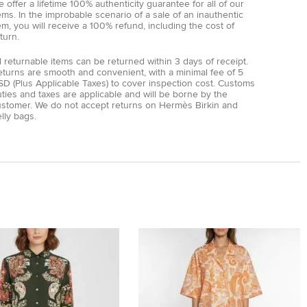
 offer a lifetime 100% authenticity guarantee for all of our
ems. In the improbable scenario of a sale of an inauthentic
em, you will receive a 100% refund, including the cost of
turn.
l returnable items can be returned within 3 days of receipt.
eturns are smooth and convenient, with a minimal fee of 5
D (Plus Applicable Taxes) to cover inspection cost. Customs
ties and taxes are applicable and will be borne by the
ustomer. We do not accept returns on Hermès Birkin and
lly bags.