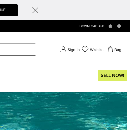
NUE
DOWNLOAD APP
Sign in
Wishlist
Bag
SELL NOW!