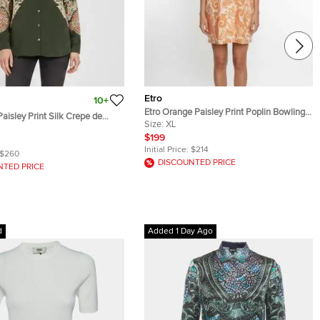
Etro
10+
Etro Orange Paisley Print Poplin Bowling
aisley Print Silk Crepe de
Shirt XL
Size:
XL
 M
$199
Initial Price:
$214
$260
DISCOUNTED PRICE
NTED PRICE
d
Added 1 Day Ago