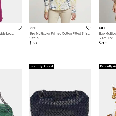
Etro
Etro
Wide Leg
Etro Multicolor Printed Cotton Fitted Shirt
Etro Multico
S
Size:
S
Chiffon Kaf
Size:
One S
$180
$209
Recently Added
Recently A