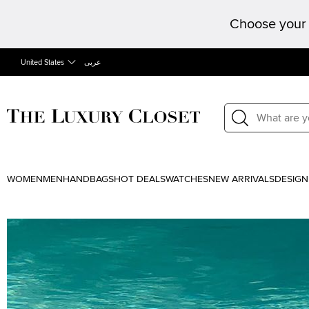
Choose your 
United States
عربى
WOMEN
MEN
HANDBAGS
HOT DEALS
WATCHES
NEW ARRIVALS
DESIGN