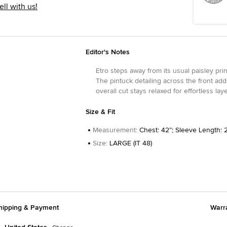
ell with us!
Editor's Notes
Etro steps away from its usual paisley pri
The pintuck detailing across the front adds
overall cut stays relaxed for effortless lay
Size & Fit
Measurement
:
Chest: 42”; Sleeve Length: 2
Size
:
LARGE (IT 48)
hipping & Payment
Warr