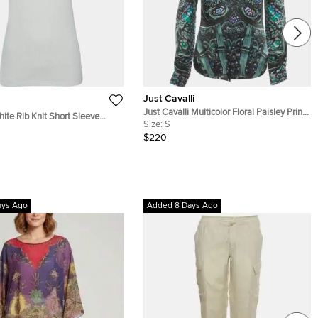
Just Cavalli
Just Cavalli Multicolor Floral Paisley Print
hite Rib Knit Short Sleeve
Silk Satin Shirt S
Size:
S
$220
ays Ago
Added 8 Days Ago