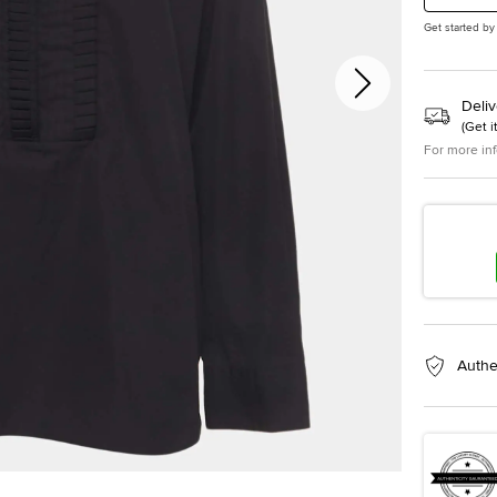
Get started by
Deliv
(
Get i
For more in
Authe