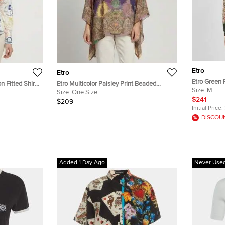
Etro
Etro
Etro Green P
n Fitted Shirt
Etro Multicolor Paisley Print Beaded
Chine Shirt
Size:
M
Chiffon Kaftan Blouse One Size
Size:
One Size
$241
$209
Initial Price:
DISCOU
Added 1 Day Ago
Never Use