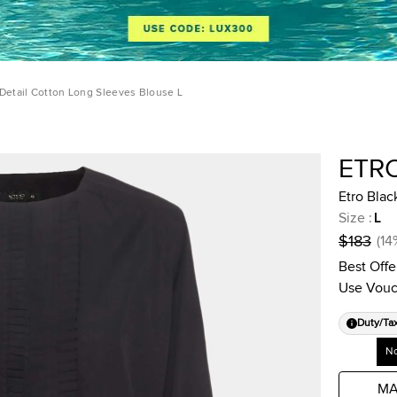
 Detail Cotton Long Sleeves Blouse L
ETR
Etro Blac
Size
:
L
$183
(
14
Best Offe
Use Vouc
Duty/Ta
No
MA