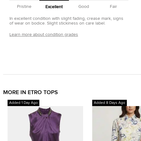
Pristine
Good
Fair
Excellent
In excellent condition with slight fading, crease mark, signs
of wear on bodice. Slight stickiness on care label.
Learn more about condition grades
MORE IN ETRO TOPS
Added 1 Day Ago
Added 8 Days Ago