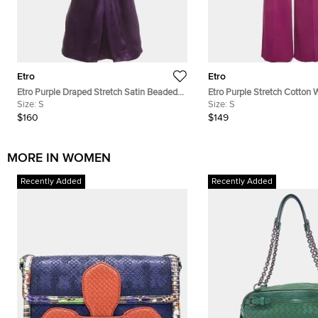
Etro
Etro
Etro Purple Draped Stretch Satin Beaded
Etro Purple Stretch Cotton 
Mock Neck Blouse S
Size:
S
Trouser S
Size:
S
$160
$149
MORE IN WOMEN
Recently Added
Recently Added