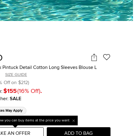
O
k Pintuck Detail Cotton Long Sleeves Blouse L
SIZE GUIDE
%
Off on
$212
)
$155
(
16
%
Off
)
.
r:
her
:
SALE
xes May Apply
w you can buy items at the price you want
KE AN OFFER
ADD TO BAG