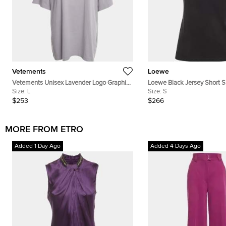
Vetements
Loewe
Vetements Unisex Lavender Logo Graphic
Loewe Black Jersey Short Sl
Jersey T-Shirt L
Size:
L
Size:
S
$253
$266
MORE FROM ETRO
Added 1 Day Ago
Added 4 Days Ago