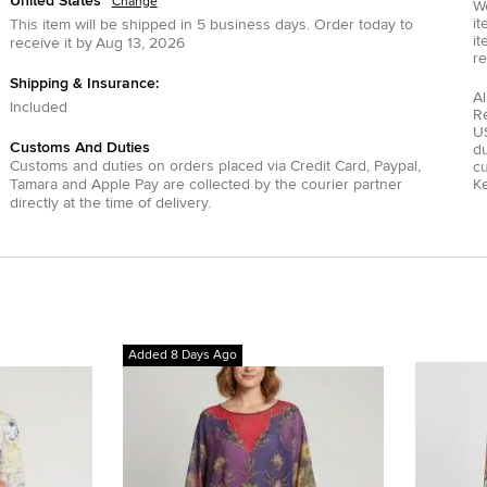
United States
Change
We
it
This item will be shipped in
5
business days.
Order today to
it
receive it by
Aug 13, 2026
re
Shipping & Insurance:
Al
Included
R
US
Customs And Duties
du
Customs and duties on orders placed via
Credit Card
,
Paypal
,
c
Tamara
and
Apple Pay
are collected by the courier partner
Ke
directly at the time of delivery.
Added 8 Days Ago