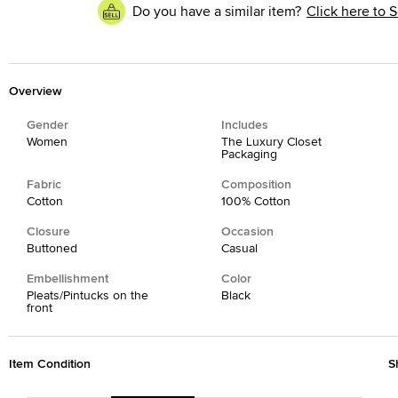
Do you have a similar item?
Click here to S
Overview
Gender
Includes
Women
The Luxury Closet
Packaging
Fabric
Composition
Cotton
100% Cotton
Closure
Occasion
Buttoned
Casual
Embellishment
Color
Pleats/Pintucks on the
Black
front
Item Condition
S