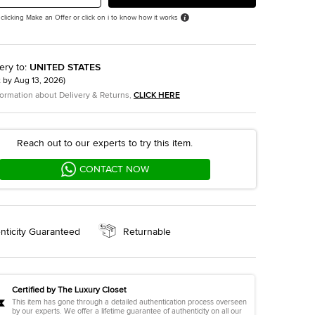
 clicking Make an Offer or click on i to know how it works
ery to
:
UNITED STATES
t by
Aug 13, 2026
)
formation about Delivery & Returns,
CLICK HERE
Reach out to our experts to try this item.
CONTACT NOW
nticity Guaranteed
Returnable
Certified by The Luxury Closet
This item has gone through a detailed authentication process overseen
by our experts. We offer a lifetime guarantee of authenticity on all our