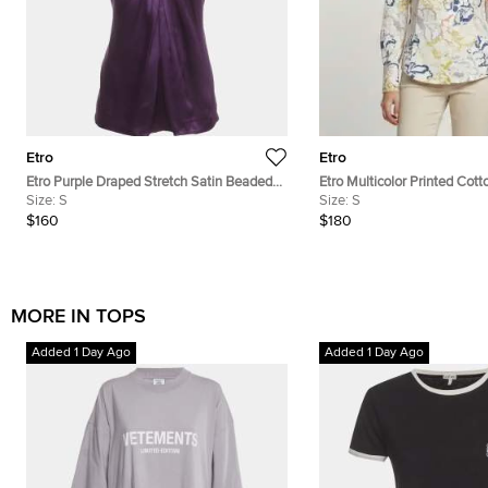
Etro
Etro
Etro Purple Draped Stretch Satin Beaded
Etro Multicolor Printed Cotto
Mock Neck Blouse S
Size:
S
S
Size:
S
$160
$180
MORE IN TOPS
Added 1 Day Ago
Added 1 Day Ago