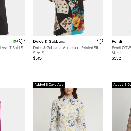
10+
Dolce & Gabbana
Fendi
eeve T-Shirt S
Dolce & Gabbana Multicolour Printed Silk
Fendi Off W
Short Sleeves Shirt S
Size:
S
Jumper L
Size:
L
$515
$332
Added 8 Days Ago
Added 8 D