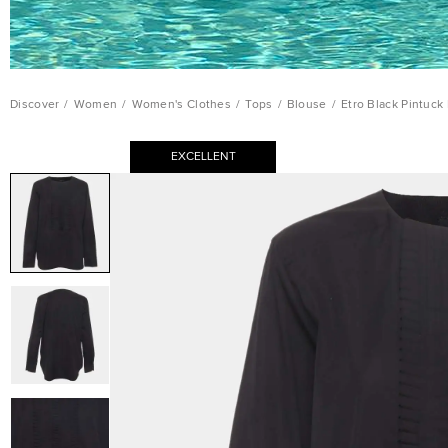
Discover
/
Women
/
Women's Clothes
/
Tops
/
Blouse
/
Etro Black Pintuck
EXCELLENT