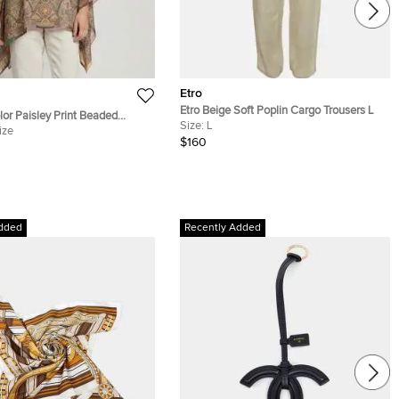
Etro
Etro Beige Soft Poplin Cargo Trousers L
lor Paisley Print Beaded
Size:
L
tan Blouse One Size
ize
$160
dded
Recently Added