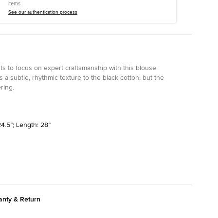
items.
See our authentication process
nts to focus on expert craftsmanship with this blouse.
 a subtle, rhythmic texture to the black cotton, but the
ering.
4.5”; Length: 28”
anty & Return