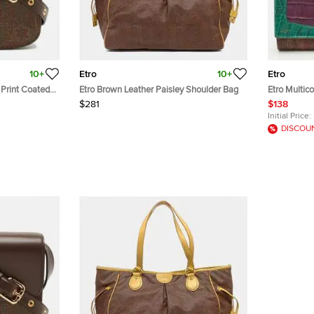
10+
Etro
10+
Etro
 Print Coated
Etro Brown Leather Paisley Shoulder Bag
Etro Multic
ody Bag
and Croc E
$281
$138
Wallet
Initial Price:
DISCOU