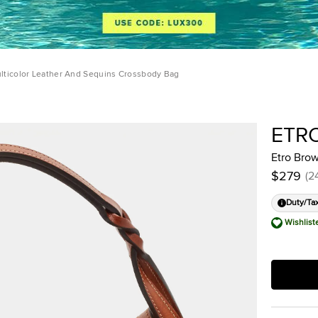
lticolor Leather And Sequins Crossbody Bag
ETR
Etro Bro
$279
(
2
Duty/Ta
Wishlist