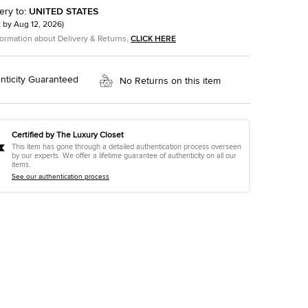
ery to
:
UNITED STATES
t by
Aug 12, 2026
)
formation about Delivery & Returns,
CLICK HERE
nticity Guaranteed
No Returns on this item
Certified by The Luxury Closet
This item has gone through a detailed authentication process overseen
by our experts. We offer a lifetime guarantee of authenticity on all our
items.
See our authentication process