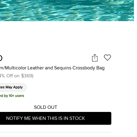
O
wn/Multicolor Leather and Sequins Crossbody Bag
4
%
Off on
$369
)
xes May Apply
ed by 10+ users
SOLD OUT
NOTIFY ME WHEN THIS IS IN STOCK