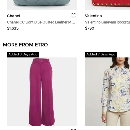
Chanel
Valentino
Chanel CC Light Blue Quilted Leather Mini
Valentino Garavani Rockst
Bucket Bag
Leather Crossbody Bag
$1,635
$790
MORE FROM ETRO
Added 3 Days Ago
Added 7 Days Ago