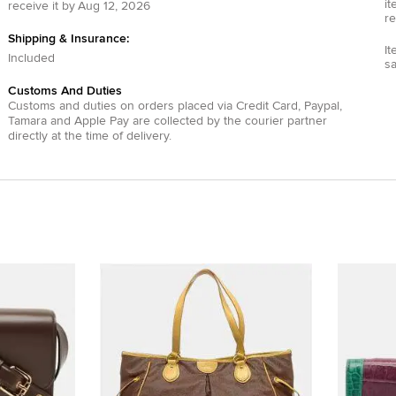
it
receive it by
Aug 12, 2026
re
Shipping & Insurance:
It
Included
s
Customs And Duties
Customs and duties on orders placed via
Credit Card
,
Paypal
,
Tamara
and
Apple Pay
are collected by the courier partner
directly at the time of delivery.