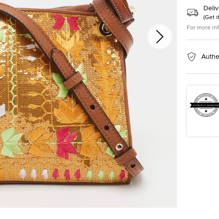
Deliv
(
Get i
For more in
Authe