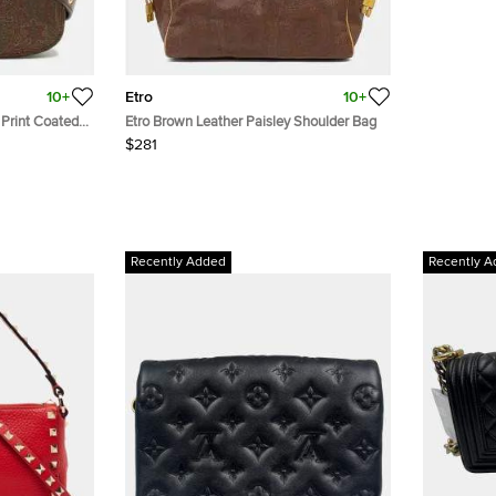
10+
Etro
10+
 Print Coated
Etro Brown Leather Paisley Shoulder Bag
ody Bag
$281
Recently Added
Recently A