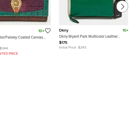
Dkny
10+
10+
Dkny Bryant Park Multicolor Leather
olor/Paisley Coated Canvas
Crossbody Bags
mbossed Logo Continental
$175
Initial Price:
$243
$344
NTED PRICE