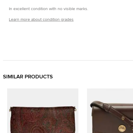
In excellent condition with no visible marks.
Learn more about condition grades
SIMILAR PRODUCTS