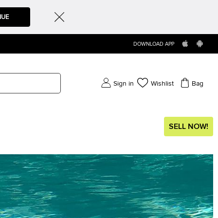
NUE
DOWNLOAD APP
Sign in
Wishlist
Bag
SELL NOW!