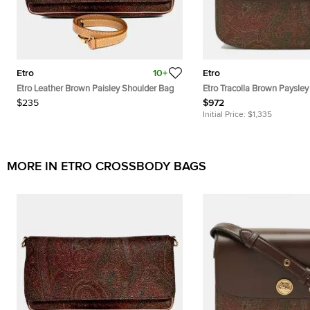
Etro
10+
Etro
Etro Leather Brown Paisley Shoulder Bag
Etro Tracolla Brown Paysley
Canvas and Leather Crossb
$235
$972
Initial Price:
$1,335
MORE IN ETRO CROSSBODY BAGS