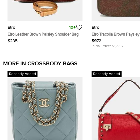
Etro
10+
Etro
Etro Leather Brown Paisley Shoulder Bag
Etro Tracolla Brown Paysley
Canvas and Leather Crossb
$235
$972
Initial Price:
$1,335
MORE IN CROSSBODY BAGS
Recently Added
Recently Added