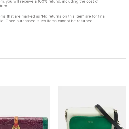
em, you will receive a 100% refund, including the cost of
turn.
ems that are marked as 'No returns on this item' are for final
ale. Once purchased, such items cannot be returned.