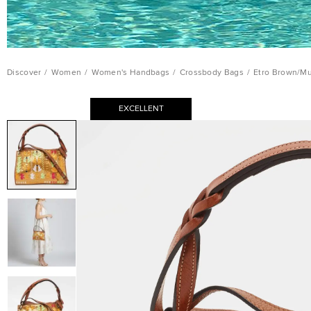
Discover
/
Women
/
Women's Handbags
/
Crossbody Bags
/
Etro Brown/Mu
EXCELLENT