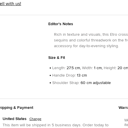
ell with us!
Editor's Notes
Rich in texture and visuals, this Etro cro
sequins and colorful threadwork on the fron
accessory for day-to-evening styling.
Size & Fit
Length
:
27.5 cm,
Width
:
1 cm,
Height
:
20 c
Handle Drop
:
13 cm
Shoulder Strap
:
60 cm adjustable
hipping & Payment
Warr
United States
Change
We
it
This item will be shipped in
5
business days.
Order today to