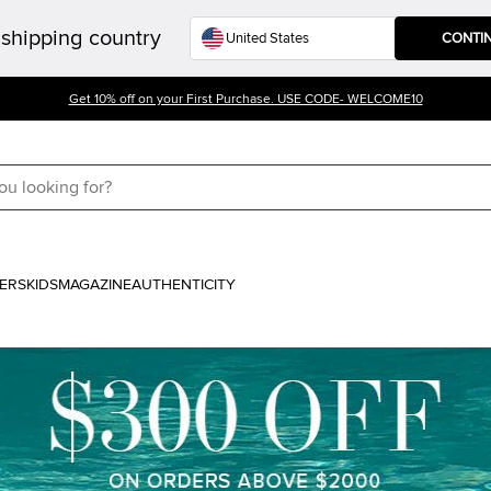
shipping country
CONTI
Get 10% off on your First Purchase. USE CODE- WELCOME10
ERS
KIDS
MAGAZINE
AUTHENTICITY