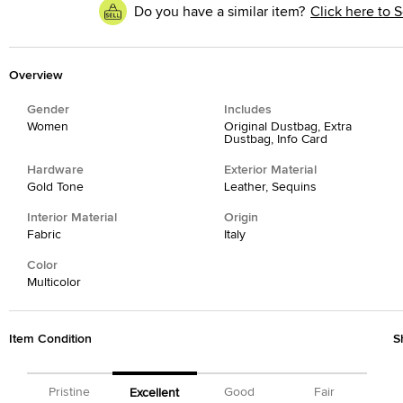
Do you have a similar item?
Click here to S
Overview
Gender
Includes
Women
Original Dustbag, Extra
Dustbag, Info Card
Hardware
Exterior Material
Gold Tone
Leather, Sequins
Interior Material
Origin
Fabric
Italy
Color
Multicolor
Item Condition
S
Pristine
Good
Fair
Excellent