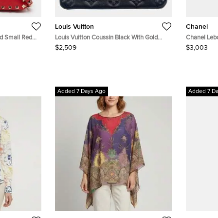
Louis Vuitton
Chanel
ud Small Red
Louis Vuitton Coussin Black With Gold
Chanel Leb
Chain
Hardware
$2,509
$3,003
Added 7 Days Ago
Added 7 D