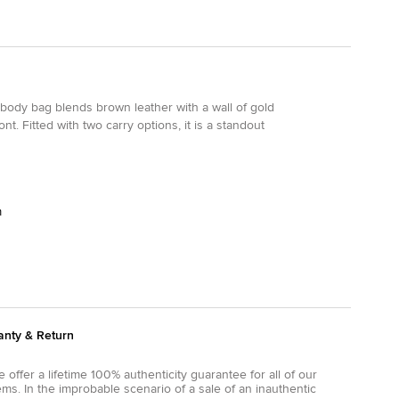
ssbody bag blends brown leather with a wall of gold
t. Fitted with two carry options, it is a standout
m
anty & Return
 offer a lifetime 100% authenticity guarantee for all of our
ems. In the improbable scenario of a sale of an inauthentic