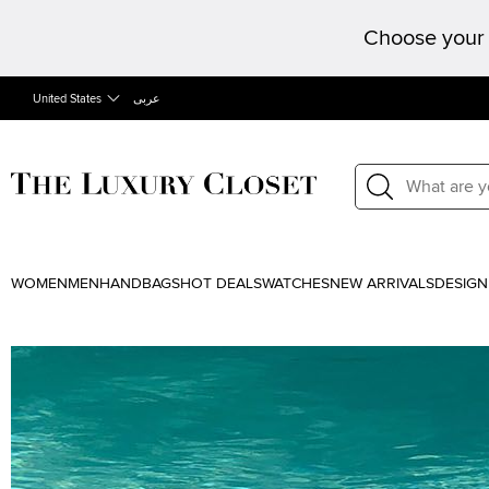
Choose your 
United States
عربى
WOMEN
MEN
HANDBAGS
HOT DEALS
WATCHES
NEW ARRIVALS
DESIGN