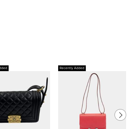
dded
Recently Added