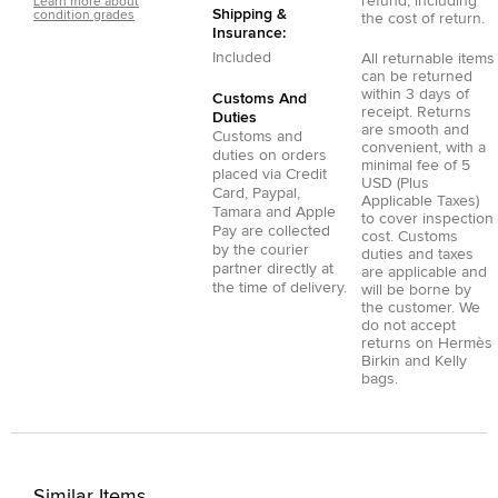
refund, including
Learn more about
Shipping &
condition grades
the cost of return.
Insurance:
Included
All returnable items
can be returned
within 3 days of
Customs And
receipt. Returns
Duties
are smooth and
Customs and
convenient, with a
duties on orders
minimal fee of 5
placed via
Credit
USD (Plus
Card
,
Paypal
,
Applicable Taxes)
Tamara
and
Apple
to cover inspection
Pay
are collected
cost. Customs
by the courier
duties and taxes
partner directly at
are applicable and
the time of delivery.
will be borne by
the customer. We
do not accept
returns on Hermès
Birkin and Kelly
bags.
Similar Items