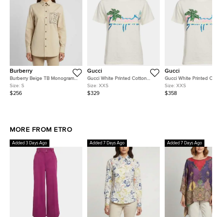
Burberry
Gucci
Gucci
Burberry Beige TB Monogram
Gucci White Printed Cotton
Gucci White Printed Co
Embroidered Long Sleeve Shirt
Short Sleeve T-Shirt XXS
Short Sleeve T-Shirt XX
Size:
S
Size:
XXS
Size:
XXS
S
$256
$329
$358
MORE FROM ETRO
Added 3 Days Ago
Added 7 Days Ago
Added 7 Days Ago