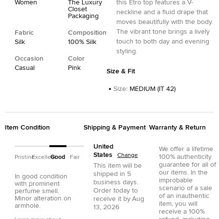
Women
The Luxury
this Etro top features a V-
Closet
neckline and a fluid drape that
Packaging
moves beautifully with the body.
The vibrant tone brings a lively
Fabric
Composition
touch to both day and evening
Silk
100% Silk
styling.
Occasion
Color
Casual
Pink
Size & Fit
Size
:
MEDIUM (IT 42)
Item Condition
Shipping & Payment
Warranty & Return
United
We offer a lifetime
States
Change
100% authenticity
Pristine
Excellent
Good
Fair
guarantee for all of
This item will be
our items. In the
shipped in
5
In good condition
improbable
business days.
with prominent
scenario of a sale
Order today to
perfume smell.
of an inauthentic
Minor alteration on
receive it by
Aug
item, you will
armhole.
13, 2026
receive a 100%