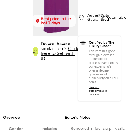
Authenticity
Returnable
Best price in the
Guaranteed
last 7 days
Certified by The
Do you have a
Luxury Closet
similar item?
Click
This item has gone
here to Sell with
through a detailed
us!
authentication
process overseen by
our experts. We
offer a lifetime
guarantee of
authenticity on all our
items.
See our
authentication
process
Overview
Editor's Notes
Rendered in fuchsia pink silk,
Gender
Includes