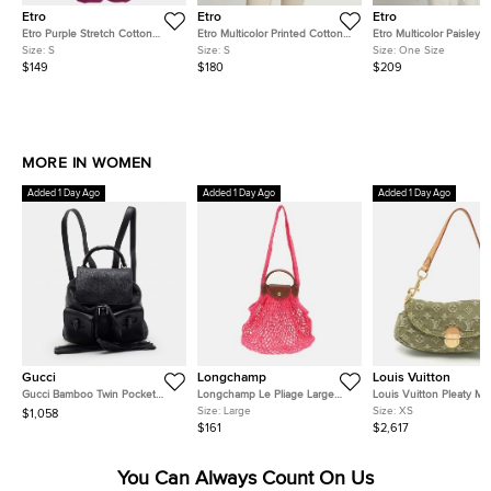
Etro
Etro
Etro
Etro Purple Stretch Cotton
Etro Multicolor Printed Cotton
Etro Multicolor Paisley P
Wide Leg Trouser S
Fitted Shirt S
Beaded Chiffon Kaftan 
Size:
S
Size:
S
Size:
One Size
One Size
$149
$180
$209
MORE IN WOMEN
Added 1 Day Ago
Added 1 Day Ago
Added 1 Day Ago
Gucci
Longchamp
Louis Vuitton
Gucci Bamboo Twin Pocket
Longchamp Le Pliage Large
Louis Vuitton Pleaty Mi
Black Leather Backpack
Pink Felt Mesh and Leather
Monogram Denim Shoul
Size:
Large
Size:
XS
$1,058
Shoulder Bag
Bag
$161
$2,617
You Can Always Count On Us