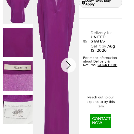
Duty/Taxes May
Apply
Delivery to
:
UNITED
STATES
Get it by
Aug
13, 2026
For more information
about Delivery &
Returns,
CLICK HERE
Reach out to our
experts to try this
item.
CONTACT
NOW