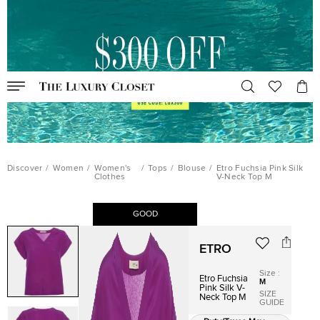
Discover
/
Women
/
Women's
/
Tops
/
Blouse
/
Etro Fuchsia Pink Silk
Clothes
V-Neck Top M
GOOD
ETRO
Size
:
Etro Fuchsia
M
Pink Silk V-
SIZE
Neck Top M
GUIDE