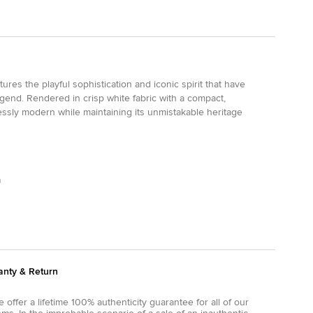
res the playful sophistication and iconic spirit that have
gend. Rendered in crisp white fabric with a compact,
tlessly modern while maintaining its unmistakable heritage
m
anty & Return
 offer a lifetime 100% authenticity guarantee for all of our