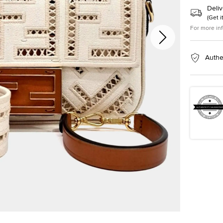
Deliv
(
Get i
For more in
Authe