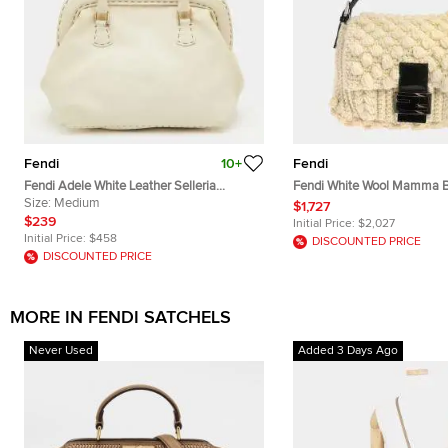
Fendi
10+
Fendi
Fendi Adele White Leather Selleria
Fendi White Wool Mamma B
Satchel
Size:
Medium
Handbag
$1,727
$239
Initial Price:
$2,027
Initial Price:
$458
DISCOUNTED PRICE
DISCOUNTED PRICE
MORE IN FENDI SATCHELS
Never Used
Added 3 Days Ago