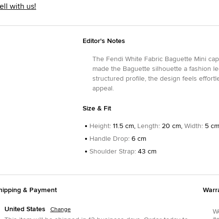
ell with us!
Editor's Notes
The Fendi White Fabric Baguette Mini captu
made the Baguette silhouette a fashion le
structured profile, the design feels effor
appeal.
Size & Fit
Height
:
11.5 cm,
Length
:
20 cm,
Width
:
5 c
Handle Drop
:
6 cm
Shoulder Strap
:
43 cm
hipping & Payment
Warr
United States
Change
We