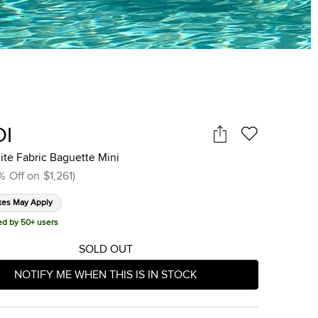
DI
te Fabric Baguette Mini
%
Off on
$1,261
)
xes May Apply
ed by 50+ users
SOLD OUT
NOTIFY ME WHEN THIS IS IN STOCK