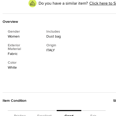
Do you have a similar item?
Click here to S
Overview
Gender
Includes
Women
Dust bag
Exterior
Origin
Material
ITALY
Fabric
Color
White
Item Condition
S