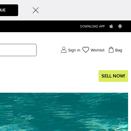
NUE
DOWNLOAD APP
Sign in
Wishlist
Bag
SELL NOW!