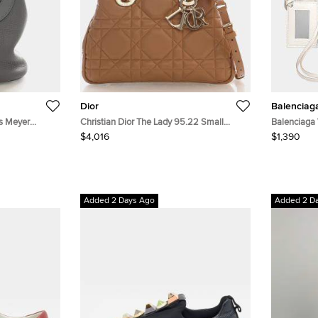
Dior
Balenciag
is Meyer
Christian Dior The Lady 95.22 Small
Balenciaga 
lfskin Leather
Beige Calfskin Leather Top Handle Bag
Mini City B
$4,016
$1,390
Added 2 Days Ago
Added 2 D