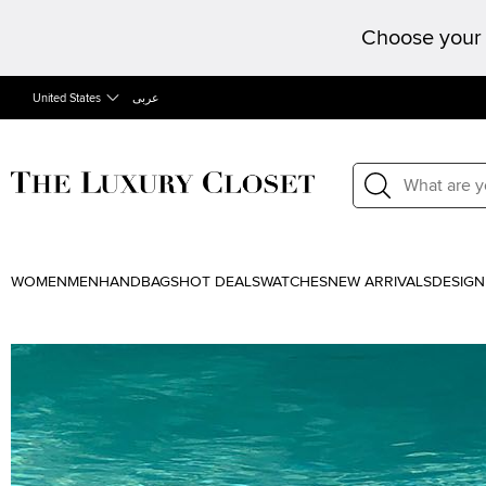
Choose your 
United States
عربى
WOMEN
MEN
HANDBAGS
HOT DEALS
WATCHES
NEW ARRIVALS
DESIGN