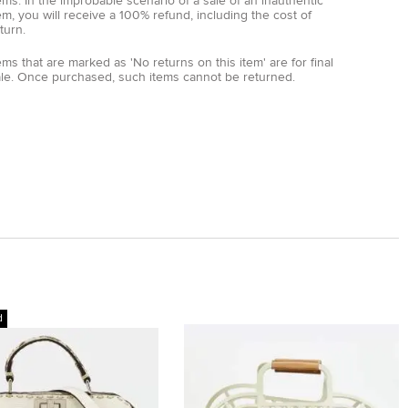
ems. In the improbable scenario of a sale of an inauthentic
em, you will receive a 100% refund, including the cost of
turn.
ems that are marked as 'No returns on this item' are for final
ale. Once purchased, such items cannot be returned.
d