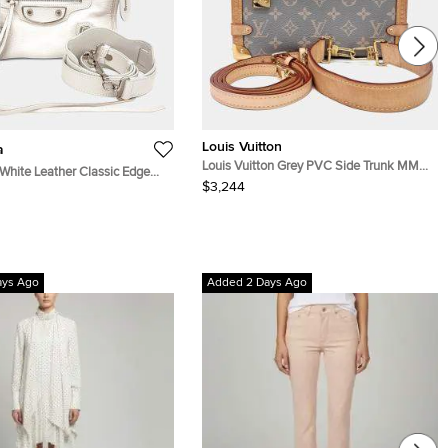
Louis Vuitton
a
Louis Vuitton Grey PVC Side Trunk MM
White Leather Classic Edge
M12428
$3,244
ag (390160)
ays Ago
Added 2 Days Ago