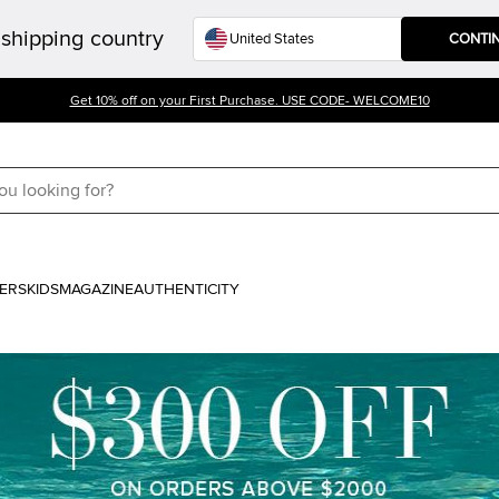
shipping country
CONTI
Get 10% off on your First Purchase. USE CODE- WELCOME10
ERS
KIDS
MAGAZINE
AUTHENTICITY