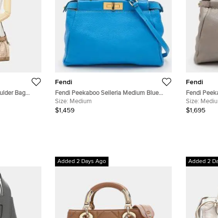
Fendi
Fendi
ulder Bag
Fendi Peekaboo Selleria Medium Blue
Fendi Peek
 Size Mini
Leather Top Handle Bag
Size:
Medium
Top Handle
Size:
Medi
$1,459
$1,695
Added 2 Days Ago
Added 2 D