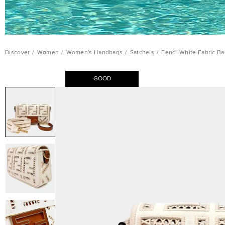
Discover
/
Women
/
Women's Handbags
/
Satchels
/
Fendi White Fabric Ba
GOOD