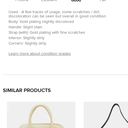
Pristine
Excellent
Fair
Good
Used - A few traces of usage, some scratches / dirt,
discoloration can be seen but overall in good condition.
Body: Gold plating slightly discolored
Handle: Slight stain
Strap (with): Gold plating with fine scratches
Interior: Slightly dirty
Corners: Slightly dirty
Learn more about condition grades
SIMILAR PRODUCTS