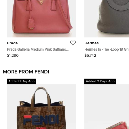
Prada
Hermes
Prada Galleria Medium Pink Saffiano
Hermes In -The -Loop 18 Gr
Leather Top Handle Bag
Taurillon Clemence Swift Ca
$1,290
$5,742
Bucket Bag
MORE FROM FENDI
Added 1 Day Ago
Added 2 Days Ago