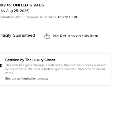
ery to
:
UNITED STATES
t by
Aug 25, 2026
)
formation about Delivery & Returns,
CLICK HERE
nticity Guaranteed
No Returns on this item
Certified by The Luxury Closet
This item has gone through a detailed authentication process overseen
by our experts. We offer a lifetime guarantee of authenticity on all our
items.
See our authentication process