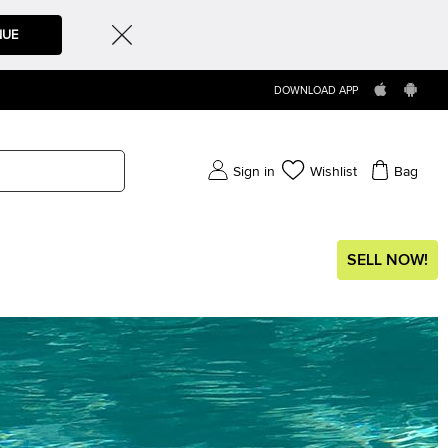
NUE
DOWNLOAD APP
Sign in
Wishlist
Bag
SELL NOW!