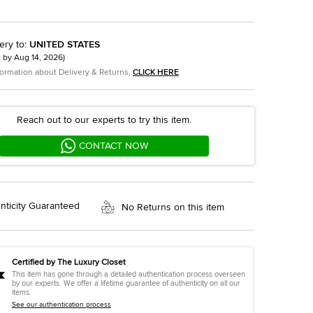
ery to
:
UNITED STATES
t by
Aug 14, 2026
)
formation about Delivery & Returns,
CLICK HERE
Reach out to our experts to try this item.
CONTACT NOW
nticity Guaranteed
No Returns on this item
Certified by The Luxury Closet
This item has gone through a detailed authentication process overseen
by our experts. We offer a lifetime guarantee of authenticity on all our
items.
See our authentication process