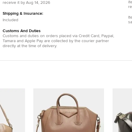
it
receive it by
Aug 14, 2026
re
Shipping & Insurance:
It
Included
s
Customs And Duties
Customs and duties on orders placed via
Credit Card
,
Paypal
,
Tamara
and
Apple Pay
are collected by the courier partner
directly at the time of delivery.