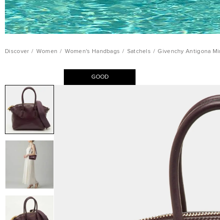
Discover
/
Women
/
Women's Handbags
/
Satchels
/
Givenchy Antigona Mi
GOOD