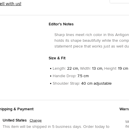
ell with us!
Editor's Notes
Sharp lines meet rich color in this Antigo
holds its shape beautifully while the compac
statement piece that works just as well du
Size & Fit
Length
:
22 cm,
Width
:
13 cm,
Height
:
19 cm
Handle Drop
:
7.5 cm
Shoulder Strap
:
40 cm adjustable
hipping & Payment
Warr
United States
Change
We
it
This item will be shipped in
5
business days.
Order today to