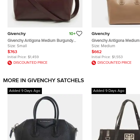
Givenchy
10+
Givenchy
Givenchy Antigona Medium Burgundy
Givenchy Antigona Medium 
Leather Satchel
Size:
Small
Satchel
Size:
Medium
$763
$662
Initial Price:
$1,459
Initial Price:
$1,553
DISCOUNTED PRICE
DISCOUNTED PRICE
MORE IN GIVENCHY SATCHELS
Added 9 Days Ago
Added 9 Days Ago