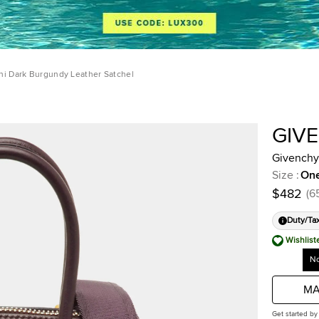
ni Dark Burgundy Leather Satchel
GIV
Givenchy
Size
:
One
$482
(
6
Duty/Ta
Wishlist
No
MA
Get started by