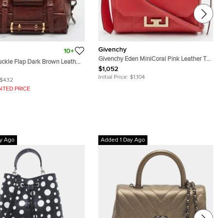
Givenchy
10+
Givenchy Eden MiniCoral Pink Leather Top
ckle Flap Dark Brown Leather
Handle Bag
$1,052
Initial Price:
$1,104
$432
NTED PRICE
y Ago
Added 1 Day Ago