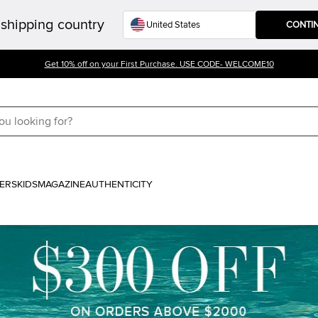
shipping country
CONTI
Get 10% off on your First Purchase. USE CODE- WELCOME10
ERS
KIDS
MAGAZINE
AUTHENTICITY