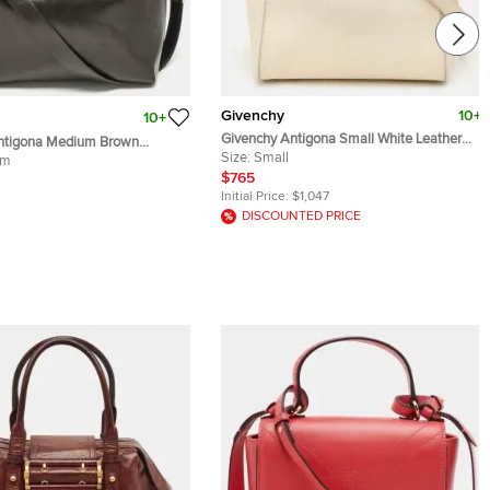
Givenchy
10+
10+
Givenchy Antigona Small White Leather
ntigona Medium Brown
Satchel
Size:
Small
chel
um
$765
Initial Price:
$1,047
DISCOUNTED PRICE