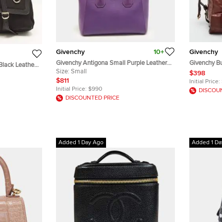
Givenchy
10+
Givenchy
Givenchy Antigona Small Purple Leather
Givenchy Bu
Black Leather
Satchel
Size:
Small
Satchel
$398
$811
Initial Price:
Initial Price:
$990
DISCOU
DISCOUNTED PRICE
Added 1 Day Ago
Added 1 Da