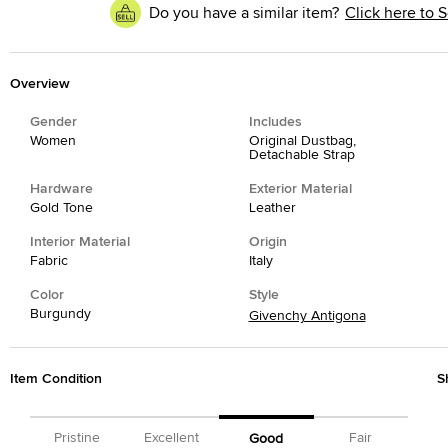
Do you have a similar item?
Click here to S
Overview
Gender
Includes
Women
Original Dustbag,
Detachable Strap
Hardware
Exterior Material
Gold Tone
Leather
Interior Material
Origin
Fabric
Italy
Color
Style
Burgundy
Givenchy Antigona
Item Condition
S
Pristine
Excellent
Fair
Good