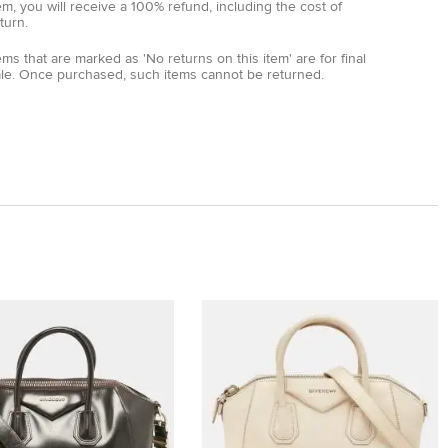
em, you will receive a 100% refund, including the cost of
turn.
ems that are marked as 'No returns on this item' are for final
ale. Once purchased, such items cannot be returned.