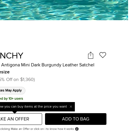
ENCHY
 Antigona Mini Dark Burgundy Leather Satchel
size
5
%
Off on
$1,360
)
xes May Apply
ed by 10+ users
w you can buy items at the price you want
KE AN OFFER
ADD TO BAG
 clicking Make an Offer or click on i to know how it works