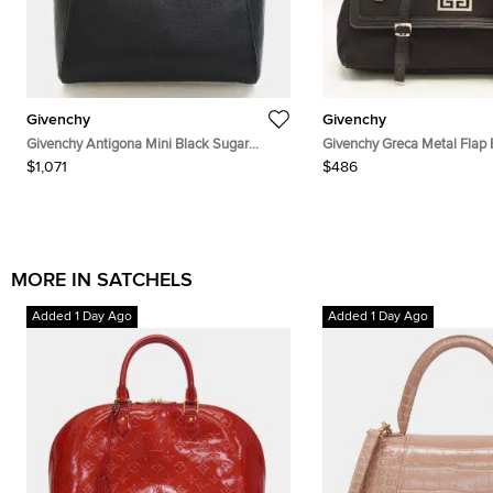
Givenchy
Givenchy
Givenchy Antigona Mini Black Sugar
Givenchy Greca Metal Flap 
Goatskin Leather Top Handle Bag
and Nylon Satchel
$1,071
$486
MORE IN SATCHELS
Added 1 Day Ago
Added 1 Day Ago