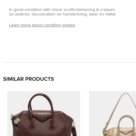
In good condition with minor scuffs/darkening & creases
on exterior, discoloration on handle/lining, wear on metal.
Learn more about condition grades
SIMILAR PRODUCTS