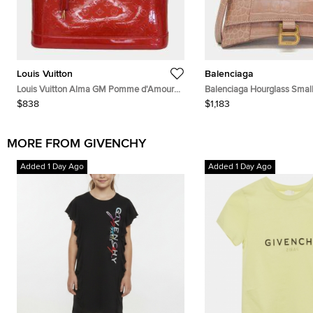
Louis Vuitton
Balenciaga
Louis Vuitton Alma GM Pomme d'Amour
Balenciaga Hourglass Small
Monogram Vernis Leather Top Handle Bag
Crocodile Embossed Calfski
$838
$1,183
Handle Bag
MORE FROM GIVENCHY
Added 1 Day Ago
Added 1 Day Ago