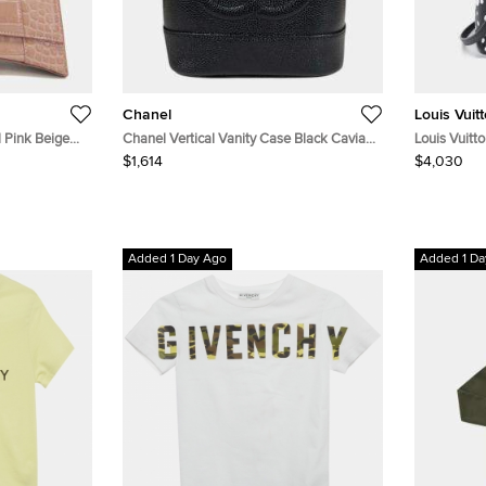
Chanel
Louis Vuit
 Pink Beige
Chanel Vertical Vanity Case Black Caviar
Louis Vuit
n Leather Top
Leather Top Handle Bag
Monogram E
$1,614
$4,030
Added 1 Day Ago
Added 1 Da