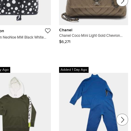
Chanel
ton
Chanel Coco Mini Light Gold Chevron
ton NeoNoe MM Black White
Caviar Leather Top Handle Bag
$6,271
mpreinte Leather Bucket Bag
y Ago
Added 1 Day Ago