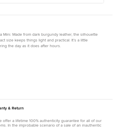
na Mini. Made from dark burgundy leather, the silhouette
t size keeps things light and practical. It’s a little
ring the day as it does after hours.
anty & Return
 offer a lifetime 100% authenticity guarantee for all of our
ems. In the improbable scenario of a sale of an inauthentic