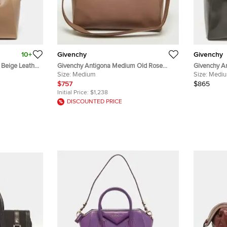
10+
Givenchy
Givenchy
Beige Leather
Givenchy Antigona Medium Old Rose
Givenchy A
Leather Satchel
Size:
Medium
Leather Sat
Size:
Medi
$757
$865
Initial Price:
$1,238
DISCOUNTED PRICE