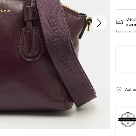
Deliv
(
Get i
For more in
Authe