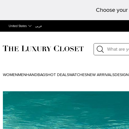
Choose your 
United States
عربى
WOMEN
MEN
HANDBAGS
HOT DEALS
WATCHES
NEW ARRIVALS
DESIGN