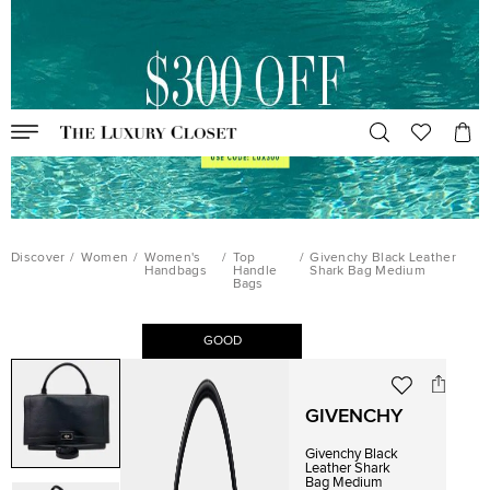
Discover
/
Women
/
Women's
/
Top
/
Givenchy Black Leather
Handbags
Handle
Shark Bag Medium
Bags
GOOD
GIVENCHY
Givenchy Black
Leather Shark
Bag Medium