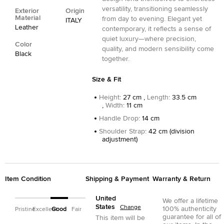
versatility, transitioning seamlessly
Exterior
Origin
Material
from day to evening. Elegant yet
ITALY
Leather
contemporary, it reflects a sense of
quiet luxury—where precision,
Color
quality, and modern sensibility come
Black
together.
Size & Fit
Height
:
27 cm ,
Length
:
33.5 cm
,
Width
:
11 cm
Handle Drop
:
14 cm
Shoulder Strap
:
42 cm (division
adjustment)
Item Condition
Shipping & Payment
Warranty & Return
United
We offer a lifetime
States
Change
100% authenticity
Pristine
Excellent
Good
Fair
guarantee for all of
This item will be