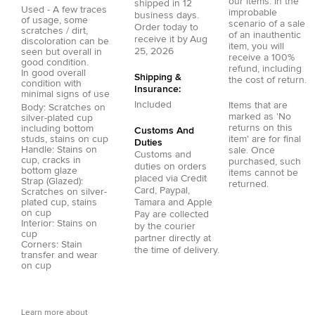
our items. In the
shipped in
12
Used - A few traces
improbable
business days.
of usage, some
scenario of a sale
Order today to
scratches / dirt,
of an inauthentic
receive it by
Aug
discoloration can be
item, you will
25, 2026
seen but overall in
receive a 100%
good condition.
refund, including
In good overall
Shipping &
the cost of return.
condition with
Insurance:
minimal signs of use
Included
Items that are
Body: Scratches on
marked as 'No
silver-plated cup
returns on this
including bottom
Customs And
studs, stains on cup
item' are for final
Duties
Handle: Stains on
sale. Once
Customs and
cup, cracks in
purchased, such
duties on orders
bottom glaze
items cannot be
placed via
Credit
Strap (Glazed):
returned.
Card
,
Paypal
,
Scratches on silver-
plated cup, stains
Tamara
and
Apple
on cup
Pay
are collected
Interior: Stains on
by the courier
cup
partner directly at
Corners: Stain
the time of delivery.
transfer and wear
on cup
Learn more about