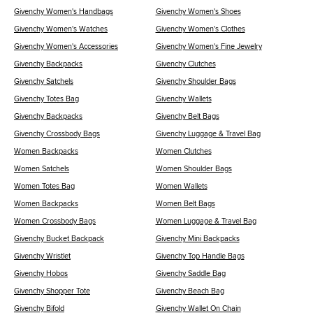
Givenchy Women's Handbags
Givenchy Women's Shoes
Givenchy Women's Watches
Givenchy Women's Clothes
Givenchy Women's Accessories
Givenchy Women's Fine Jewelry
Givenchy Backpacks
Givenchy Clutches
Givenchy Satchels
Givenchy Shoulder Bags
Givenchy Totes Bag
Givenchy Wallets
Givenchy Backpacks
Givenchy Belt Bags
Givenchy Crossbody Bags
Givenchy Luggage & Travel Bag
Women Backpacks
Women Clutches
Women Satchels
Women Shoulder Bags
Women Totes Bag
Women Wallets
Women Backpacks
Women Belt Bags
Women Crossbody Bags
Women Luggage & Travel Bag
Givenchy Bucket Backpack
Givenchy Mini Backpacks
Givenchy Wristlet
Givenchy Top Handle Bags
Givenchy Hobos
Givenchy Saddle Bag
Givenchy Shopper Tote
Givenchy Beach Bag
Givenchy Bifold
Givenchy Wallet On Chain