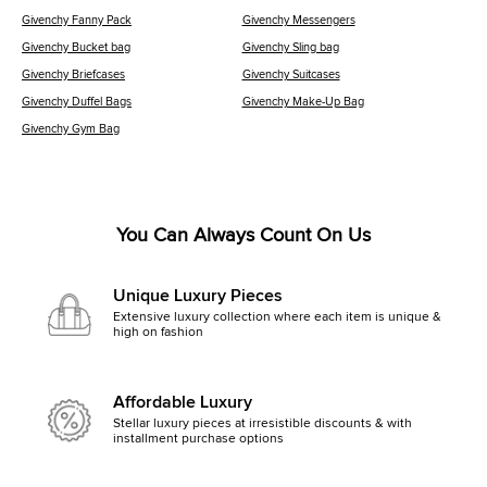
Givenchy Fanny Pack
Givenchy Messengers
Givenchy Bucket bag
Givenchy Sling bag
Givenchy Briefcases
Givenchy Suitcases
Givenchy Duffel Bags
Givenchy Make-Up Bag
Givenchy Gym Bag
You Can Always Count On Us
Unique Luxury Pieces
Extensive luxury collection where each item is unique &
high on fashion
Affordable Luxury
Stellar luxury pieces at irresistible discounts & with
installment purchase options