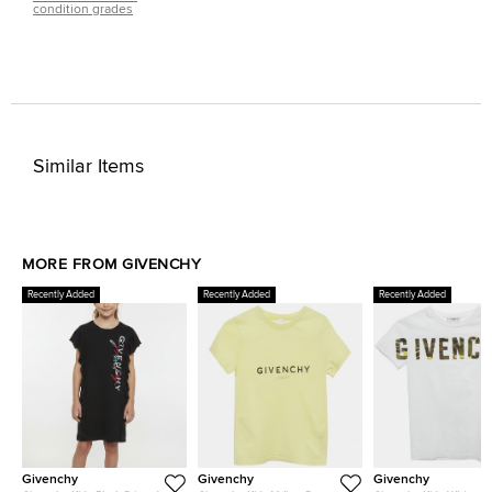
condition grades
Similar Items
MORE FROM GIVENCHY
Recently Added
Recently Added
Recently Added
Givenchy
Givenchy
Givenchy