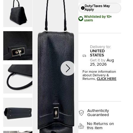
Duty/Taxes May
Apply
Wishlisted by 10+
users
Delivery to
:
UNITED
STATES
Get it by
Aug
25, 2026
For more information
about Delivery &
Returns,
CLICK HERE
Authenticity
Guaranteed
No Returns on
this item