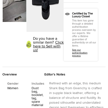
Certified by The
Luxury Closet
This item has gone
through a detailed
authentication
process overseen by
our experts. We
offer a lifetime
Do you have a
guarantee of
similar item?
Click
authenticity on all our
here to Sell with
items.
us!
See our
authentication
process
Overview
Editor's Notes
Refined with an edge, this medium
Gender
Includes
Women
Dust
Shark Bag from Givenchy is crafted
bag,
in supple black leather, offering a
booklet,
balance of structure and fluidity. Its
tag,
spare
poised silhouette and understated
material
design lend themselves to effortless