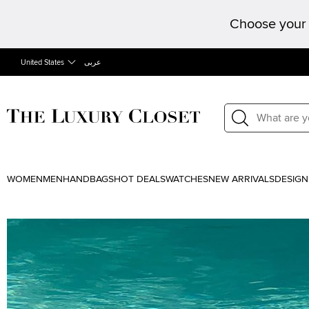
Choose your 
United States
عربى
WOMEN
MEN
HANDBAGS
HOT DEALS
WATCHES
NEW ARRIVALS
DESIGN