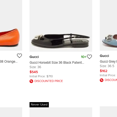
Gucci
Gucci
10+
 38 Orange
Gucci Grey 
Gucci Horsebit Size 36 Black Patent
Toe Ballet F
Size:
36.5
Leather Slingback Flats
Size:
36
$162
$545
Initial Price:
Initial Price:
$710
DISCOU
DISCOUNTED PRICE
Never Used