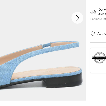
Deliv
(
Get i
For more in
Authe