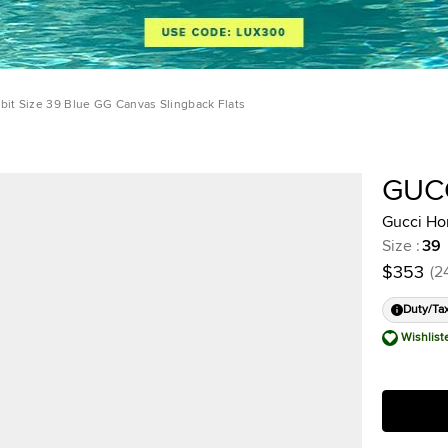
bit Size 39 Blue GG Canvas Slingback Flats
GUC
Gucci Hor
Size
:
39
$353
(
2
Duty/Ta
Wishlist