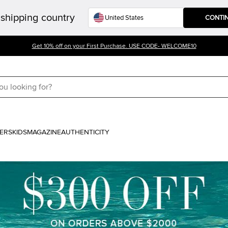
shipping country
CONTI
Get 10% off on your First Purchase. USE CODE- WELCOME10
ERS
KIDS
MAGAZINE
AUTHENTICITY