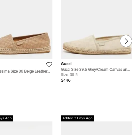
Gucci
Gucci Size 39.5 Grey/Cream Canvas and
ssima Size 36 Beige Leather
Leather Espadrille Flats
Size:
39.5
lats
$446
ays Ago
Added 3 Days Ago