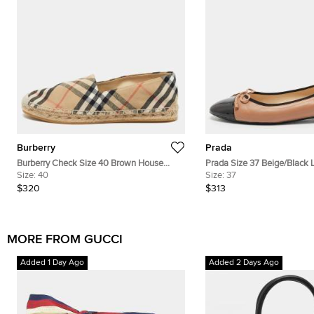
Burberry
Prada
Burberry Check Size 40 Brown House
Prada Size 37 Beige/Black 
Size:
40
Check Canvas Espadrille Flats
Patent Leather Ballet Flats
Size:
37
$320
$313
MORE FROM GUCCI
Added 1 Day Ago
Added 2 Days Ago