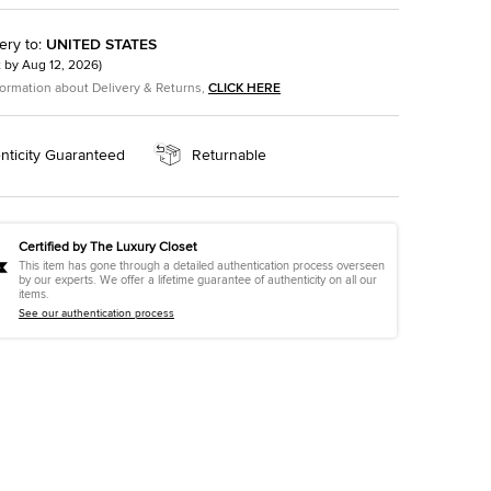
ery to
:
UNITED STATES
t by
Aug 12, 2026
)
formation about Delivery & Returns,
CLICK HERE
nticity Guaranteed
Returnable
Certified by The Luxury Closet
This item has gone through a detailed authentication process overseen
by our experts. We offer a lifetime guarantee of authenticity on all our
items.
See our authentication process