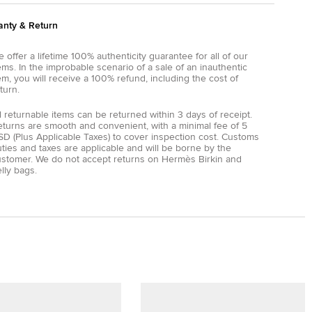
anty & Return
 offer a lifetime 100% authenticity guarantee for all of our
ems. In the improbable scenario of a sale of an inauthentic
em, you will receive a 100% refund, including the cost of
turn.
l returnable items can be returned within 3 days of receipt.
eturns are smooth and convenient, with a minimal fee of 5
D (Plus Applicable Taxes) to cover inspection cost. Customs
ties and taxes are applicable and will be borne by the
ustomer. We do not accept returns on Hermès Birkin and
lly bags.