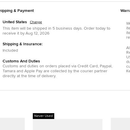
hipping & Payment
Warr
United States
Change
We
it
This item will be shipped in
5
business days.
Order today to
it
receive it by
Aug 12, 2026
re
Shipping & Insurance:
Al
Included
R
US
Customs And Duties
du
Customs and duties on orders placed via
Credit Card
,
Paypal
,
c
Tamara
and
Apple Pay
are collected by the courier partner
Ke
directly at the time of delivery.
Never Used