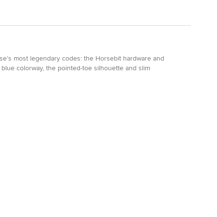
use’s most legendary codes: the Horsebit hardware and
blue colorway, the pointed-toe silhouette and slim