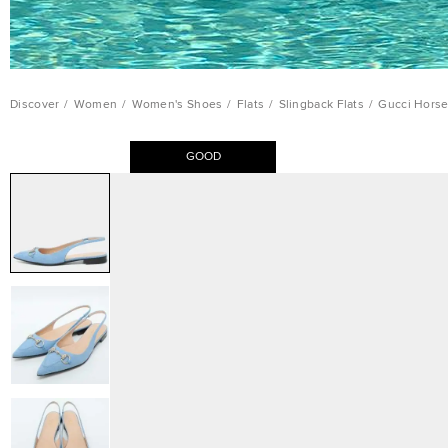
Discover
/
Women
/
Women's Shoes
/
Flats
/
Slingback Flats
/
Gucci Horse
GOOD