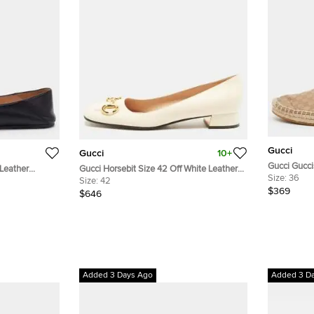
Gucci
Gucci
10+
Gucci Gucci
 Leather
Gucci Horsebit Size 42 Off White Leather
Espadrille F
Size:
36
Ballet Flats
Size:
42
$369
$646
Added 3 Days Ago
Added 3 D