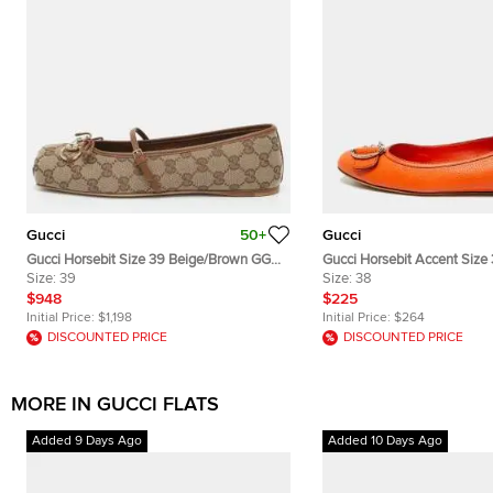
Gucci
50+
Gucci
Gucci Horsebit Size 39 Beige/Brown GG
Gucci Horsebit Accent Size
Canvas and Leather Ballet Flats
Size:
39
Leather Ballet Flats
Size:
38
$948
$225
Initial Price:
$1,198
Initial Price:
$264
DISCOUNTED PRICE
DISCOUNTED PRICE
MORE IN GUCCI FLATS
Added 9 Days Ago
Added 10 Days Ago