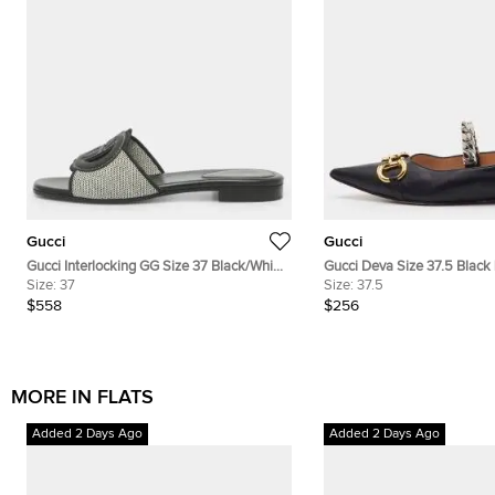
Gucci
Gucci
Gucci Interlocking GG Size 37 Black/White
Gucci Deva Size 37.5 Black
Canvas and Leather Flats
Size:
37
Horsebit Chain Ballet Flats
Size:
37.5
$558
$256
MORE IN FLATS
Added 2 Days Ago
Added 2 Days Ago