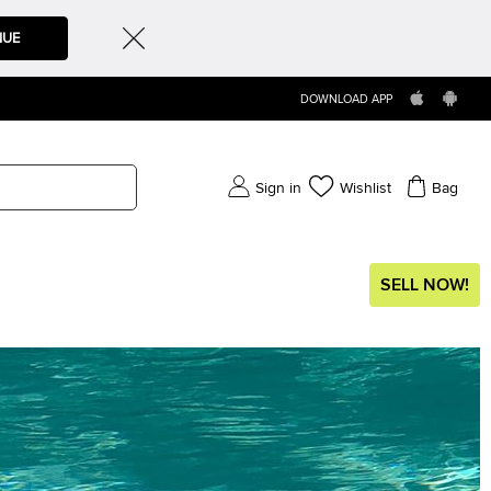
NUE
DOWNLOAD APP
Sign in
Wishlist
Bag
SELL NOW!