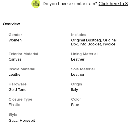
Do you have a similar item?
Click here to S
Overview
Gender
Includes
Women
Original Dustbag, Original
Box, Info Booklet, Invoice
Exterior Material
Lining Material
Canvas
Leather
Insole Material
Sole Material
Leather
Leather
Hardware
Origin
Gold Tone
Italy
Closure Type
Color
Elastic
Blue
Style
Gucci Horsebit