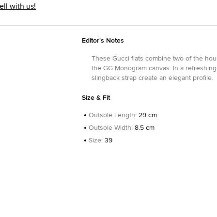
ell with us!
Editor's Notes
These Gucci flats combine two of the ho
the GG Monogram canvas. In a refreshing 
slingback strap create an elegant profile.
Size & Fit
Outsole Length
:
29 cm
Outsole Width
:
8.5 cm
Size
:
39