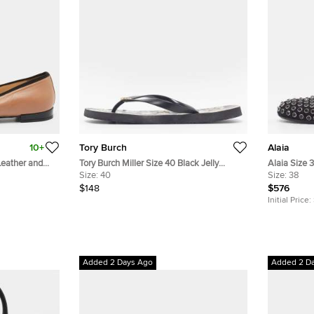
10+
Tory Burch
Alaia
Leather and
Tory Burch Miller Size 40 Black Jelly
Alaia Size 
Thong Flip Flops
Size:
40
Embellished
Size:
38
$148
$576
Initial Price:
Added 2 Days Ago
Added 2 D