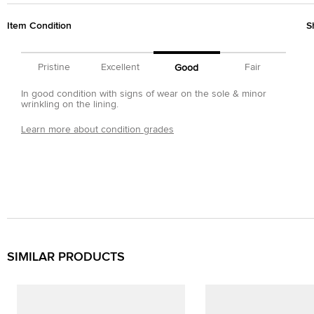
Item Condition
S
Pristine
Excellent
Fair
Good
In good condition with signs of wear on the sole & minor
wrinkling on the lining.
Learn more about condition grades
SIMILAR PRODUCTS