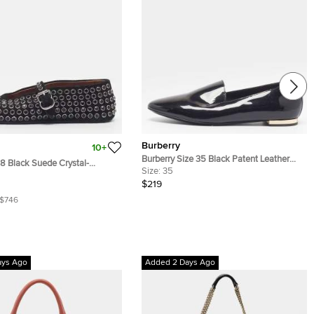
Burberry
10+
Burberry Size 35 Black Patent Leather
38 Black Suede Crystal-
Smoking Slippers
Size:
35
 Mary Jane Ballet Flats
$219
$746
ays Ago
Added 2 Days Ago