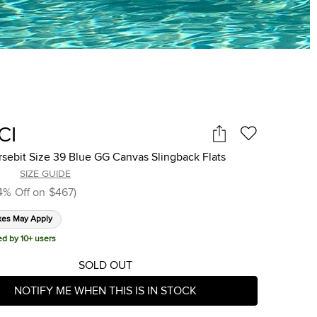
CI
sebit Size 39 Blue GG Canvas Slingback Flats
SIZE GUIDE
4
%
Off on
$467
)
xes May Apply
ed by 10+ users
SOLD OUT
NOTIFY ME WHEN THIS IS IN STOCK