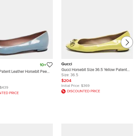
Gucci
10+
Gucci Horsebit Size 36.5 Yellow Patent
Patent Leather Horsebit Peep
Leather Peep Toe Ballet Flats
Size:
36.5
lats Size 36.5
$204
Initial Price:
$369
$439
DISCOUNTED PRICE
NTED PRICE