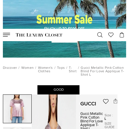
Discover
/
Women
/
Women's
/
Tops
/
T-
/
Gucci Metallic Pink Cotton
Clothes
Shirt
Blind For Love Applique T-
Shirt L
GOOD
GUCCI
Gucci Metallic
Size
:
Pink Cotton
L
Blind For Love
SIZE
Applique T-
GUIDE
Shirt L