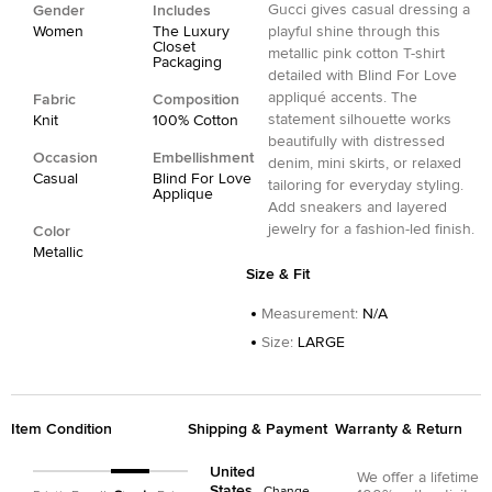
Gucci gives casual dressing a
Gender
Includes
Women
The Luxury
playful shine through this
Closet
metallic pink cotton T-shirt
Packaging
detailed with Blind For Love
appliqué accents. The
Fabric
Composition
statement silhouette works
Knit
100% Cotton
beautifully with distressed
Occasion
Embellishment
denim, mini skirts, or relaxed
Casual
Blind For Love
tailoring for everyday styling.
Applique
Add sneakers and layered
jewelry for a fashion-led finish.
Color
Metallic
Size & Fit
Measurement
:
N/A
Size
:
LARGE
Item Condition
Shipping & Payment
Warranty & Return
United
We offer a lifetime
States
Change