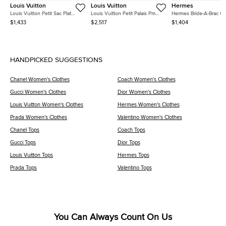
Louis Vuitton
Louis Vuitton
Hermes
Louis Vuitton Petit Sac Plat
Louis Vuitton Petit Palais Pm
Hermes Bride-A-Brac O
Brown Monogram Canvas
Bordeaux Monogram Canvas
Feu Canvas Pouch GM
$1,433
$2,517
$1,404
Crossbody Bag
Top Handle Bag
HANDPICKED SUGGESTIONS
Chanel Women's Clothes
Coach Women's Clothes
Gucci Women's Clothes
Dior Women's Clothes
Louis Vuitton Women's Clothes
Hermes Women's Clothes
Prada Women's Clothes
Valentino Women's Clothes
Chanel Tops
Coach Tops
Gucci Tops
Dior Tops
Louis Vuitton Tops
Hermes Tops
Prada Tops
Valentino Tops
You Can Always Count On Us