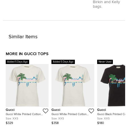
Birkin and Kelly
bags.
Similar Items
MORE IN GUCCI TOPS
Added 5 Days Ago
Added 5 Days Ago
Never Used
Gucci
Gucci
Gucci
Gucci White Printed Cotton
Gucci White Printed Cotton
Gucci Black Printed Cot
Short Sleeve T-Shirt XXS
Short Sleeve T-Shirt XXS
Short Sleeve T-Shirt XX
Size:
XXS
Size:
XXS
Size:
XXS
$329
$358
$180