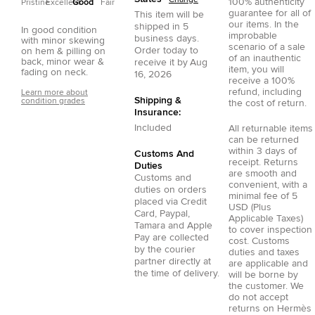
100% authenticity
Pristine
Excellent
Good
Fair
guarantee for all of
This item will be
our items. In the
shipped in
5
In good condition
improbable
business days.
with minor skewing
scenario of a sale
Order today to
on hem & pilling on
of an inauthentic
back, minor wear &
receive it by
Aug
item, you will
fading on neck.
16, 2026
receive a 100%
refund, including
Learn more about
Shipping &
condition grades
the cost of return.
Insurance:
Included
All returnable items
can be returned
within 3 days of
Customs And
receipt. Returns
Duties
are smooth and
Customs and
convenient, with a
duties on orders
minimal fee of 5
placed via
Credit
USD (Plus
Card
,
Paypal
,
Applicable Taxes)
Tamara
and
Apple
to cover inspection
Pay
are collected
cost. Customs
by the courier
duties and taxes
partner directly at
are applicable and
the time of delivery.
will be borne by
the customer. We
do not accept
returns on Hermès