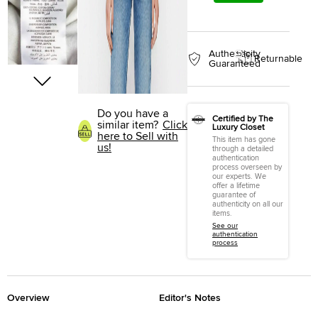
Authenticity
Returnable
Guaranteed
Do you have a
Certified by The
similar item?
Click
Luxury Closet
here to Sell with
This item has gone
us!
through a detailed
authentication
process overseen by
our experts. We
offer a lifetime
guarantee of
authenticity on all our
items.
See our
authentication
process
Overview
Editor's Notes