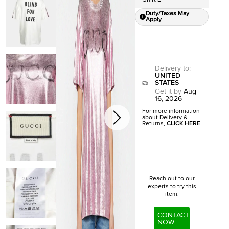
Duty/Taxes May
Apply
Delivery to
:
UNITED
STATES
Get it by
Aug
16, 2026
For more information
about Delivery &
Returns,
CLICK HERE
Reach out to our
experts to try this
item.
CONTACT
NOW