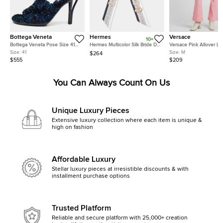
Bottega Veneta
Hermes
Versace
10+
Bottega Veneta Pose Size 41
Hermes Multicolor Silk Bride De
Versace Pink Allover L
Multicolor Tweed Slide Sandals
Cour Twilly
Jacquard Wool Flared T
Size:
41
Size:
M
$264
M
$555
$209
You Can Always Count On Us
Unique Luxury Pieces
Extensive luxury collection where each item is unique &
high on fashion
Affordable Luxury
Stellar luxury pieces at irresistible discounts & with
installment purchase options
Trusted Platform
Reliable and secure platform with 25,000+ creation