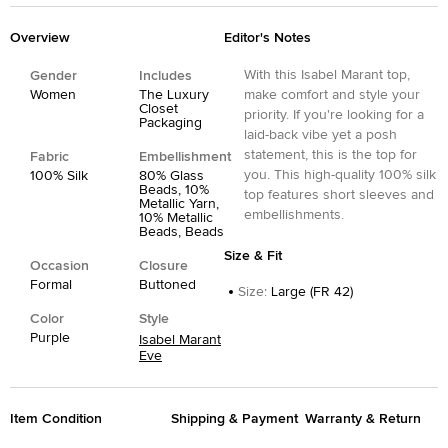
Overview
Editor's Notes
With this Isabel Marant top,
Gender
Includes
Women
The Luxury
make comfort and style your
Closet
priority. If you're looking for a
Packaging
laid-back vibe yet a posh
statement, this is the top for
Fabric
Embellishment
you. This high-quality 100% silk
100% Silk
80% Glass
Beads, 10%
top features short sleeves and
Metallic Yarn,
embellishments.
10% Metallic
Beads, Beads
Size & Fit
Occasion
Closure
Formal
Buttoned
Size
:
Large (FR 42)
Color
Style
Purple
Isabel Marant
Eve
Item Condition
Shipping & Payment
Warranty & Return