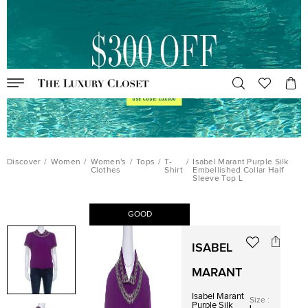
Discover
/
Women
/
Women's
/
Tops
/
T-
/
Isabel Marant Purple Silk
Clothes
Shirt
Embellished Collar Half
Sleeve Top L
GOOD
ISABEL
MARANT
Isabel Marant
Size
:
Purple Silk