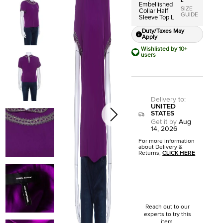
L
Embellished
SIZE
Collar Half
GUIDE
Sleeve Top L
Duty/Taxes May
Apply
Wishlisted by 10+
users
Delivery to
:
UNITED
STATES
Get it by
Aug
14, 2026
For more information
about Delivery &
Returns,
CLICK HERE
Reach out to our
experts to try this
item.