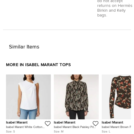
do not accept
returns on Hermès
Birkin and Kelly
bags.
Similar Items
MORE IN ISABEL MARANT TOPS
Isabel Marant
Isabel Marant
Isabel Marant
Isabel Marant White Cotton
Isabel Marant Black Paisley Print
Isabel Marant Brown Flor
Jersey Nayda Asymmetrical T-
Silk Ruffled Venessa Top M
Jersey Ruched Long Sl
Size:
S
Size:
M
Size:
L