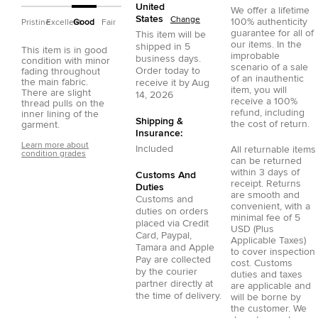
United
We offer a lifetime
States
Change
100% authenticity
Pristine
Excellent
Good
Fair
guarantee for all of
This item will be
our items. In the
shipped in
5
This item is in good
improbable
business days.
condition with minor
scenario of a sale
Order today to
fading throughout
of an inauthentic
the main fabric.
receive it by
Aug
item, you will
There are slight
14, 2026
receive a 100%
thread pulls on the
refund, including
inner lining of the
Shipping &
the cost of return.
garment.
Insurance:
Learn more about
Included
All returnable items
condition grades
can be returned
within 3 days of
Customs And
receipt. Returns
Duties
are smooth and
Customs and
convenient, with a
duties on orders
minimal fee of 5
placed via
Credit
USD (Plus
Card
,
Paypal
,
Applicable Taxes)
Tamara
and
Apple
to cover inspection
Pay
are collected
cost. Customs
by the courier
duties and taxes
partner directly at
are applicable and
the time of delivery.
will be borne by
the customer. We