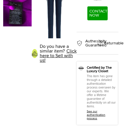
CONTACT
NOW
Authenticity
Returnable
Guaranteed
Do you have a
similar item?
Click
here to Sell with
us!
Certified by The
Luxury Closet
This item has gone
through a detailed
authentication
process overseen by
our experts. We
offer a lifetime
guarantee of
authenticity on all our
items.
See our
authentication
process