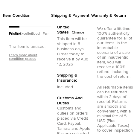
Item Condition
Shipping & Payment
Warranty & Return
United
We offer a lifetime
States
Change
100% authenticity
Pristine
Excellent
Good
Fair
guarantee for all of
This item will be
our items. In the
shipped in
5
The item is unused.
improbable
business days.
scenario of a sale
Order today to
Learn more about
of an inauthentic
condition grades
receive it by
Aug
item, you will
12, 2026
receive a 100%
refund, including
Shipping &
the cost of return.
Insurance:
Included
All returnable items
can be returned
within 3 days of
Customs And
receipt. Returns
Duties
are smooth and
Customs and
convenient, with a
duties on orders
minimal fee of 5
placed via
Credit
USD (Plus
Card
,
Paypal
,
Applicable Taxes)
Tamara
and
Apple
to cover inspection
Pay
are collected