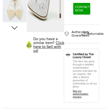
CONTACT
NOW
Authenticity
Returnable
Guaranteed
Do you have a
similar item?
Click
here to Sell with
us!
Certified by The
Luxury Closet
This item has gone
through a detailed
authentication
process overseen by
our experts. We
offer a lifetime
guarantee of
authenticity on all our
items.
See our
authentication
process