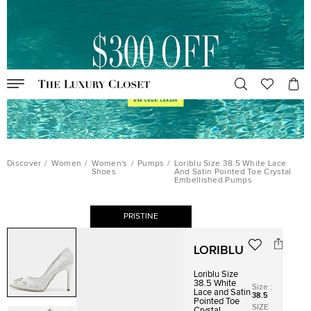
Discover
/
Women
/
Women's
/
Pumps
/
Loriblu Size 38.5 White Lace
Shoes
And Satin Pointed Toe Crystal
Embellished Pumps
PRISTINE
LORIBLU
Loriblu Size
38.5 White
Size
:
Lace and Satin
38.5
Pointed Toe
SIZE
Crystal