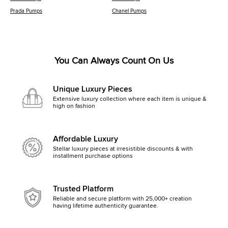
Prada Pumps
Chanel Pumps
You Can Always Count On Us
Unique Luxury Pieces
Extensive luxury collection where each item is unique &
high on fashion
Affordable Luxury
Stellar luxury pieces at irresistible discounts & with
installment purchase options
Trusted Platform
Reliable and secure platform with 25,000+ creation
having lifetime authenticity guarantee.