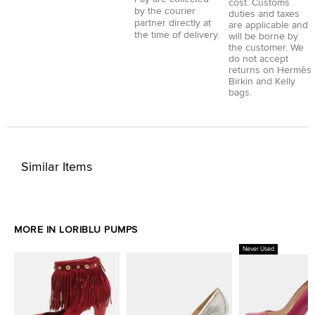
cost. Customs
by the courier
duties and taxes
partner directly at
are applicable and
the time of delivery.
will be borne by
the customer. We
do not accept
returns on Hermès
Birkin and Kelly
bags.
Similar Items
MORE IN LORIBLU PUMPS
Never Used