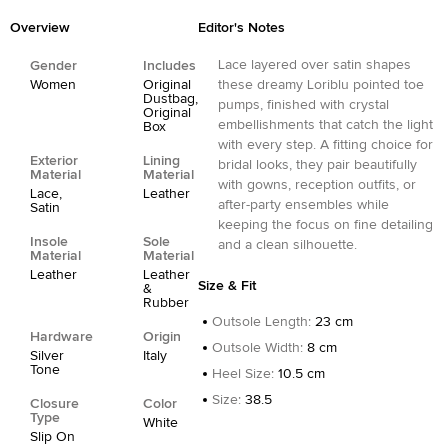
Overview
Editor's Notes
Lace layered over satin shapes
Gender
Includes
Women
Original
these dreamy Loriblu pointed toe
Dustbag,
pumps, finished with crystal
Original
embellishments that catch the light
Box
with every step. A fitting choice for
Exterior
Lining
bridal looks, they pair beautifully
Material
Material
with gowns, reception outfits, or
Lace,
Leather
after-party ensembles while
Satin
keeping the focus on fine detailing
Insole
Sole
and a clean silhouette.
Material
Material
Leather
Leather
Size & Fit
&
Rubber
Outsole Length
:
23 cm
Hardware
Origin
Outsole Width
:
8 cm
Silver
Italy
Tone
Heel Size
:
10.5 cm
Size
:
38.5
Closure
Color
Type
White
Slip On