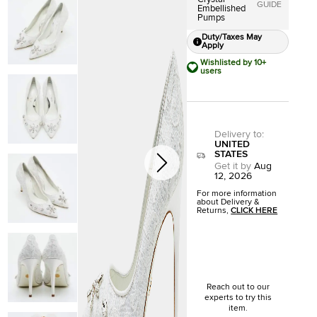
GUIDE
Embellished
Pumps
Duty/Taxes May
Apply
Wishlisted by 10+
users
Delivery to
:
UNITED
STATES
Get it by
Aug
12, 2026
For more information
about Delivery &
Returns,
CLICK HERE
Reach out to our
experts to try this
item.