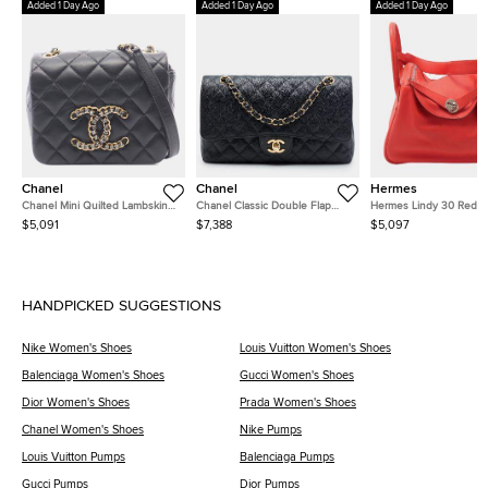
Added 1 Day Ago
Added 1 Day Ago
Added 1 Day Ago
Chanel
Chanel
Hermes
Chanel Mini Quilted Lambskin
Chanel Classic Double Flap
Hermes Lindy 30 Red
CC Crystal Full Flap Crossbody
Medium Black Caviar Grained
Clemence Calfskin Leat
$5,091
$7,388
$5,097
Bag
Calfskin Leather Shoulder Bag
Shoulder Bag
HANDPICKED SUGGESTIONS
Nike Women's Shoes
Louis Vuitton Women's Shoes
Balenciaga Women's Shoes
Gucci Women's Shoes
Dior Women's Shoes
Prada Women's Shoes
Chanel Women's Shoes
Nike Pumps
Louis Vuitton Pumps
Balenciaga Pumps
Gucci Pumps
Dior Pumps