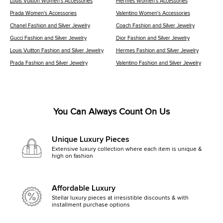
Louis Vuitton Women's Accessories
Hermes Women's Accessories
Prada Women's Accessories
Valentino Women's Accessories
Chanel Fashion and Silver Jewelry
Coach Fashion and Silver Jewelry
Gucci Fashion and Silver Jewelry
Dior Fashion and Silver Jewelry
Louis Vuitton Fashion and Silver Jewelry
Hermes Fashion and Silver Jewelry
Prada Fashion and Silver Jewelry
Valentino Fashion and Silver Jewelry
You Can Always Count On Us
Unique Luxury Pieces
Extensive luxury collection where each item is unique &
high on fashion
Affordable Luxury
Stellar luxury pieces at irresistible discounts & with
installment purchase options