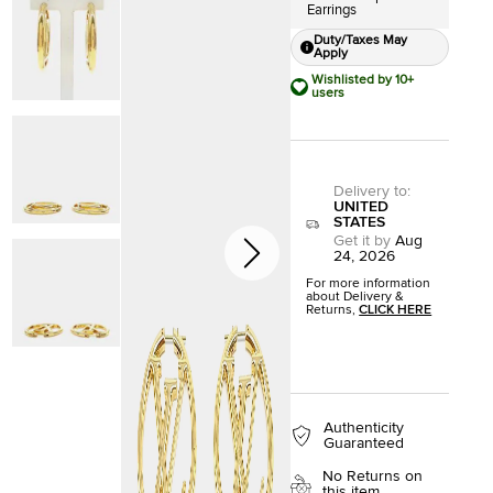
Earrings
Duty/Taxes May
Apply
Wishlisted by 10+
users
Delivery to
:
UNITED
STATES
Get it by
Aug
24, 2026
For more information
about Delivery &
Returns,
CLICK HERE
Authenticity
Guaranteed
No Returns on
this item