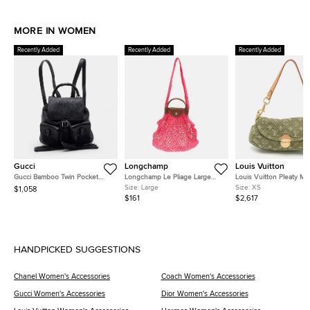
MORE IN WOMEN
Recently Added
Recently Added
Recently Added
Gucci
Longchamp
Louis Vuitton
Gucci Bamboo Twin Pocket
Longchamp Le Pliage Large
Louis Vuitton Pleaty Mi
Black Leather Backpack
Pink Felt Mesh and Leather
Monogram Denim Shoul
Size:
Large
Size:
XS
$1,058
Shoulder Bag
Bag
$161
$2,617
HANDPICKED SUGGESTIONS
Chanel Women's Accessories
Coach Women's Accessories
Gucci Women's Accessories
Dior Women's Accessories