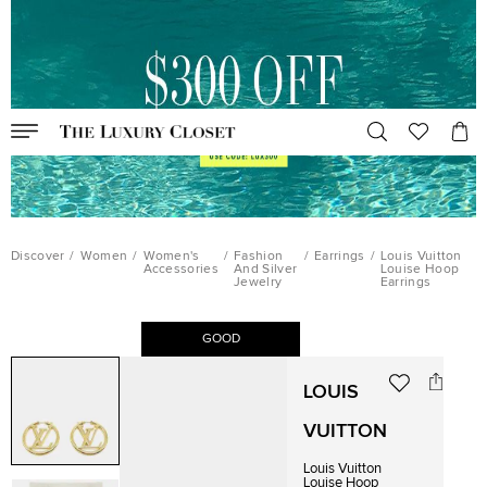
Discover
/
Women
/
Women's
/
Fashion
/
Earrings
/
Louis Vuitton
Accessories
And Silver
Louise Hoop
Jewelry
Earrings
GOOD
LOUIS
VUITTON
Louis Vuitton
Louise Hoop