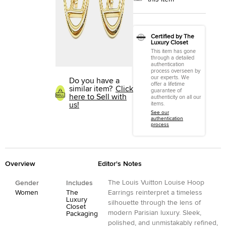
Certified by The
Luxury Closet
This item has gone
through a detailed
authentication
process overseen by
our experts. We
Do you have a
offer a lifetime
similar item?
Click
guarantee of
here to Sell with
authenticity on all our
us!
items.
See our
authentication
process
Overview
Editor's Notes
The Louis Vuitton Louise Hoop
Gender
Includes
Women
The
Earrings reinterpret a timeless
Luxury
silhouette through the lens of
Closet
modern Parisian luxury. Sleek,
Packaging
polished, and unmistakably refined,