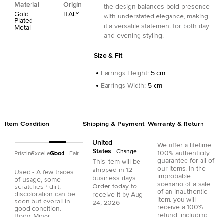
Material
Origin
the design balances bold presence
Gold
ITALY
with understated elegance, making
Plated
it a versatile statement for both day
Metal
and evening styling.
Size & Fit
Earrings Height
:
5 cm
Earrings Width
:
5 cm
Item Condition
Shipping & Payment
Warranty & Return
United
We offer a lifetime
States
Change
100% authenticity
Pristine
Excellent
Good
Fair
guarantee for all of
This item will be
our items. In the
shipped in
12
Used - A few traces
improbable
business days.
of usage, some
scenario of a sale
Order today to
scratches / dirt,
of an inauthentic
discoloration can be
receive it by
Aug
item, you will
seen but overall in
24, 2026
receive a 100%
good condition.
refund, including
Body: Minor