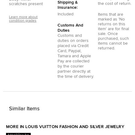
Shipping &
the cost of return.
scratches present
Insurance:
Included
Items that are
Learn more about
marked as 'No
condition grades
returns on this
Customs And
item' are for final
Duties
sale. Once
Customs and
purchased, such
duties on orders
items cannot be
placed via
Credit
returned.
Card
,
Paypal
,
Tamara
and
Apple
Pay
are collected
by the courier
partner directly at
the time of delivery.
Similar Items
MORE IN LOUIS VUITTON FASHION AND SILVER JEWELRY