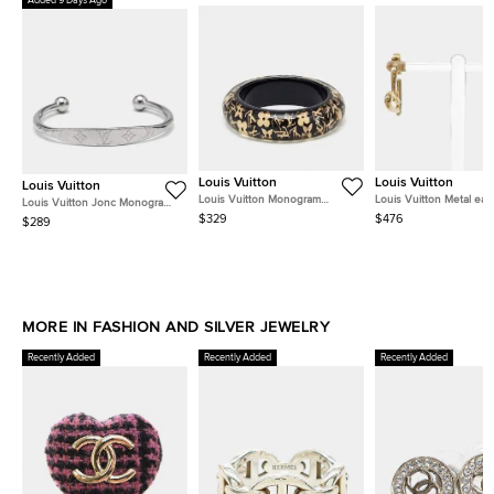
Added 9 Days Ago
Louis Vuitton
Louis Vuitton
Louis Vuitton
Louis Vuitton Monogram
Louis Vuitton Metal earr
Louis Vuitton Jonc Monogram
Inclusion Crystals Resin Gold
Silver Tone Cuff Bracelet M
$329
$476
$289
Tone Bangle Bracelet
MORE IN FASHION AND SILVER JEWELRY
Recently Added
Recently Added
Recently Added