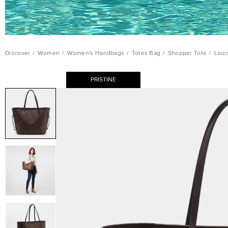
Discover
/
Women
/
Women's Handbags
/
Totes Bag
/
Shopper Tote
/
Loui
PRISTINE