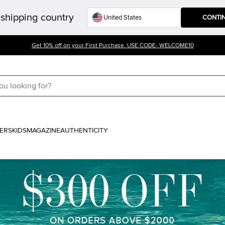
shipping country
CONTI
Get 10% off on your First Purchase. USE CODE- WELCOME10
ERS
KIDS
MAGAZINE
AUTHENTICITY