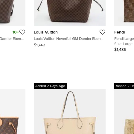
10+
Louis Vuitton
Fendi
 Damier Ebene
Louis Vuitton Neverfull GM Damier Ebene
Fendi Larg
Canvas Bag
Leather Sho
Size:
Large
$1,742
$1,435
Added 2 Days Ago
Added 2 D