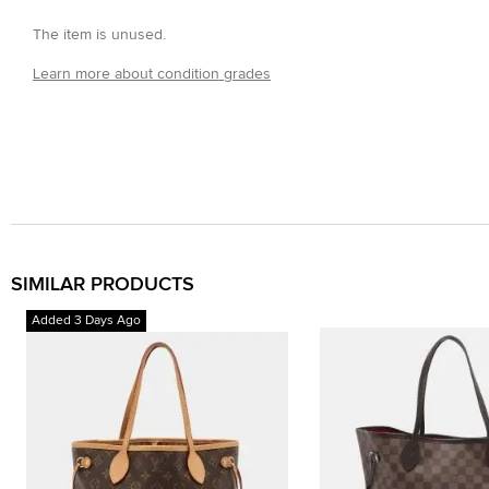
The item is unused.
Learn more about condition grades
SIMILAR PRODUCTS
Added 3 Days Ago