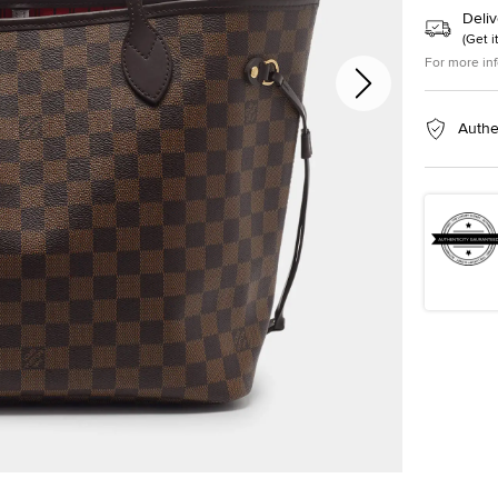
Deliv
(
Get i
For more in
Authe