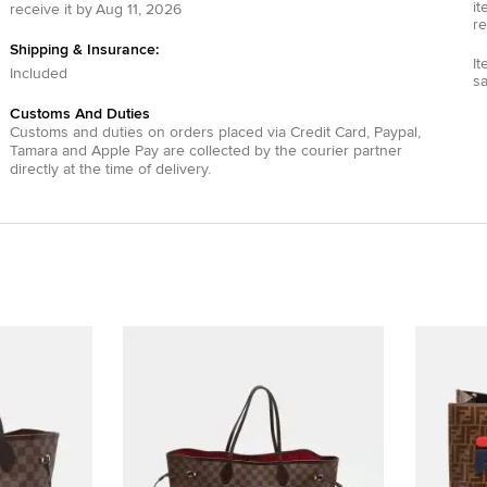
it
receive it by
Aug 11, 2026
re
Shipping & Insurance:
It
Included
s
Customs And Duties
Customs and duties on orders placed via
Credit Card
,
Paypal
,
Tamara
and
Apple Pay
are collected by the courier partner
directly at the time of delivery.