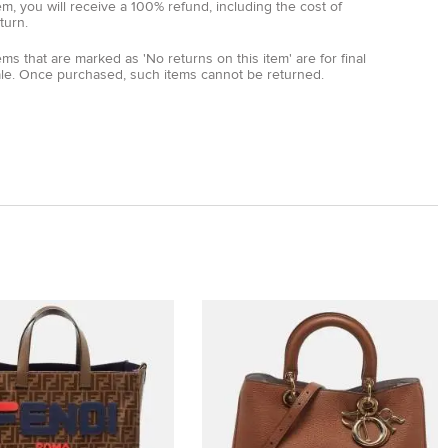
em, you will receive a 100% refund, including the cost of
turn.
ems that are marked as 'No returns on this item' are for final
ale. Once purchased, such items cannot be returned.