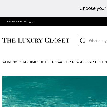
Choose your 
United States
عربى
WOMEN
MEN
HANDBAGS
HOT DEALS
WATCHES
NEW ARRIVALS
DESIGN