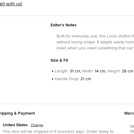
ell with us!
Editor's Notes
Built for everyday use, this Louis Vuitto
without losing shape. It adapts easily from 
looks when you need something that carries
Size & Fit
Length
:
31 cm,
Width
:
14 cm,
Height
:
28 cm
Handle Drop
:
21 cm
hipping & Payment
Warr
United States
Change
We
it
This item will be shipped in
5
business days.
Order today to