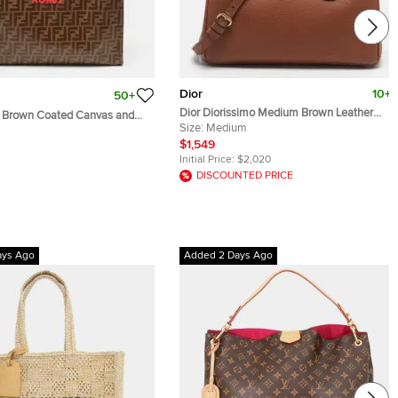
Dior
10+
50+
Dior Diorissimo Medium Brown Leather
e Brown Coated Canvas and
Tote
Size:
Medium
pper Tote
$1,549
Initial Price:
$2,020
DISCOUNTED PRICE
ays Ago
Added 2 Days Ago