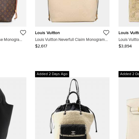
Louis Vuitton
Louis Vuit
rise Monogram
Louis Vuitton Neverfull Claim Monogram
Louis Vuitt
Empreinte Leather Size Mm
Shopper Tot
$2,617
$3,894
Totes Bag
Added 2 Days Ago
Added 2 D