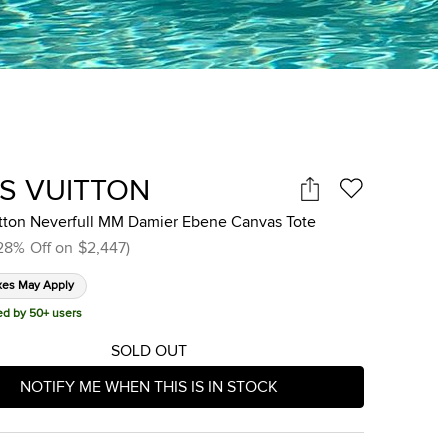
IS VUITTON
itton Neverfull MM Damier Ebene Canvas Tote
28
%
Off on
$2,447
)
xes May Apply
ed by 50+ users
SOLD OUT
NOTIFY ME WHEN THIS IS IN STOCK