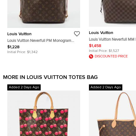
Louis Vuitton
Louis Vuitton
Louis Vuitton Neverfull MM
Louis Vuitton Neverfull PM Monogram
Canvas Bag
$1,458
Canvas Tote
$1,228
Initial Price:
$1,527
Initial Price:
$1,342
DISCOUNTED PRICE
MORE IN LOUIS VUITTON TOTES BAG
Added 2 Days Ago
Added 2 Days Ago