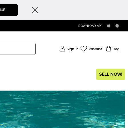
NUE
DOWNLOAD APP
Sign in
Wishlist
Bag
SELL NOW!