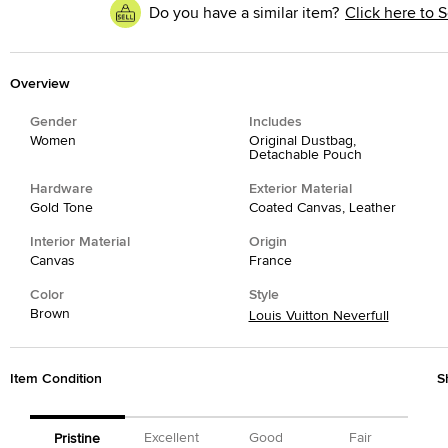
Do you have a similar item?
Click here to S
Overview
Gender
Includes
Women
Original Dustbag,
Detachable Pouch
Hardware
Exterior Material
Gold Tone
Coated Canvas, Leather
Interior Material
Origin
Canvas
France
Color
Style
Brown
Louis Vuitton Neverfull
Item Condition
S
Excellent
Good
Fair
Pristine