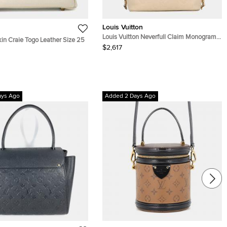
Louis Vuitton
Louis Vuitton Neverfull Claim Monogram
in Craie Togo Leather Size 25
Empreinte Leather Size Mm
$2,617
ays Ago
Added 2 Days Ago