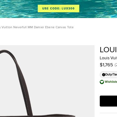
s Vuitton Neverfull MM Damier Ebene Canvas Tote
LOU
Louis Vu
$1,765
(
Duty/Ta
Wishlist