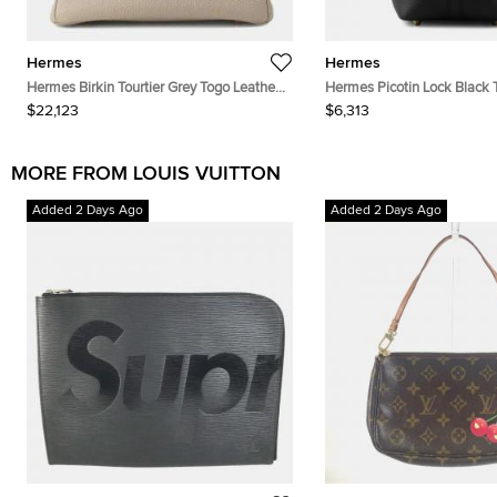
Hermes
Hermes
Hermes Birkin Tourtier Grey Togo Leather
Hermes Picotin Lock Black T
Size 25
Clemence Size Pm
$22,123
$6,313
MORE FROM LOUIS VUITTON
Added 2 Days Ago
Added 2 Days Ago