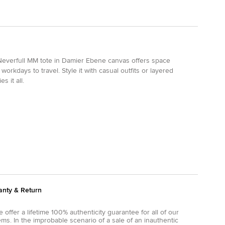
n Neverfull MM tote in Damier Ebene canvas offers space
workdays to travel. Style it with casual outfits or layered
 it all.
anty & Return
 offer a lifetime 100% authenticity guarantee for all of our
ems. In the improbable scenario of a sale of an inauthentic