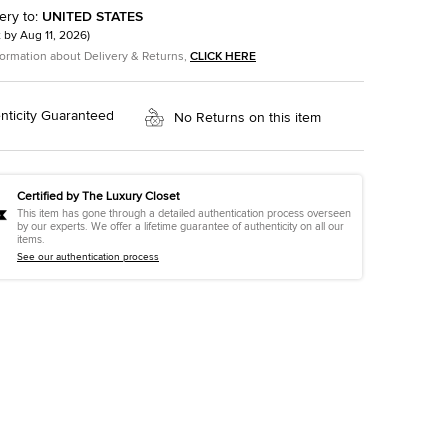
ery to
:
UNITED STATES
t by
Aug 11, 2026
)
formation about Delivery & Returns,
CLICK HERE
nticity Guaranteed
No Returns on this item
Certified by The Luxury Closet
This item has gone through a detailed authentication process overseen
by our experts. We offer a lifetime guarantee of authenticity on all our
items.
See our authentication process