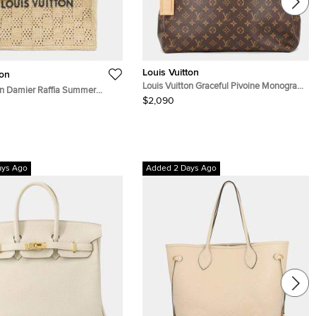
Louis Vuitton
ton
Louis Vuitton Graceful Pivoine Monogram
on Damier Raffia Summer
Size Pm
$2,090
e MM Natural Beige Raffia
ays Ago
Added 2 Days Ago