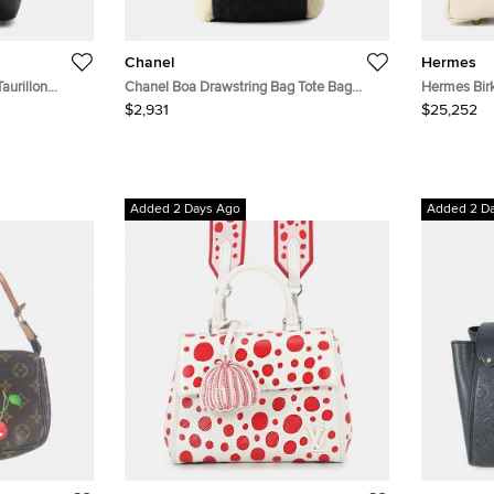
Chanel
Hermes
aurillon
Chanel Boa Drawstring Bag Tote Bag
Hermes Birk
Ivory/Black Mouton Nylon
$2,931
$25,252
Added 2 Days Ago
Added 2 D