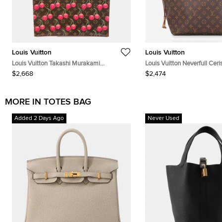
Louis Vuitton
Louis Vuitton
Louis Vuitton Takashi Murakami
Louis Vuitton Neverfull Ce
Monogram Cerises Sac Plat Brown
Size MM
$2,668
$2,474
Monogram Canvas Tote Bag
MORE IN TOTES BAG
Added 2 Days Ago
Never Used