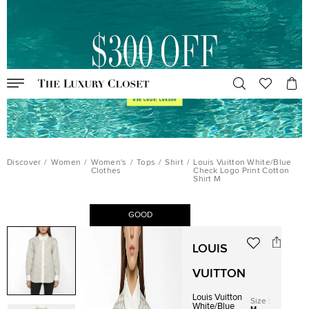
Discover
/
Women
/
Women's
/
Tops
/
Shirt
/
Louis Vuitton White/Blue
Clothes
Check Logo Print Cotton
Shirt M
GOOD
LOUIS
VUITTON
Louis Vuitton
Size
:
White/Blue