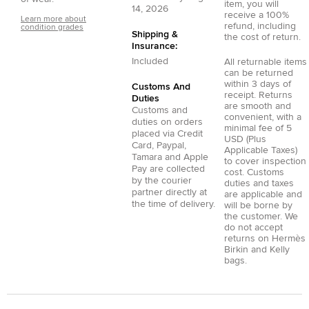
item, you will
14, 2026
receive a 100%
Learn more about
refund, including
condition grades
Shipping &
the cost of return.
Insurance:
Included
All returnable items
can be returned
within 3 days of
Customs And
receipt. Returns
Duties
are smooth and
Customs and
convenient, with a
duties on orders
minimal fee of 5
placed via
Credit
USD (Plus
Card
,
Paypal
,
Applicable Taxes)
Tamara
and
Apple
to cover inspection
Pay
are collected
cost. Customs
by the courier
duties and taxes
partner directly at
are applicable and
the time of delivery.
will be borne by
the customer. We
do not accept
returns on Hermès
Birkin and Kelly
bags.