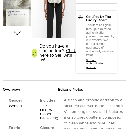
Certified by The
Luxury Closet
This item has gone
through a detailed
authentication
process overseen by
our experts. We
offer a lifetime
Do you have a
guarantee of
similar item?
Click
authenticity on all our
here to Sell with
items.
us!
See our
authentication
process
Overview
Editor's Notes
A fresh and graphic addition to a
Gender
Includes
Women
The
smart-casual wardrobe, this Louis
Luxury
Vuitton long-sleeve shirt features
Closet
a crisp check pattern composed
Packaging
of clean white and blue lines.
Fabric
Closure