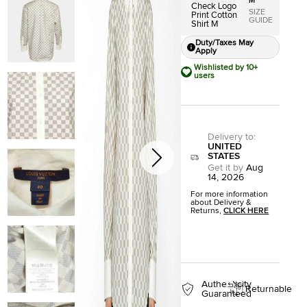
M
Check Logo
SIZE
Print Cotton
GUIDE
Shirt M
Duty/Taxes May
Apply
Wishlisted by 10+
users
Delivery to
:
UNITED
STATES
Get it by
Aug
14, 2026
For more information
about Delivery &
Returns,
CLICK HERE
Authenticity
Returnable
Guaranteed