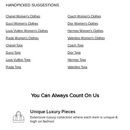
HANDPICKED SUGGESTIONS
Chanel Women's Clothes
Coach Women's Clothes
Gucci Women's Clothes
Dior Women's Clothes
Louis Vuitton Women's Clothes
Hermes Women's Clothes
Prada Women's Clothes
Valentino Women's Clothes
Chanel Tops
Coach Tops
Gucci Tops
Dior Tops
Louis Vuitton Tops
Hermes Tops
Prada Tops
Valentino Tops
You Can Always Count On Us
Unique Luxury Pieces
Extensive luxury collection where each item is unique &
high on fashion