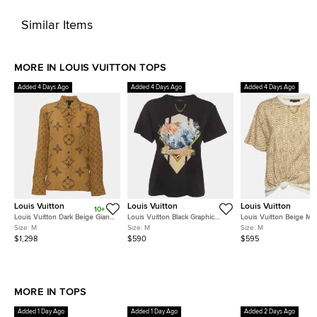
Similar Items
MORE IN LOUIS VUITTON TOPS
Added 4 Days Ago
Added 4 Days Ago
Added 4 Days Ago
Louis Vuitton
Louis Vuitton
Louis Vuitton
10+
Louis Vuitton Dark Beige Giant
Louis Vuitton Black Graphic
Louis Vuitton Beige M
Monogram Satin Long Sleeve
Print Jersey Crewneck T-Shirt
Raffia Cotton Lafite Tie 
Size:
M
Size:
M
Size:
M
Shirt M
M
M
$1,298
$590
$595
MORE IN TOPS
Added 1 Day Ago
Added 1 Day Ago
Added 2 Days Ago