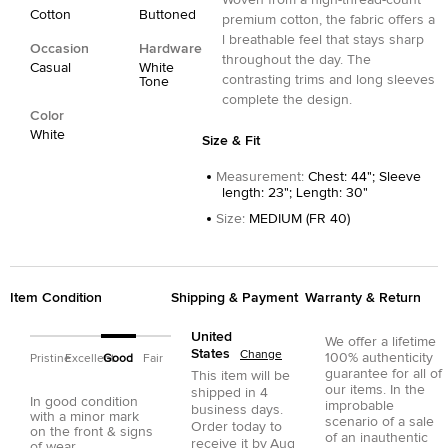
Woven from a high-thread-count
Cotton
Buttoned
premium cotton, the fabric offers a
l breathable feel that stays sharp
Occasion
Hardware
throughout the day. The
Casual
White
contrasting trims and long sleeves
Tone
complete the design.
Color
White
Size & Fit
Measurement
:
Chest: 44"; Sleeve
length: 23"; Length: 30"
Size
:
MEDIUM (FR 40)
Item Condition
Shipping & Payment
Warranty & Return
United
We offer a lifetime
States
Change
100% authenticity
Pristine
Excellent
Good
Fair
guarantee for all of
This item will be
our items. In the
shipped in
4
In good condition
improbable
business days.
with a minor mark
scenario of a sale
Order today to
on the front & signs
of an inauthentic
receive it by
Aug
of wear.