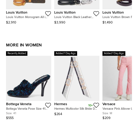
Louis Vuitton
Louis Vuitton
Louis Vuitton
Louis Vuitton Monogram All in
Louis Vuitton Black Leather
Louis Vuitton Brown P
BB Brown Coated Canvas Bag
Mahina Bella Tote
Damier Kensington Bow
$2,910
$3,990
$1,490
M12925
N41505
MORE IN WOMEN
Recently Added
Added 1 Day Ago
Added 1 Day Ago
Bottega Veneta
Hermes
Versace
10+
Bottega Veneta Pose Size 41
Hermes Multicolor Silk Bride De
Versace Pink Allover L
Multicolor Tweed Slide Sandals
Cour Twilly
Jacquard Wool Flared T
Size:
41
Size:
M
$264
M
$555
$209