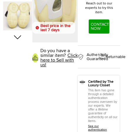
Reach out to our
experts to try this
item.
CONTACT
Best price in the
NOW
last 7 days
Do you have a
Authenticity
similar item?
Click
Returnable
Guaranteed
here to Sell with
us!
Certified by The
Luxury Closet
This item has gone
through a detailed
authentication
process overseen by
our experts. We
offer a lifetime
guarantee of
authenticity on all our
items.
See our
authentication