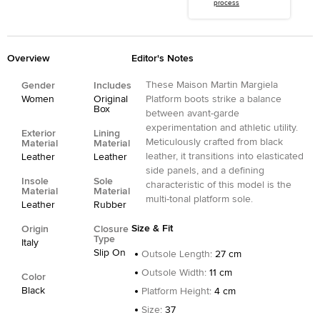
process
Overview
Editor's Notes
These Maison Martin Margiela
Gender
Includes
Women
Original
Platform boots strike a balance
Box
between avant-garde
experimentation and athletic utility.
Exterior
Lining
Meticulously crafted from black
Material
Material
leather, it transitions into elasticated
Leather
Leather
side panels, and a defining
Insole
Sole
characteristic of this model is the
Material
Material
multi-tonal platform sole.
Leather
Rubber
Size & Fit
Origin
Closure
Type
Italy
Slip On
Outsole Length
:
27 cm
Outsole Width
:
11 cm
Color
Black
Platform Height
:
4 cm
Size
:
37