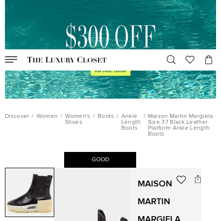
Discover
/
Women
/
Women's
/
Boots
/
Ankle
/
Maison Martin Margiela
Shoes
Length
Size 37 Black Leather
Boots
Platform Ankle Length
Boots
GOOD
MAISON
MARTIN
MARGIELA