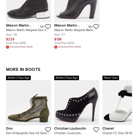
Maison Martin
Maison Martin
10+
10+
Margiela
Margiela
Maison Martin Margiela Size 38
Maison Martin Margiela Black
Black Leather Mirror Heel Ankle
Leather Open Toe Ankle
Size:
38
Size:
37
Length Boots
Booties Size 37
$229
$138
Initial Price:
$495
Initial Price:
$344
DISCOUNTED PRICE
DISCOUNTED PRICE
MORE IN BOOTS
Added 2 Days Ago
Added 2 Days Ago
Never Used
Dior
Christian Louboutin
Chanel
Dior D-Naughitly Size 42 Green
Christian Louboutin
Chanel CC Size 39 Whit