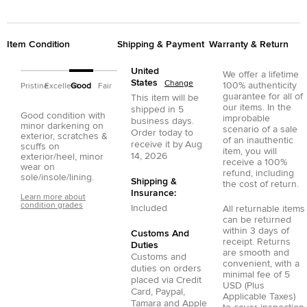
Item Condition
Shipping & Payment
Warranty & Return
United
We offer a lifetime
States
Change
100% authenticity
Pristine
Excellent
Good
Fair
guarantee for all of
This item will be
our items. In the
shipped in
5
Good condition with
improbable
business days.
minor darkening on
scenario of a sale
Order today to
exterior, scratches &
of an inauthentic
receive it by
Aug
scuffs on
item, you will
14, 2026
exterior/heel, minor
receive a 100%
wear on
refund, including
sole/insole/lining.
Shipping &
the cost of return.
Insurance:
Learn more about
condition grades
Included
All returnable items
can be returned
within 3 days of
Customs And
receipt. Returns
Duties
are smooth and
Customs and
convenient, with a
duties on orders
minimal fee of 5
placed via
Credit
USD (Plus
Card
,
Paypal
,
Applicable Taxes)
Tamara
and
Apple