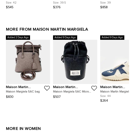
Mesh and Suede Ankle Length
Astraqueen Spikes Size 39.5
Leather and Velvet Cap
Size:
42
Size:
39.5
Size:
39
Boots
Black Leather and Suede
Ankle Length Boots
$545
$376
$858
Booties
MORE FROM MAISON MARTIN MARGIELA
Added 2 Days Ago
Added 9 Days Ago
Added 9 Days Ago
Maison Martin
Maison Martin
Maison Martin
Margiela
Margiela
Margiela
Maison Margiela 5AC bag
Maison Margiela 5AC Micro
Maison Martin Margiela 
Bucket Bag
Navy Blue/White Knit Fa
Size:
44
$830
$507
Slip On Sneakers
$264
MORE IN WOMEN