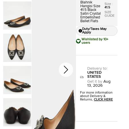
Blahnik
Size
:
Hangisi Size
41.5
41.5 Black
SIZE
Satin Crystal
GUIDE
Embellished
Ballet Flats
Duty/Taxes May
Apply
Wishlisted by 10+
users
Delivery to
:
UNITED
STATES
Get it by
Aug
13, 2026
For more information
about Delivery &
Returns,
CLICK HERE