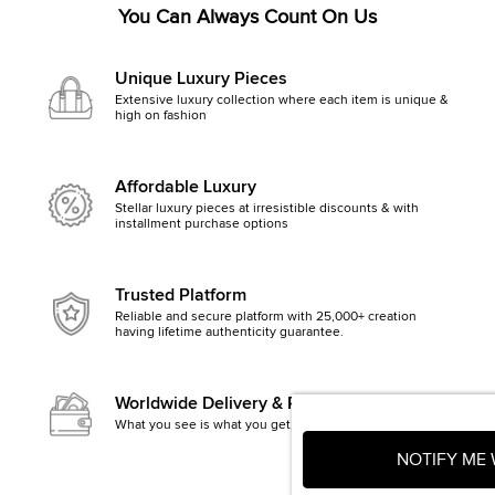
You Can Always Count On Us
Unique Luxury Pieces
Extensive luxury collection where each item is unique &
high on fashion
Affordable Luxury
Stellar luxury pieces at irresistible discounts & with
installment purchase options
Trusted Platform
Reliable and secure platform with 25,000+ creation
having lifetime authenticity guarantee.
Worldwide Delivery & Returns
What you see is what you get, else money back
NOTIFY ME 