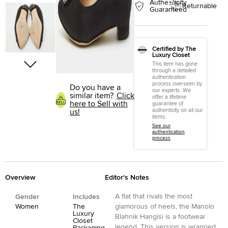
Authenticity
Returnable
Guaranteed
Certified by The
Luxury Closet
This item has gone
through a detailed
authentication
process overseen by
Do you have a
our experts. We
similar item?
Click
offer a lifetime
here to Sell with
guarantee of
authenticity on all our
us!
items.
See our
authentication
process
Overview
Editor's Notes
A flat that rivals the most
Gender
Includes
Women
The
glamorous of heels, the Manolo
Luxury
Blahnik Hangisi is a footwear
Closet
legend. This version is wrapped