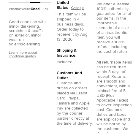
United
We offer a lifetime
States
Change
100% authenticity
Pristine
Excellent
Good
Fair
guarantee for all of
This item will be
our items. In the
shipped in
4
Good condition with
improbable
business days.
minor darkening,
scenario of a sale
Order today to
scratches & scuffs
of an inauthentic
receive it by
Aug
on exterior, minor
item, you will
13, 2026
wear on
receive a 100%
sole/insole/lining.
refund, including
Shipping &
the cost of return.
Learn more about
Insurance:
condition grades
Included
All returnable items
can be returned
within 3 days of
Customs And
receipt. Returns
Duties
are smooth and
Customs and
convenient, with a
duties on orders
minimal fee of 5
placed via
Credit
USD (Plus
Card
,
Paypal
,
Applicable Taxes)
Tamara
and
Apple
to cover inspection
Pay
are collected
cost. Customs
by the courier
duties and taxes
partner directly at
are applicable and
the time of delivery.
will be borne by
the customer. We