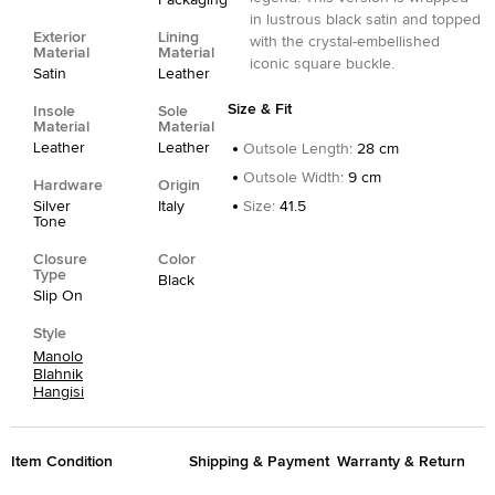
Packaging
in lustrous black satin and topped
Exterior
Lining
with the crystal-embellished
Material
Material
iconic square buckle.
Satin
Leather
Size & Fit
Insole
Sole
Material
Material
Leather
Leather
Outsole Length
:
28 cm
Outsole Width
:
9 cm
Hardware
Origin
Silver
Italy
Size
:
41.5
Tone
Closure
Color
Type
Black
Slip On
Style
Manolo
Blahnik
Hangisi
Item Condition
Shipping & Payment
Warranty & Return