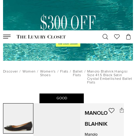
Discover
/
Women
/
Women's
/
Flats
/
Ballet
/
Manolo Blahnik Hangisi
Shoes
Flats
Size 41.5 Black Satin
Crystal Embellished Ballet
Flats
GOOD
MANOLO
BLAHNIK
Manolo