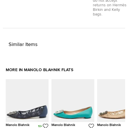
do not accept
returns on Hermès
Birkin and Kelly
bags.
Similar Items
MORE IN MANOLO BLAHNIK FLATS
Manolo Blahnik
Manolo Blahnik
Manolo Blahnik
10+