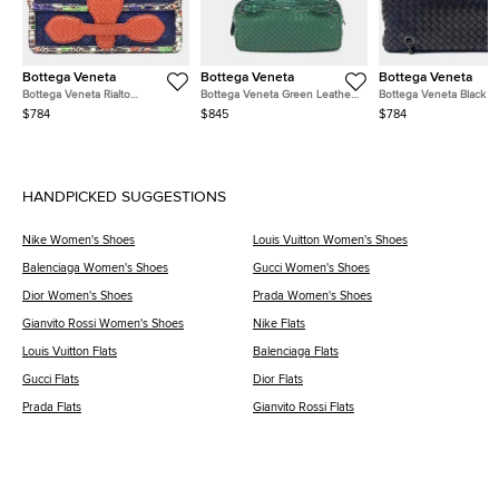
Bottega Veneta
Bottega Veneta
Bottega Veneta
Bottega Veneta Rialto
Bottega Veneta Green Leather
Bottega Veneta Black L
Navy/Blue/Red/Multicolor
Chain Shoulder Bag
Mesh Chain Shoulder B
$784
$845
$784
Leather Bag
HANDPICKED SUGGESTIONS
Nike Women's Shoes
Louis Vuitton Women's Shoes
Balenciaga Women's Shoes
Gucci Women's Shoes
Dior Women's Shoes
Prada Women's Shoes
Gianvito Rossi Women's Shoes
Nike Flats
Louis Vuitton Flats
Balenciaga Flats
Gucci Flats
Dior Flats
Prada Flats
Gianvito Rossi Flats