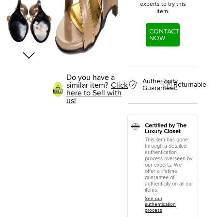
experts to try this
item.
CONTACT
NOW
Do you have a
Authenticity
similar item?
Click
Returnable
Guaranteed
here to Sell with
us!
Certified by The
Luxury Closet
This item has gone
through a detailed
authentication
process overseen by
our experts. We
offer a lifetime
guarantee of
authenticity on all our
items.
See our
authentication
process