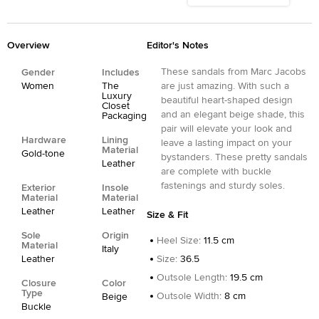
Overview
Editor's Notes
These sandals from Marc Jacobs
Gender
Includes
Women
The
are just amazing. With such a
Luxury
beautiful heart-shaped design
Closet
and an elegant beige shade, this
Packaging
pair will elevate your look and
Hardware
Lining
leave a lasting impact on your
Material
Gold-tone
bystanders. These pretty sandals
Leather
are complete with buckle
fastenings and sturdy soles.
Exterior
Insole
Material
Material
Leather
Leather
Size & Fit
Sole
Origin
Heel Size
:
11.5 cm
Material
Italy
Leather
Size
:
36.5
Outsole Length
:
19.5 cm
Closure
Color
Type
Outsole Width
:
8 cm
Beige
Buckle