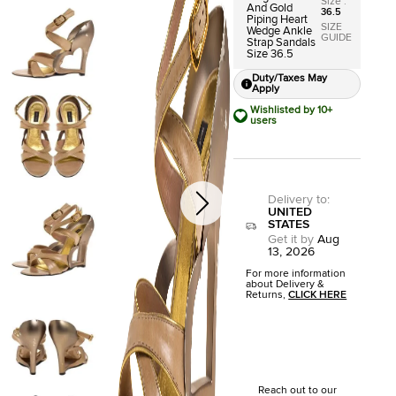
Size
:
And Gold
36.5
Piping Heart
SIZE
Wedge Ankle
GUIDE
Strap Sandals
Size 36.5
Duty/Taxes May
Apply
Wishlisted by 10+
users
Delivery to
:
UNITED
STATES
Get it by
Aug
13, 2026
For more information
about Delivery &
Returns,
CLICK HERE
Reach out to our