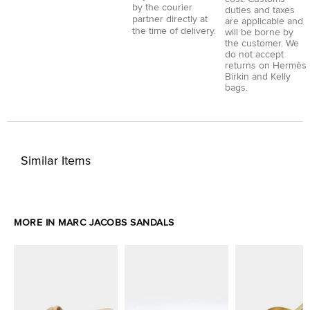
by the courier
duties and taxes
partner directly at
are applicable and
the time of delivery.
will be borne by
the customer. We
do not accept
returns on Hermès
Birkin and Kelly
bags.
Similar Items
MORE IN MARC JACOBS SANDALS