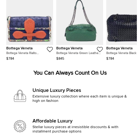
Bottega Veneta
Bottega Veneta
Bottega Veneta
Bottega Veneta Rialto
Bottega Veneta Green Leather
Bottega Veneta Black L
Navy/Blue/Red/Multicolor
Chain Shoulder Bag
Mesh Chain Shoulder B
$784
$845
$784
Leather Bag
You Can Always Count On Us
Unique Luxury Pieces
Extensive luxury collection where each item is unique &
high on fashion
Affordable Luxury
Stellar luxury pieces at irresistible discounts & with
installment purchase options