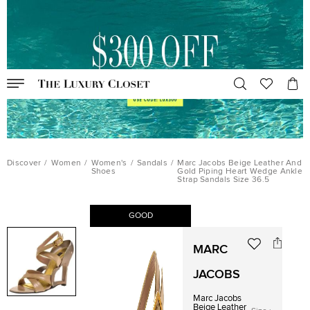
Discover
/
Women
/
Women's
/
Sandals
/
Marc Jacobs Beige Leather And
Shoes
Gold Piping Heart Wedge Ankle
Strap Sandals Size 36.5
GOOD
MARC
JACOBS
Marc Jacobs
Beige Leather