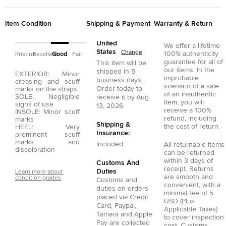
Item Condition
Shipping & Payment
Warranty & Return
United
We offer a lifetime
States
Change
100% authenticity
Pristine
Excellent
Good
Fair
guarantee for all of
This item will be
our items. In the
shipped in
5
EXTERIOR: Minor
improbable
business days.
creasing and scuff
scenario of a sale
Order today to
marks on the straps
of an inauthentic
SOLE: Negligible
receive it by
Aug
item, you will
signs of use
13, 2026
receive a 100%
INSOLE: Minor scuff
refund, including
marks
Shipping &
the cost of return.
HEEL: Very
Insurance:
prominent scuff
marks and
Included
All returnable items
discoloration
can be returned
within 3 days of
Customs And
receipt. Returns
Duties
Learn more about
are smooth and
condition grades
Customs and
convenient, with a
duties on orders
minimal fee of 5
placed via
Credit
USD (Plus
Card
,
Paypal
,
Applicable Taxes)
Tamara
and
Apple
to cover inspection
Pay
are collected
cost. Customs