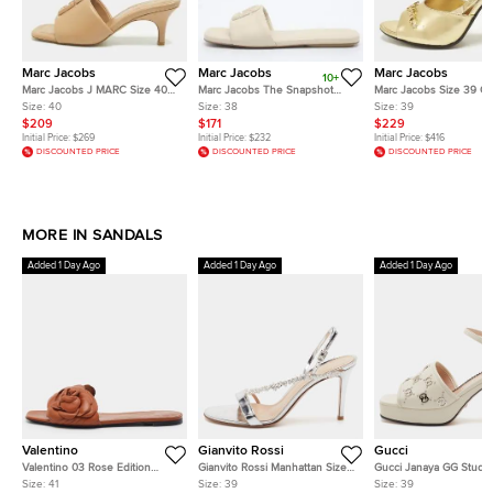
Marc Jacobs
Marc Jacobs
Marc Jacobs
10+
Marc Jacobs J MARC Size 40
Marc Jacobs The Snapshot
Marc Jacobs Size 39 Go
Beige Leather Slide Sandals
Size 38 Off White Leather Slide
Leather Slide Sandals
Size:
40
Size:
38
Size:
39
Sandals
$209
$171
$229
Initial Price:
$269
Initial Price:
$232
Initial Price:
$416
DISCOUNTED PRICE
DISCOUNTED PRICE
DISCOUNTED PRICE
MORE IN SANDALS
Added 1 Day Ago
Added 1 Day Ago
Added 1 Day Ago
Valentino
Gianvito Rossi
Gucci
Valentino 03 Rose Edition
Gianvito Rossi Manhattan Size
Gucci Janaya GG Studs 
Atelier Size 41 Brown Leather
39 Silver Patent Leather Crystal
Off White Leather Platf
Size:
41
Size:
39
Size:
39