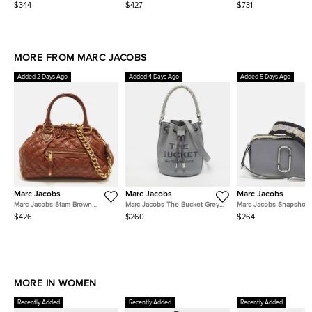
Flat Slides
Embellished Slingback Sandals
Ankle Strap Sandals
$344
$427
$731
MORE FROM MARC JACOBS
Added 2 Days Ago
Added 4 Days Ago
Added 5 Days Ago
Marc Jacobs
Marc Jacobs
Marc Jacobs
Marc Jacobs Stam Brown
Marc Jacobs The Bucket Grey
Marc Jacobs Snapshot
Quilted Leather Satchel
Leather Bag
Grey/Beige Leather Ca
$426
$260
$264
Crossbody Bag
MORE IN WOMEN
Recently Added
Recently Added
Recently Added