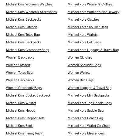
Michael Kors Women's Watches
Michael Kors Women's Clothes
Michael Kors Women's Accessories
Michael Kors Women's Fine Jewelry
Michael Kors Backpacks
Michael Kors Clutches
Michael Kors Satchels
Michael Kors Shoulder Bags
Michael Kors Totes Bag
Michael Kors Wallets
Michael Kors Backpacks
Michael Kors Belt Bags
Michael Kors Crossbody Bags
Michael Kors Luggage & Travel Bag
Women Backpacks
Women Clutches
Women Satchels
Women Shoulder Bags
Women Totes Bag
Women Wallets
Women Backpacks
Women Belt Bags
Women Crossbody Bags
Women Luggage & Travel Bag
Michael Kors Bucket Backpack
Michael Kors Mini Backpacks
Michael Kors Wristlet
Michael Kors Top Handle Bags
Michael Kors Hobos
Michael Kors Saddle Bag
Michael Kors Shopper Tote
Michael Kors Beach Bag
Michael Kors Bifold
Michael Kors Wallet On Chain
Michael Kors Fanny Pack
Michael Kors Messengers