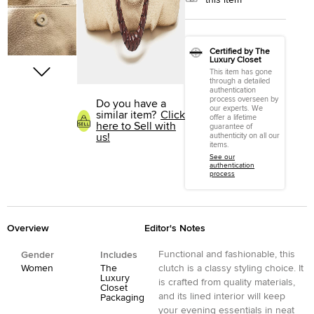
this item
Certified by The
Luxury Closet
This item has gone
through a detailed
authentication
process overseen by
Do you have a
our experts. We
similar item?
Click
offer a lifetime
here to Sell with
guarantee of
us!
authenticity on all our
items.
See our
authentication
process
Overview
Editor's Notes
Functional and fashionable, this
Gender
Includes
Women
The
clutch is a classy styling choice. It
Luxury
is crafted from quality materials,
Closet
and its lined interior will keep
Packaging
your evening essentials in neat