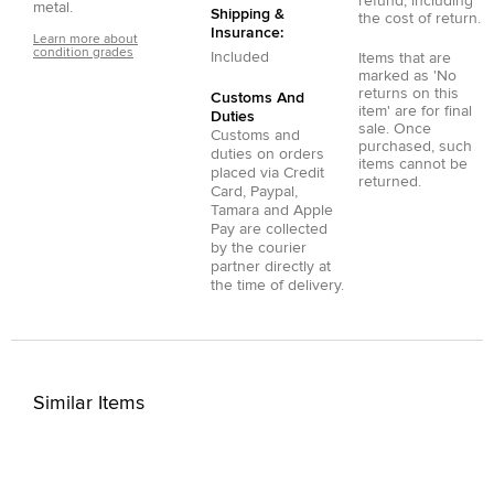
refund, including
metal.
Shipping &
the cost of return.
Insurance:
Learn more about
condition grades
Included
Items that are
marked as 'No
returns on this
Customs And
item' are for final
Duties
sale. Once
Customs and
purchased, such
duties on orders
items cannot be
placed via
Credit
returned.
Card
,
Paypal
,
Tamara
and
Apple
Pay
are collected
by the courier
partner directly at
the time of delivery.
Similar Items