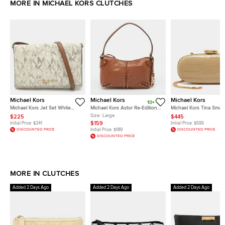
MORE IN MICHAEL KORS CLUTCHES
Michael Kors
Michael Kors
Michael Kors
10+
Michael Kors Jet Set White
Michael Kors Astor Re-Edition
Michael Kors Tina Small
Signature Coated Canvas
2004 Large Brown Leather
Croc Embossed Leathe
Size:
Large
$225
$445
Clutch
Pochette
Minaudiere
$159
Initial Price:
$241
Initial Price:
$595
DISCOUNTED PRICE
Initial Price:
$189
DISCOUNTED PRICE
DISCOUNTED PRICE
MORE IN CLUTCHES
Added 2 Days Ago
Added 2 Days Ago
Added 2 Days Ago