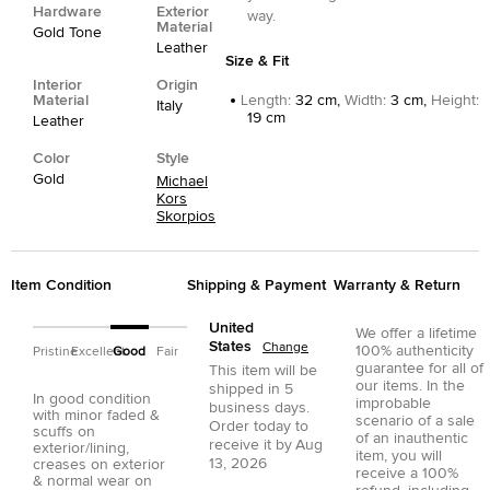
Hardware
Exterior
way.
Material
Gold Tone
Leather
Size & Fit
Interior
Origin
Material
Length
:
32 cm,
Width
:
3 cm,
Height
:
Italy
19 cm
Leather
Color
Style
Gold
Michael
Kors
Skorpios
Item Condition
Shipping & Payment
Warranty & Return
United
We offer a lifetime
States
Change
100% authenticity
Pristine
Excellent
Good
Fair
guarantee for all of
This item will be
our items. In the
shipped in
5
In good condition
improbable
business days.
with minor faded &
scenario of a sale
Order today to
scuffs on
of an inauthentic
receive it by
Aug
exterior/lining,
item, you will
13, 2026
creases on exterior
receive a 100%
& normal wear on