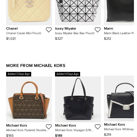
Chanel
Issey Miyake
Marni
Chanel Caviar Mini Pouch
Issey Miyake Bao Bao Pouch
Marni Black Leather Pus
Pochette
$1,021
$327
$212
MORE FROM MICHAEL KORS
Added 3 Days Ago
Added 4 Days Ago
Michael Kors
Michael Kors
Michael Kors
Michael Kors Whitney
Michael Kors Pyramid Studded
Michael Kors Voyager E/W
Black/White Leather To
Selma Medium Signature
Black Leather Tote
$219
$165
$149