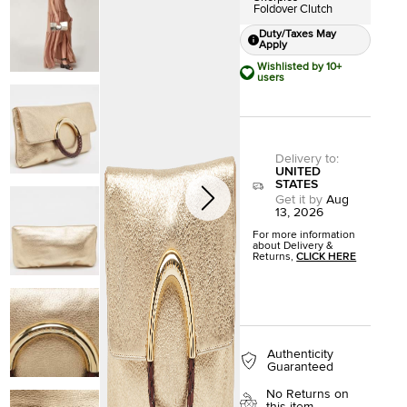
Foldover Clutch
Duty/Taxes May
Apply
Wishlisted by 10+
users
Delivery to
:
UNITED
STATES
Get it by
Aug
13, 2026
For more information
about Delivery &
Returns,
CLICK HERE
Authenticity
Guaranteed
No Returns on