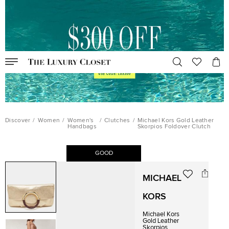
Discover
/
Women
/
Women's
/
Clutches
/
Michael Kors Gold Leather
Handbags
Skorpios Foldover Clutch
GOOD
MICHAEL
KORS
Michael Kors
Gold Leather
Skorpios