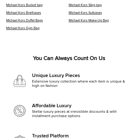
Michael Kors Bucket bag
Michael Kors Sling bag
Michael Kors Briefcases
Michael Kors Suitcases
Michael Kors Duffel Bags
Michael Kors Make-Up Bag
Michael Kors Gym Bag
You Can Always Count On Us
Unique Luxury Pieces
Extensive luxury collection where each item is unique &
high on fashion
Affordable Luxury
Stellar luxury pieces at irresistible discounts & with
installment purchase options
Trusted Platform