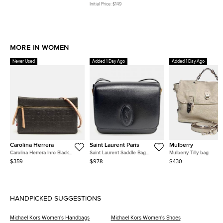
Handle Bag
Coated Canvas and Leather
Initial Price:
$149
Tote
MORE IN WOMEN
Never Used
Added 1 Day Ago
Added 1 Day Ago
Carolina Herrera
Saint Laurent Paris
Mulberry
Carolina Herrera Inro Black
Saint Laurent Saddle Bag
Mulberry Tilly bag
Monogram Leather Clutch Bag
(568569)
$359
$978
$430
HANDPICKED SUGGESTIONS
Michael Kors Women's Handbags
Michael Kors Women's Shoes